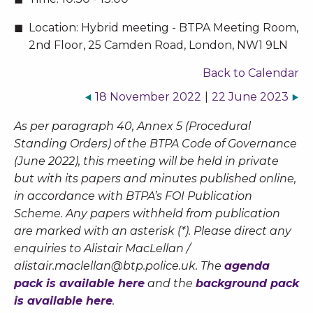
Location:
Hybrid meeting - BTPA Meeting Room,
2nd Floor, 25 Camden Road, London, NW1 9LN
Back to Calendar
18 November 2022
|
22 June 2023
As per paragraph 40, Annex 5 (Procedural
Standing Orders) of the BTPA Code of Governance
(June 2022), this meeting will be held in private
but with its papers and minutes published online,
in accordance with BTPA’s FOI Publication
Scheme. Any papers withheld from publication
are marked with an asterisk (*). Please direct any
enquiries to Alistair MacLellan /
alistair.maclellan@btp.police.uk
. The
agenda
pack is available here
and the
background pack
is available here
.