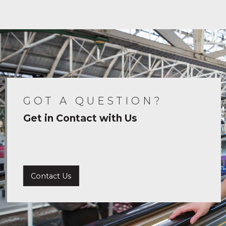
GOT A QUESTION?
Get in Contact with Us
Contact Us