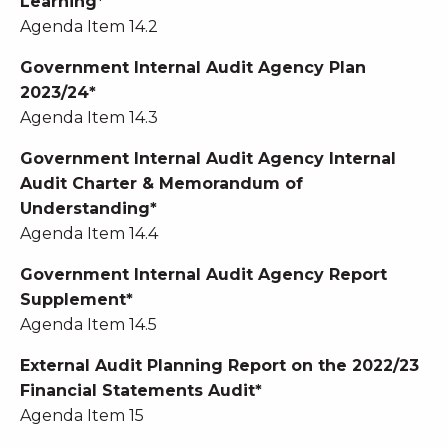
Learning*
Agenda Item 14.2
Government Internal Audit Agency Plan
2023/24*
Agenda Item 14.3
Government Internal Audit Agency Internal
Audit Charter & Memorandum of
Understanding*
Agenda Item 14.4
Government Internal Audit Agency Report
Supplement*
Agenda Item 14.5
External Audit Planning Report on the 2022/23
Financial Statements Audit*
Agenda Item 15