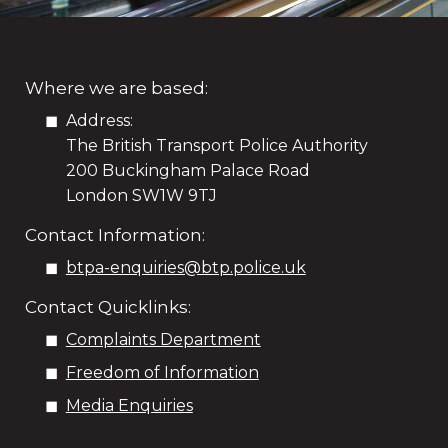
Where we are based:
Address:
The British Transport Police Authority
200 Buckingham Palace Road
London SW1W 9TJ
Contact Information:
btpa-enquiries@btp.police.uk
Contact Quicklinks:
Complaints Department
Freedom of Information
Media Enquiries