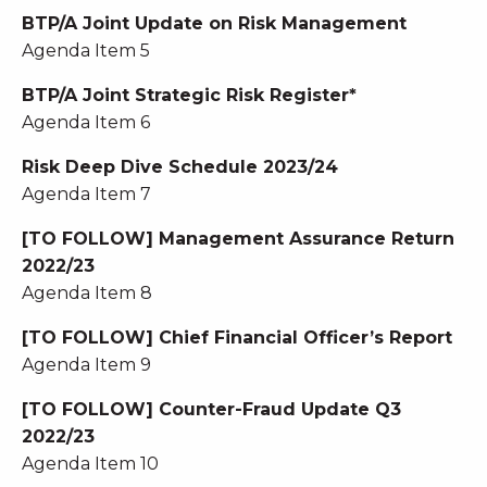
BTP/A Joint Update on Risk Management
Agenda Item 5
BTP/A Joint Strategic Risk Register*
Agenda Item 6
Risk Deep Dive Schedule 2023/24
Agenda Item 7
[TO FOLLOW] Management Assurance Return
2022/23
Agenda Item 8
[TO FOLLOW] Chief Financial Officer’s Report
Agenda Item 9
[TO FOLLOW] Counter-Fraud Update Q3
2022/23
Agenda Item 10