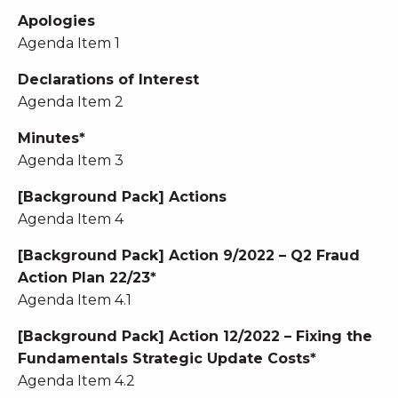
Apologies
Agenda Item 1
Declarations of Interest
Agenda Item 2
Minutes*
Agenda Item 3
[Background Pack] Actions
Agenda Item 4
[Background Pack] Action 9/2022 – Q2 Fraud
Action Plan 22/23*
Agenda Item 4.1
[Background Pack] Action 12/2022 – Fixing the
Fundamentals Strategic Update Costs*
Agenda Item 4.2