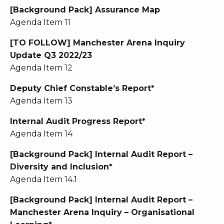
[Background Pack] Assurance Map
Agenda Item 11
[TO FOLLOW] Manchester Arena Inquiry
Update Q3 2022/23
Agenda Item 12
Deputy Chief Constable’s Report*
Agenda Item 13
Internal Audit Progress Report*
Agenda Item 14
[Background Pack] Internal Audit Report –
Diversity and Inclusion*
Agenda Item 14.1
[Background Pack] Internal Audit Report –
Manchester Arena Inquiry – Organisational