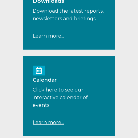
Downloads
Download the latest reports,
newsletters and briefings
Learn more...
Calendar
Click here to see our
interactive calendar of
events
Learn more...