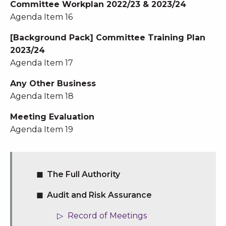
Committee Workplan 2022/23 & 2023/24
Agenda Item 16
[Background Pack] Committee Training Plan
2023/24
Agenda Item 17
Any Other Business
Agenda Item 18
Meeting Evaluation
Agenda Item 19
The Full Authority
Audit and Risk Assurance
Record of Meetings