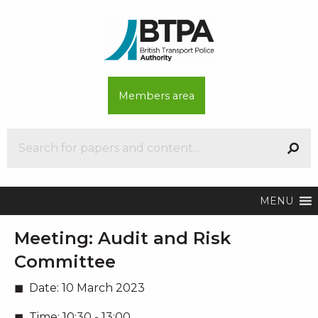
Members area
MENU
Meeting:
Audit and Risk
Committee
Date:
10 March 2023
Time:
10:30 - 13:00