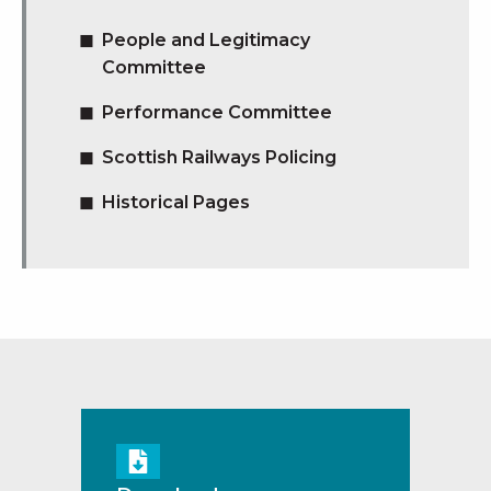
People and Legitimacy
Committee
Performance Committee
Scottish Railways Policing
Historical Pages