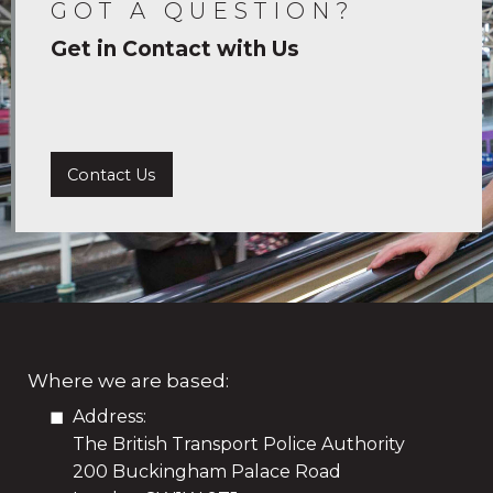
GOT A QUESTION?
Get in Contact with Us
Contact Us
Where we are based:
Address:
The British Transport Police Authority
200 Buckingham Palace Road