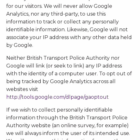
for our visitors. We will never allow Google
Analytics, nor any third-party, to use this
information to track or collect any personally
identifiable information. Likewise, Google will not
associate your IP address with any other data held
by Google.
Neither British Transport Police Authority nor
Google will link (or seek to link) any IP address
with the identity of a computer user. To opt out of
being tracked by Google Analytics across all
websites visit
http://tools.google.com/dlpage/gaoptout
If we wish to collect personally identifiable
information through the British Transport Police
Authority website (an online survey, for example)
we will always inform the user of its intended use.