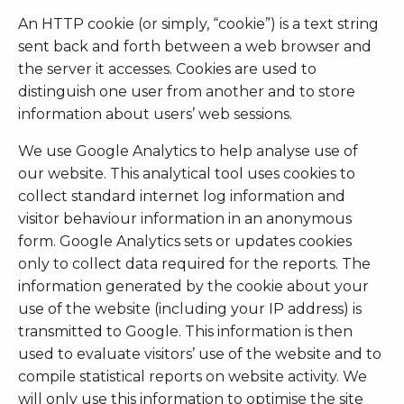
An HTTP cookie (or simply, “cookie”) is a text string
sent back and forth between a web browser and
the server it accesses. Cookies are used to
distinguish one user from another and to store
information about users’ web sessions.
We use Google Analytics to help analyse use of
our website. This analytical tool uses cookies to
collect standard internet log information and
visitor behaviour information in an anonymous
form. Google Analytics sets or updates cookies
only to collect data required for the reports. The
information generated by the cookie about your
use of the website (including your IP address) is
transmitted to Google. This information is then
used to evaluate visitors’ use of the website and to
compile statistical reports on website activity. We
will only use this information to optimise the site