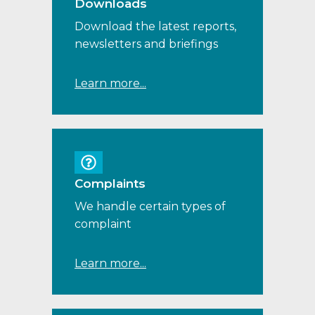
Downloads
Download the latest reports,
newsletters and briefings
Learn more...
Complaints
We handle certain types of
complaint
Learn more...