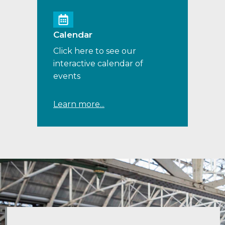
Calendar
Click here to see our
interactive calendar of
events
Learn more...