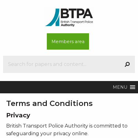
Members area
MENU
Terms and Conditions
Privacy
British Transport Police Authority is committed to
safeguarding your privacy online.