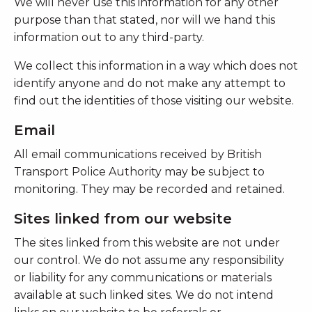
We will never use this information for any other
purpose than that stated, nor will we hand this
information out to any third-party.
We collect this information in a way which does not
identify anyone and do not make any attempt to
find out the identities of those visiting our website.
Email
All email communications received by British
Transport Police Authority may be subject to
monitoring. They may be recorded and retained.
Sites linked from our website
The sites linked from this website are not under
our control. We do not assume any responsibility
or liability for any communications or materials
available at such linked sites. We do not intend