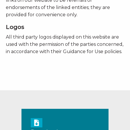
links on our website to be referrals or
endorsements of the linked entities; they are
provided for convenience only.
Logos
All third party logos displayed on this website are
used with the permission of the parties concerned,
in accordance with their Guidance for Use policies.