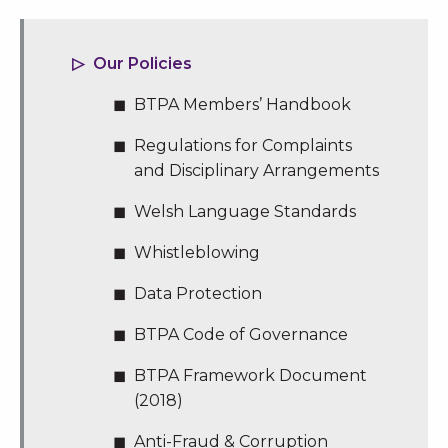
Our Policies
BTPA Members’ Handbook
Regulations for Complaints
and Disciplinary Arrangements
Welsh Language Standards
Whistleblowing
Data Protection
BTPA Code of Governance
BTPA Framework Document
(2018)
Anti-Fraud & Corruption