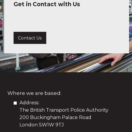
Get in Contact with Us
Contact Us
Where we are based:
Address:
The British Transport Police Authority
200 Buckingham Palace Road
London SW1W 9TJ