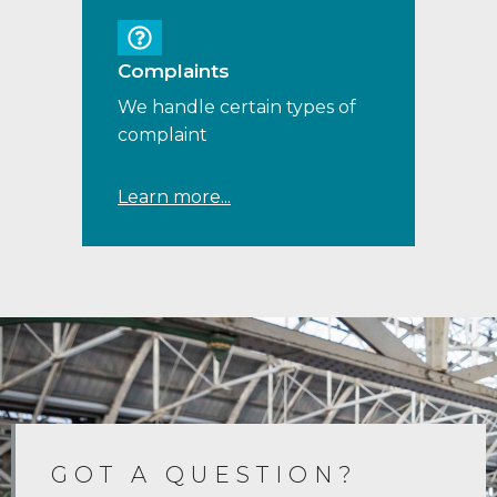
Complaints
We handle certain types of
complaint
Learn more...
GOT A QUESTION?