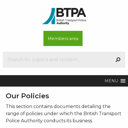
Members area
MENU
Our Policies
This section contains documents detailing the
range of policies under which the British Transport
Police Authority conducts its business.