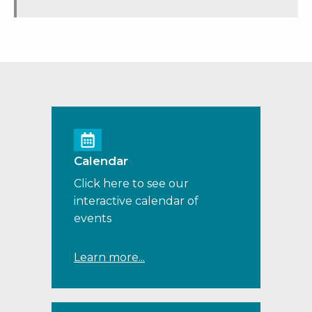
Calendar
Click here to see our
interactive calendar of
events
Learn more...