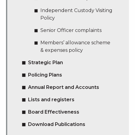
Independent Custody Visiting
Policy
Senior Officer complaints
Members’ allowance scheme
& expenses policy
Strategic Plan
Policing Plans
Annual Report and Accounts
Lists and registers
Board Effectiveness
Download Publications