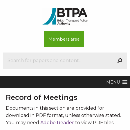
Members area
MENU
Record of Meetings
Documents in this section are provided for
download in PDF format, unless otherwise stated.
You may need
Adobe Reader
to view PDF files.