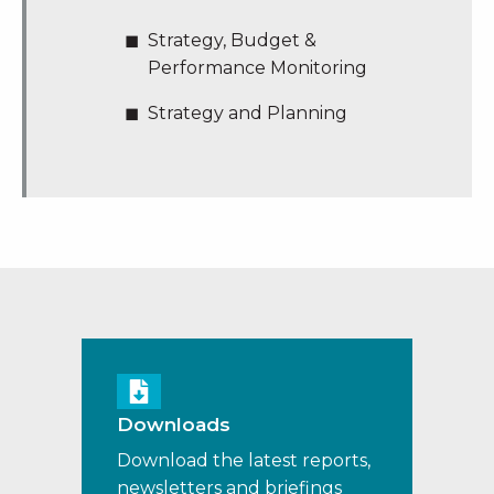
Strategy, Budget &
Performance Monitoring
Strategy and Planning
Downloads
Download the latest reports,
newsletters and briefings