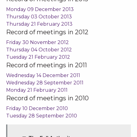
Monday 09 December 2013
Thursday 03 October 2013
Thursday 21 February 2013
Record of meetings in 2012
Friday 30 November 2012
Thursday 04 October 2012
Tuesday 21 February 2012
Record of meetings in 2011
Wednesday 14 December 2011
Wednesday 28 September 2011
Monday 21 February 2011
Record of meetings in 2010
Friday 10 December 2010
Tuesday 28 September 2010