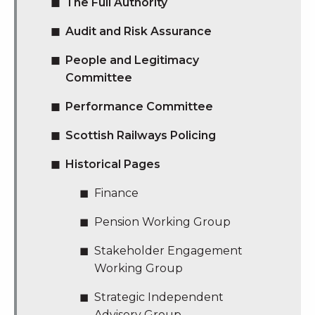
The Full Authority
Audit and Risk Assurance
People and Legitimacy
Committee
Performance Committee
Scottish Railways Policing
Historical Pages
Finance
Pension Working Group
Stakeholder Engagement
Working Group
Strategic Independent
Advisory Group