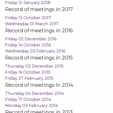
Friday 12 January 2018
Record of meetings in 2017
Friday 13 October 2017
Wednesday 01 March 2017
Record of meetings in 2016
Friday 02 December 2016
Friday 14 October 2016
Wednesday 03 February 2016
Record of meetings in 2015
Thursday 03 December 2015
Friday 16 October 2015
Friday 27 February 2015
Record of meetings in 2014
Thursday 04 December 2014
Friday 17 October 2014
Monday 03 February 2014
Record of meetings in 2013