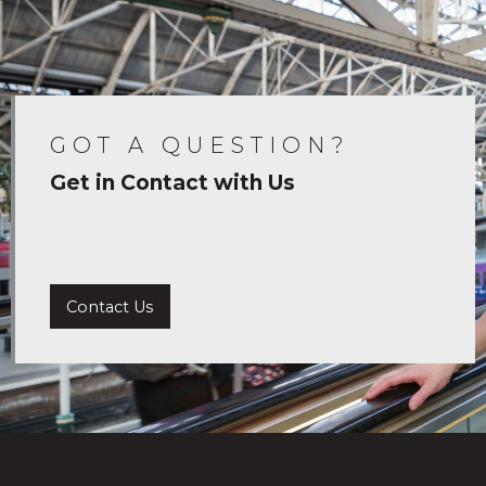
GOT A QUESTION?
Get in Contact with Us
Contact Us