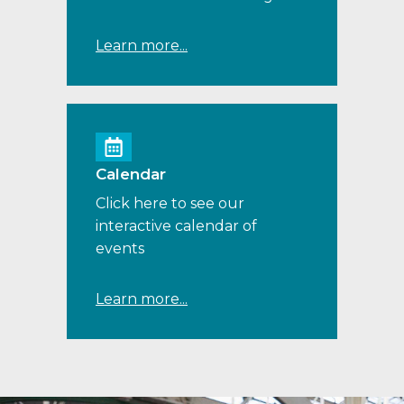
Learn more...
Calendar
Click here to see our
interactive calendar of
events
Learn more...