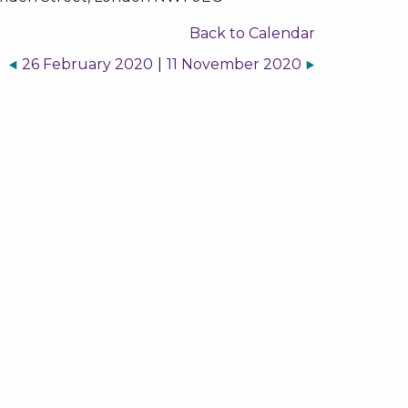
Back to Calendar
26 February 2020
|
11 November 2020