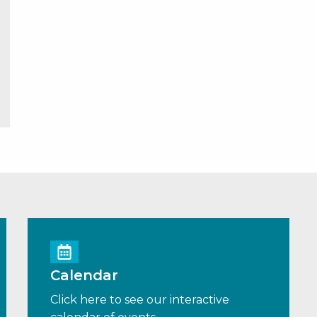
Calendar
Click here to see our interactive