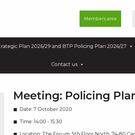
Members area
rategic Plan 2026/29 and BTP Policing Plan 2026/27
Contact us
Meeting:
Policing Pl
Date:
7 October 2020
Time:
14:00 - 15:30
Location:
The Forum, 5th Floor North, 74-80 C