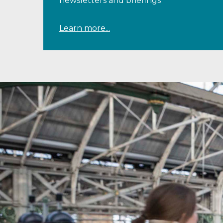
newsletters and briefings
Learn more...