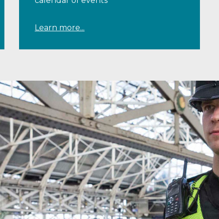
calendar of events
Learn more...