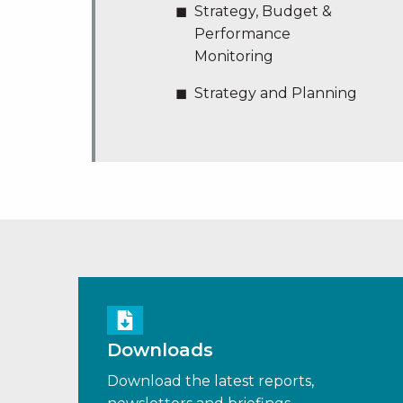
Strategy, Budget &
Performance
Monitoring
Strategy and Planning
Downloads
Download the latest reports,