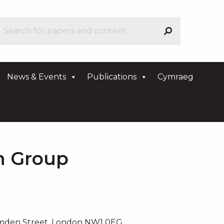
News & Events
Publications
Cymraeg
an Group
amden Street, London NW1 0EG