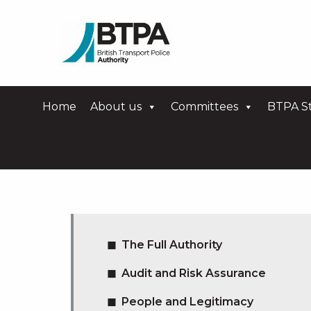
Home
About us
Committees
BTPA St
The Full Authority
Audit and Risk Assurance
People and Legitimacy