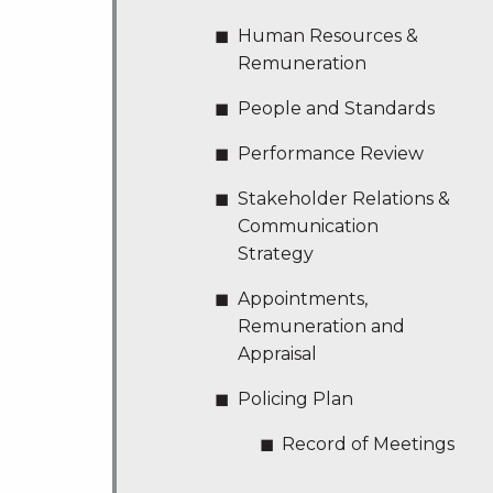
Human Resources &
Remuneration
People and Standards
Performance Review
Stakeholder Relations &
Communication
Strategy
Appointments,
Remuneration and
Appraisal
Policing Plan
Record of Meetings