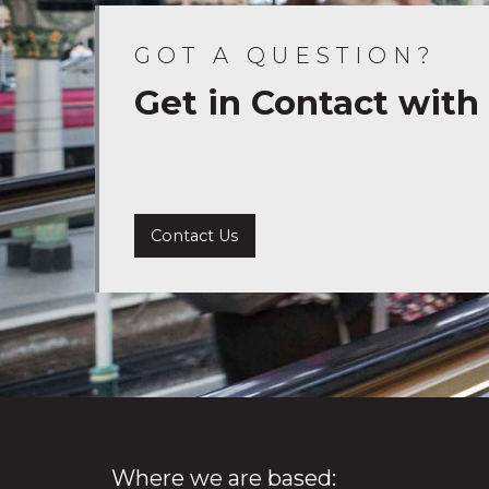
GOT A QUESTION?
Get in Contact with
Contact Us
Where we are based: