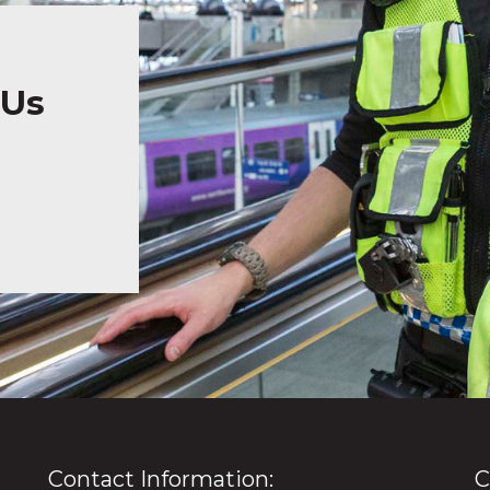
 Us
Contact Information:
C