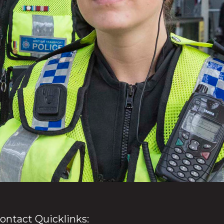
ontact Quicklinks: