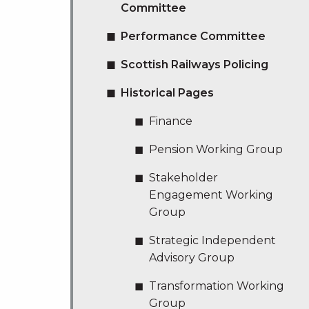
Committee
Performance Committee
Scottish Railways Policing
Historical Pages
Finance
Pension Working Group
Stakeholder
Engagement Working
Group
Strategic Independent
Advisory Group
Transformation Working
Group