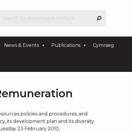
News & Events
Publications
Cymraeg
Remuneration
sources policies and procedures, and
, its development plan and its diversity
 Tuesday 23 February 2010.