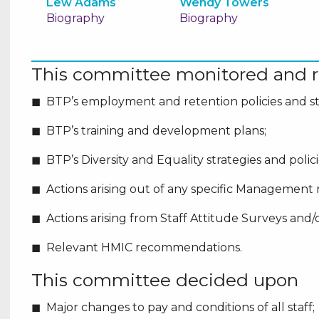
Lew Adams
Wendy Towers
Biography
Biography
This committee monitored and r
BTP’s employment and retention policies and st
BTP’s training and development plans;
BTP’s Diversity and Equality strategies and poli
Actions arising out of any specific Management 
Actions arising from Staff Attitude Surveys and/o
Relevant HMIC recommendations.
This committee decided upon
Major changes to pay and conditions of all staff;