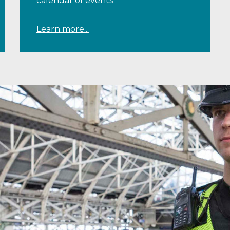
calendar of events
Learn more...