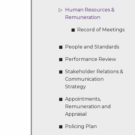
Human Resources &
Remuneration
Record of Meetings
People and Standards
Performance Review
Stakeholder Relations &
Communication
Strategy
Appointments,
Remuneration and
Appraisal
Policing Plan