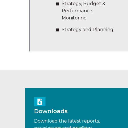
Strategy, Budget &
Performance
Monitoring
Strategy and Planning
Downloads
Download the latest reports,