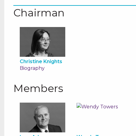
Chairman
Christine Knights
Biography
Members