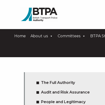
Home
About us
Committees
BTPA St
The Full Authority
Audit and Risk Assurance
People and Legitimacy