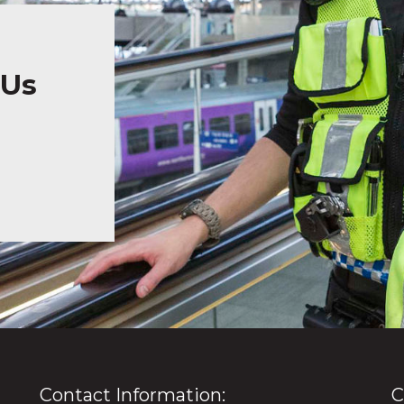
 Us
Contact Information:
C