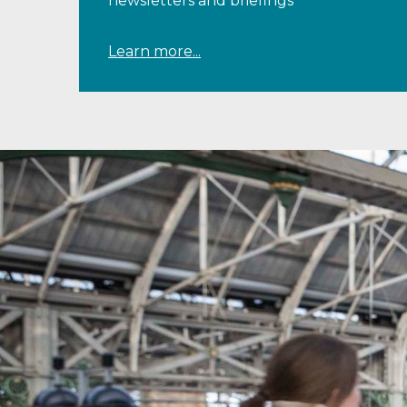
newsletters and briefings
Learn more...