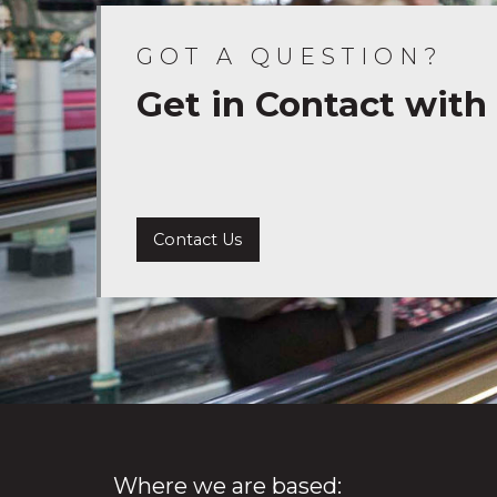
GOT A QUESTION?
Get in Contact with
Contact Us
Where we are based: