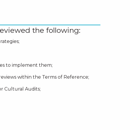
eviewed the following:
rategies;
cies to implement them;
reviews within the Terms of Reference;
r Cultural Audits;