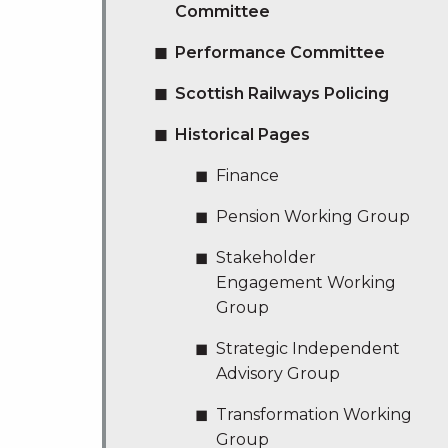
Committee
Performance Committee
Scottish Railways Policing
Historical Pages
Finance
Pension Working Group
Stakeholder
Engagement Working
Group
Strategic Independent
Advisory Group
Transformation Working
Group