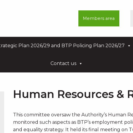
Members area
rategic Plan 2026/29 and BTP Policing Plan 2026/27
Contact us
Human Resources & 
This committee oversaw the Authority’s Human Re
monitored such aspects as BTP’s employment policy
and equality strategy. It held its final meeting on