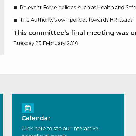
Relevant Force policies, such as Health and Safet
The Authority’s own policies towards HR issues.
This committee’s final meeting was o
Tuesday 23 February 2010
Calendar
Click here to see our interactive