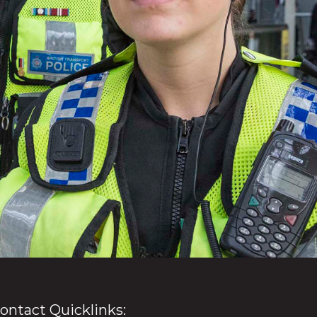
ontact Quicklinks: