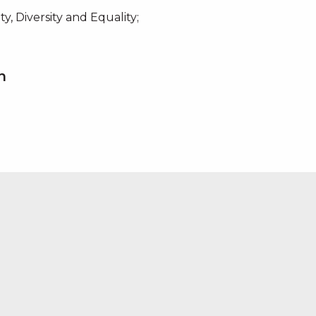
y, Diversity and Equality;
n