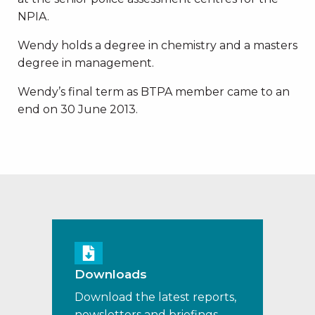
NPIA.
Wendy holds a degree in chemistry and a masters
degree in management.
Wendy’s final term as BTPA member came to an
end on 30 June 2013.
Downloads
Download the latest reports,
newsletters and briefings