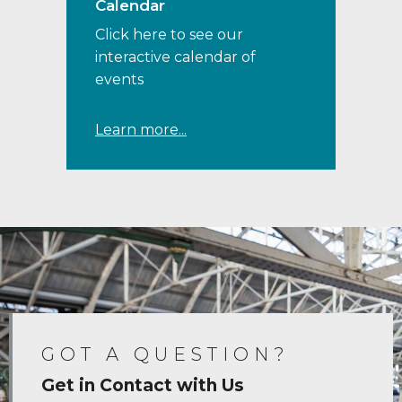
Calendar
Click here to see our
interactive calendar of
events
Learn more...
GOT A QUESTION?
Get in Contact with Us