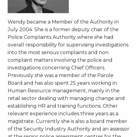
Wendy became a Member of the Authority in
July 2004. She is a former deputy chair of the
Police Complaints Authority where she had
overall responsibility for supervising investigations
into the most serious complaints and non
complaint matters involving the police and
investigations concerning Chief Officers.
Previously she was a member of the Parole
Board and has also spent 25 years working in
Human Resource management, mainly in the
retail sector dealing with managing change and
establishing HR and training functions. Other
relevant experience includes three years as a
magistrate. Currently she is also a board member
of the Security Industry Authority and an assessor
at the senior police assessment centres for the