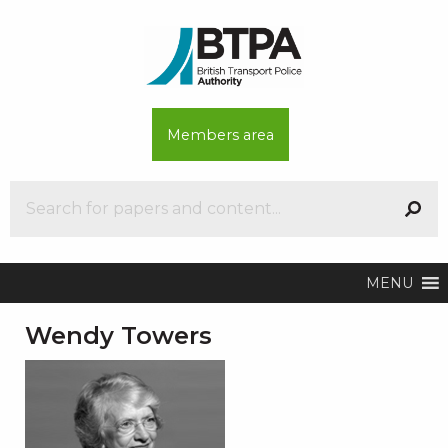
Members area
MENU
Wendy Towers