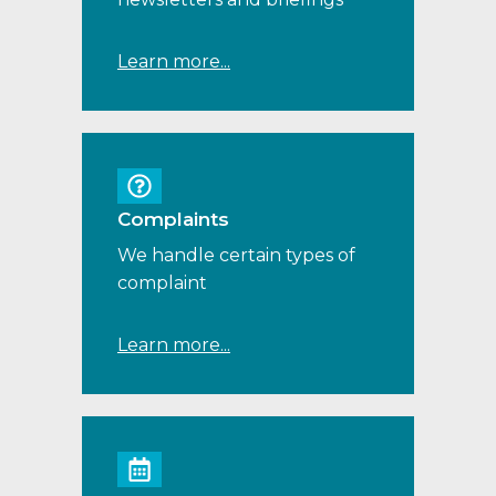
Learn more...
Complaints
We handle certain types of
complaint
Learn more...