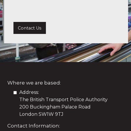
Contact Us
Where we are based:
Address:
The British Transport Police Authority
200 Buckingham Palace Road
London SW1W 9TJ
Contact Information: