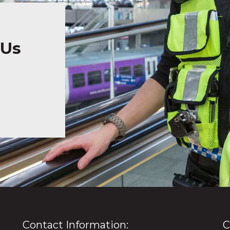
 Us
Contact Information:
C