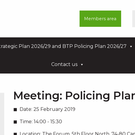
Members area
rategic Plan 2026/29 and BTP Policing Plan 2026/27
Contact us
Meeting:
Policing Pl
Date:
25 February 2019
Time:
14:00 - 15:30
Location:
The Forum, 5th Floor North, 74-80 C