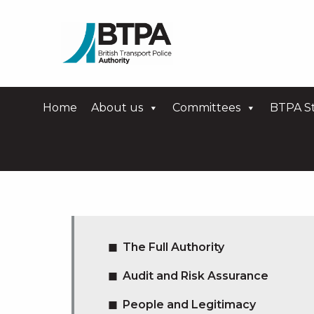
Home
About us
Committees
BTPA St
The Full Authority
Audit and Risk Assurance
People and Legitimacy