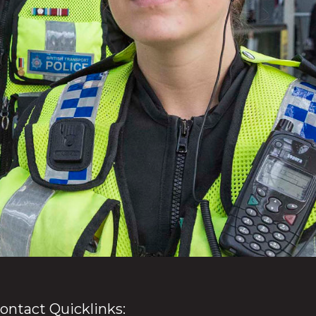
ontact Quicklinks: