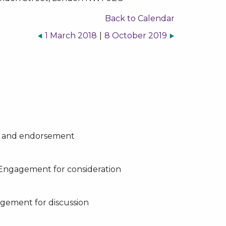
Back to Calendar
1 March 2018
|
8 October 2019
ew and endorsement
Engagement for consideration
agement for discussion