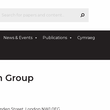
News & Events
Publications
Cymraeg
an Group
amden Street, London NW1 0EG