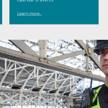
calendar of events
Learn more...