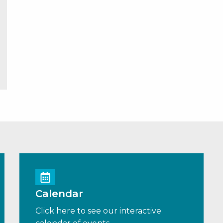
Calendar
Click here to see our interactive