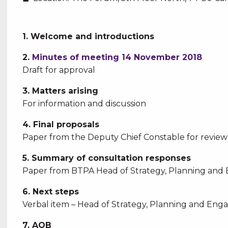
1. Welcome and introductions
2.
Minutes of meeting 14 November 2018
Draft for approval
3. Matters arising
For information and discussion
4. Final proposals
Paper from the Deputy Chief Constable for revi
5. Summary of consultation responses
Paper from BTPA Head of Strategy, Planning and 
6. Next steps
Verbal item – Head of Strategy, Planning and Eng
7. AOB