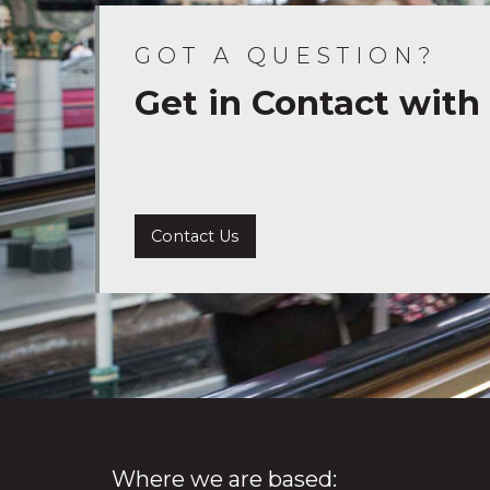
GOT A QUESTION?
Get in Contact with
Contact Us
Where we are based: