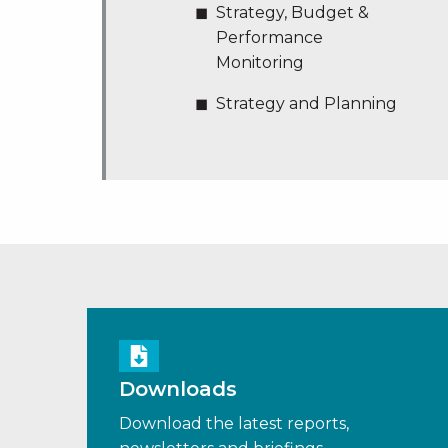
Strategy, Budget &
Performance
Monitoring
Strategy and Planning
Downloads
Download the latest reports,