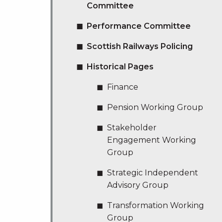
Committee
Performance Committee
Scottish Railways Policing
Historical Pages
Finance
Pension Working Group
Stakeholder
Engagement Working
Group
Strategic Independent
Advisory Group
Transformation Working
Group