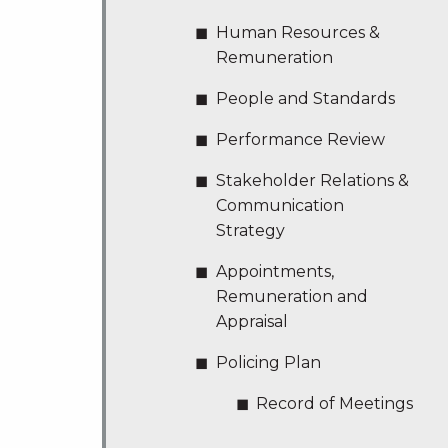
Human Resources &
Remuneration
People and Standards
Performance Review
Stakeholder Relations &
Communication
Strategy
Appointments,
Remuneration and
Appraisal
Policing Plan
Record of Meetings