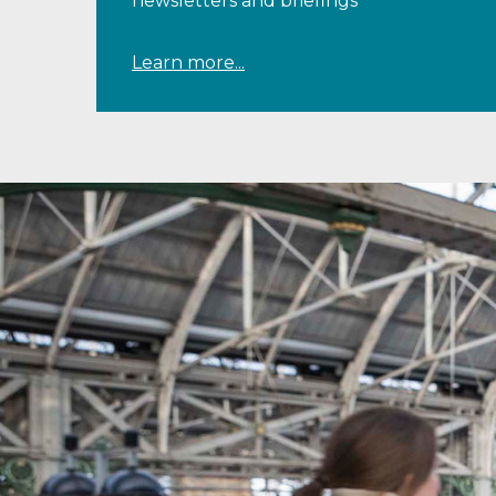
newsletters and briefings
Learn more...