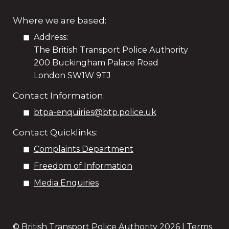
Where we are based:
Address:
The British Transport Police Authority
200 Buckingham Palace Road
London SW1W 9TJ
Contact Information:
btpa-enquiries@btp.police.uk
Contact Quicklinks:
Complaints Department
Freedom of Information
Media Enquiries
© British Transport Police Authority
2026 |
Terms