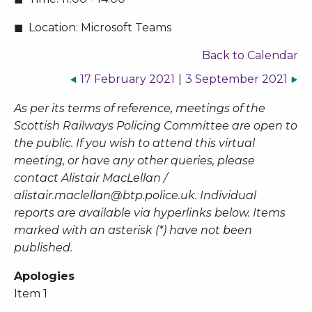
Location:
Microsoft Teams
Back to Calendar
17 February 2021
|
3 September 2021
As per its terms of reference, meetings of the
Scottish Railways Policing Committee are open to
the public. If you wish to attend this virtual
meeting, or have any other queries, please
contact Alistair MacLellan /
alistair.maclellan@btp.police.uk
. Individual
reports are available via hyperlinks below. Items
marked with an asterisk (*) have not been
published.
Apologies
Item 1