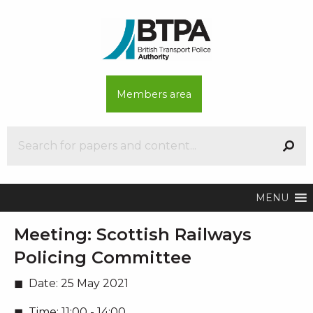
Members area
MENU
Meeting:
Scottish Railways
Policing Committee
Date:
25 May 2021
Time:
11:00 - 14:00