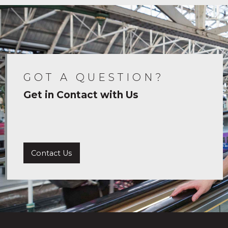
GOT A QUESTION?
Get in Contact with Us
Contact Us