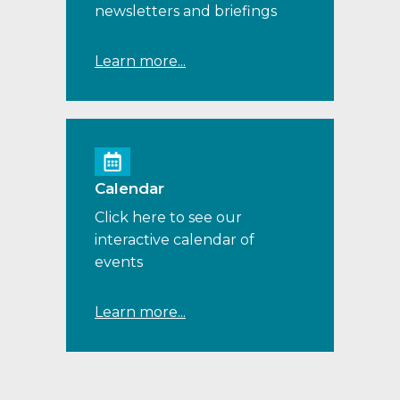
newsletters and briefings
Learn more...
Calendar
Click here to see our
interactive calendar of
events
Learn more...