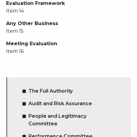
Evaluation Framework
Item 14
Any Other Business
Item 15
Meeting Evaluation
Item 16
The Full Authority
Audit and Risk Assurance
People and Legitimacy
Committee
Performance Committee