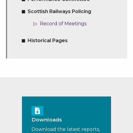
Scottish Railways Policing
Record of Meetings
Historical Pages
Downloads
Download the latest reports,