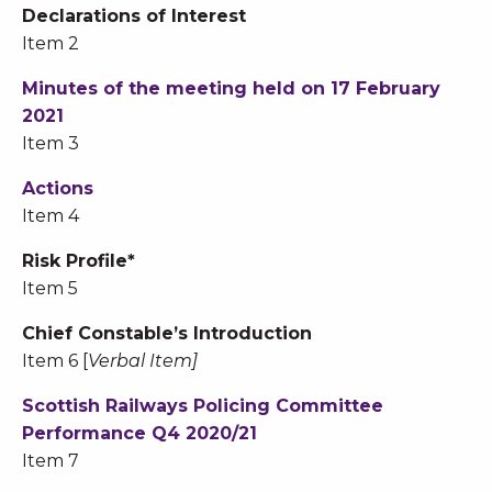
Declarations of Interest
Item 2
Minutes of the meeting held on 17 February
2021
Item 3
Actions
Item 4
Risk Profile*
Item 5
Chief Constable’s Introduction
Item 6 [
Verbal Item]
Scottish Railways Policing Committee
Performance Q4 2020/21
Item 7