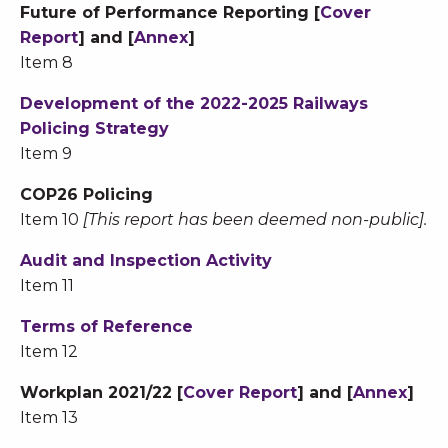
Future of Performance Reporting [
Cover
Report
] and [
Annex
]
Item 8
Development of the 2022-2025 Railways
Policing Strategy
Item 9
COP26 Policing
Item 10
[This report has been deemed non-public].
Audit and Inspection Activity
Item 11
Terms of Reference
Item 12
Workplan 2021/22 [
Cover Report
] and [
Annex
]
Item 13