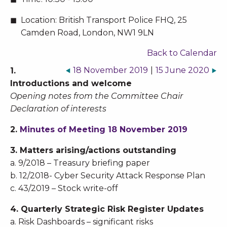
Location:
British Transport Police FHQ, 25
Camden Road, London, NW1 9LN
Back to Calendar
18 November 2019
|
15 June 2020
1.
Introductions and welcome
Opening notes from the Committee Chair
Declaration of interests
2.
Minutes of Meeting 18 November 2019
3. Matters arising/actions outstanding
a. 9/2018 – Treasury briefing paper
b. 12/2018- Cyber Security Attack Response Plan
c. 43/2019 – Stock write-off
4. Quarterly Strategic Risk Register Updates
a. Risk Dashboards – significant risks