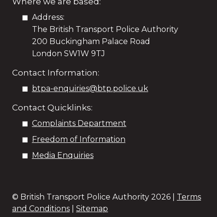
Where we are based:
Address:
The British Transport Police Authority
200 Buckingham Palace Road
London SW1W 9TJ
Contact Information:
btpa-enquiries@btp.police.uk
Contact Quicklinks:
Complaints Department
Freedom of Information
Media Enquiries
© British Transport Police Authority
2026 |
Terms
and Conditions
|
Sitemap