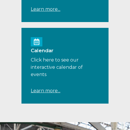
Learn more...
Calendar
Click here to see our
interactive calendar of
events
Learn more...