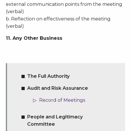
external communication points from the meeting
(verbal)
b. Reflection on effectiveness of the meeting
(verbal)
11. Any Other Business
The Full Authority
Audit and Risk Assurance
Record of Meetings
People and Legitimacy
Committee