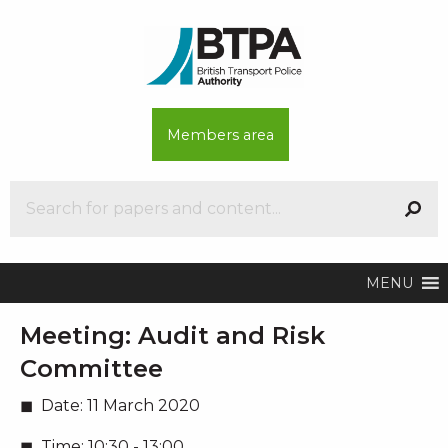
Members area
MENU
Meeting:
Audit and Risk
Committee
Date:
11 March 2020
Time:
10:30 - 13:00