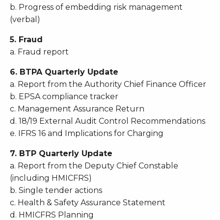
b. Progress of embedding risk management
(verbal)
5. Fraud
a. Fraud report
6. BTPA Quarterly Update
a. Report from the Authority Chief Finance Officer
b. EPSA compliance tracker
c. Management Assurance Return
d. 18/19 External Audit Control Recommendations
e. IFRS 16 and Implications for Charging
7. BTP Quarterly Update
a. Report from the Deputy Chief Constable
(including HMICFRS)
b. Single tender actions
c. Health & Safety Assurance Statement
d. HMICFRS Planning