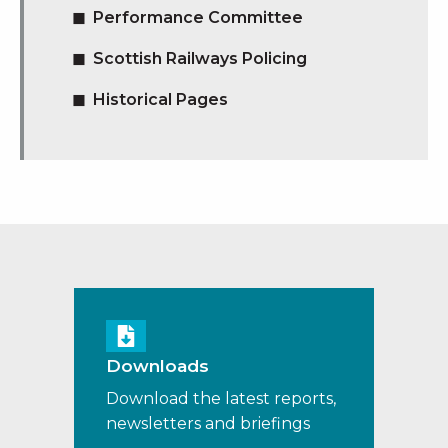
Performance Committee
Scottish Railways Policing
Historical Pages
Downloads
Download the latest reports,
newsletters and briefings