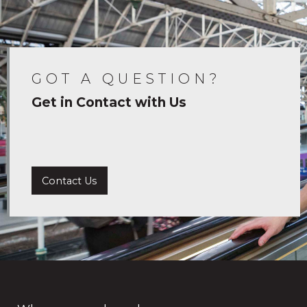
GOT A QUESTION?
Get in Contact with Us
Contact Us