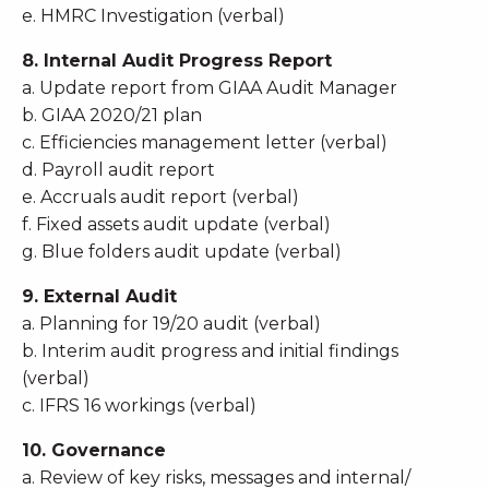
e. HMRC Investigation (verbal)
8. Internal Audit Progress Report
a. Update report from GIAA Audit Manager
b. GIAA 2020/21 plan
c. Efficiencies management letter (verbal)
d. Payroll audit report
e. Accruals audit report (verbal)
f. Fixed assets audit update (verbal)
g. Blue folders audit update (verbal)
9. External Audit
a. Planning for 19/20 audit (verbal)
b. Interim audit progress and initial findings
(verbal)
c. IFRS 16 workings (verbal)
10. Governance
a. Review of key risks, messages and internal/