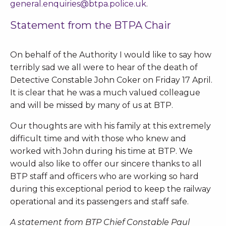
general.enquiries@btpa.police.uk
.
Statement from the BTPA Chair
On behalf of the Authority I would like to say how
terribly sad we all were to hear of the death of
Detective Constable John Coker on Friday 17 April.
It is clear that he was a much valued colleague
and will be missed by many of us at BTP.
Our thoughts are with his family at this extremely
difficult time and with those who knew and
worked with John during his time at BTP. We
would also like to offer our sincere thanks to all
BTP staff and officers who are working so hard
during this exceptional period to keep the railway
operational and its passengers and staff safe.
A statement from BTP Chief Constable Paul