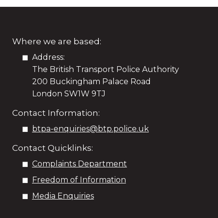
Where we are based:
Address:
The British Transport Police Authority
200 Buckingham Palace Road
London SW1W 9TJ
Contact Information:
btpa-enquiries@btp.police.uk
Contact Quicklinks:
Complaints Department
Freedom of Information
Media Enquiries