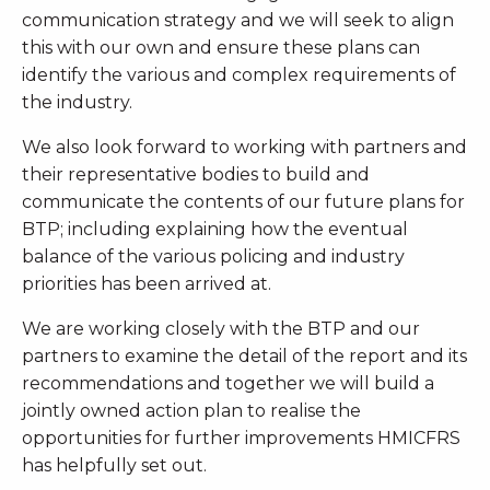
communication strategy and we will seek to align
this with our own and ensure these plans can
identify the various and complex requirements of
the industry.
We also look forward to working with partners and
their representative bodies to build and
communicate the contents of our future plans for
BTP; including explaining how the eventual
balance of the various policing and industry
priorities has been arrived at.
We are working closely with the BTP and our
partners to examine the detail of the report and its
recommendations and together we will build a
jointly owned action plan to realise the
opportunities for further improvements HMICFRS
has helpfully set out.