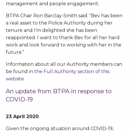
management and people engagement.
BTPA Chair Ron Barclay-Smith said: “Bev has been
a real asset to the Police Authority during her
tenure and I’m delighted she has been
reappointed. I want to thank Bev for all her hard
work and look forward to working with her in the
future.”
Information about all our Authority members can
be found in
the Full Authority section of this
website
.
An update from BTPA in response to
COVID-19
23 April 2020
Given the ongoing situation around COVID-19,