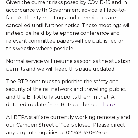
Given the current risks posed by COVID-19 and in
accordance with Government advice, all face-to-
face Authority meetings and committees are
cancelled until further notice. These meetings will
instead be held by telephone conference and
relevant committee papers will be published on
this website where possible.
Normal service will resume as soon as the situation
permits and we will keep this page updated.
The BTP continues to prioritise the safety and
security of the rail network and travelling public,
and the BTPA fully supports them in that. A
detailed update from BTP can be read
here
.
All BTPA staff are currently working remotely and
our Camden Street office is closed. Please direct
any urgent enquiries to 07748 320626 or