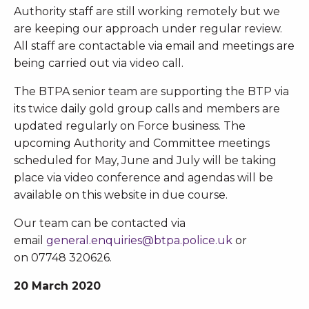
Authority staff are still working remotely but we
are keeping our approach under regular review.
All staff are contactable via email and meetings are
being carried out via video call.
The BTPA senior team are supporting the BTP via
its twice daily gold group calls and members are
updated regularly on Force business. The
upcoming Authority and Committee meetings
scheduled for May, June and July will be taking
place via video conference and agendas will be
available on this website in due course.
Our team can be contacted via
email
general.enquiries@btpa.police.uk
or
on 07748 320626.
20 March 2020