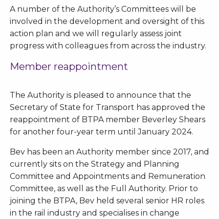
A number of the Authority’s Committees will be
involved in the development and oversight of this
action plan and we will regularly assess joint
progress with colleagues from across the industry.
Member reappointment
The Authority is pleased to announce that the
Secretary of State for Transport has approved the
reappointment of BTPA member Beverley Shears
for another four-year term until January 2024.
Bev has been an Authority member since 2017, and
currently sits on the Strategy and Planning
Committee and Appointments and Remuneration
Committee, as well as the Full Authority. Prior to
joining the BTPA, Bev held several senior HR roles
in the rail industry and specialises in change