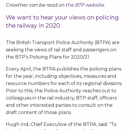
Crowther can be read on
the BTP website
.
We want to hear your views on policing
the railway in 2020
The British Transport Police Authority (BTPA) are
seeking the views of rail staff and passengers on
the BTP’s Policing Plans for 2020/21.
Every April, the BTPA publishes the policing plans
for the year, including objectives, measures and
resource numbers for each of its regional divisions.
Prior to this, the Police Authority reaches out to
colleagues in the rail industry, BTP staff, officers
and other interested parties to consult on the
draft content of those plans.
Hugh Ind, Chief Executive of the BTPA, said: “To