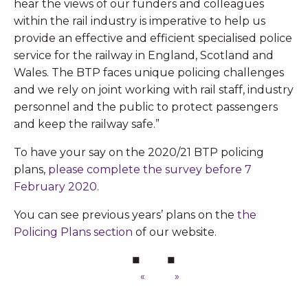
hear the views of our funders and colleagues
within the rail industry is imperative to help us
provide an effective and efficient specialised police
service for the railway in England, Scotland and
Wales. The BTP faces unique policing challenges
and we rely on joint working with rail staff, industry
personnel and the public to protect passengers
and keep the railway safe.”
To have your say on the 2020/21 BTP policing
plans,
please complete the survey before 7
February 2020
.
You can see previous years’ plans on the
the
Policing Plans section
of our website.
«
»