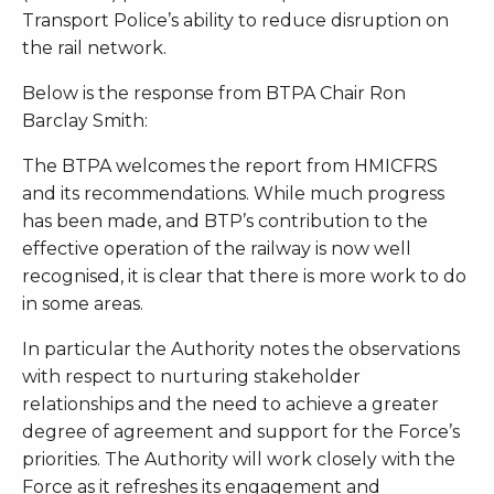
Transport Police’s ability to reduce disruption on
the rail network.
Below is the response from BTPA Chair Ron
Barclay Smith:
The BTPA welcomes the report from HMICFRS
and its recommendations. While much progress
has been made, and BTP’s contribution to the
effective operation of the railway is now well
recognised, it is clear that there is more work to do
in some areas.
In particular the Authority notes the observations
with respect to nurturing stakeholder
relationships and the need to achieve a greater
degree of agreement and support for the Force’s
priorities. The Authority will work closely with the
Force as it refreshes its engagement and