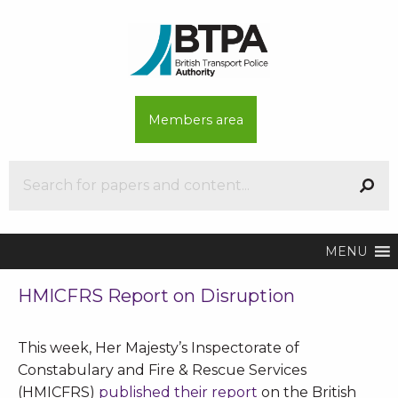
Members area
MENU
HMICFRS Report on Disruption
This week, Her Majesty’s Inspectorate of
Constabulary and Fire & Rescue Services
(HMICFRS)
published their report
on the British