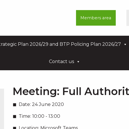
Members area
rategic Plan 2026/29 and BTP Policing Plan 2026/27
Contact us
Meeting:
Full Authori
Date:
24 June 2020
Time:
10:00 - 13:00
Location:
Microsoft Teams