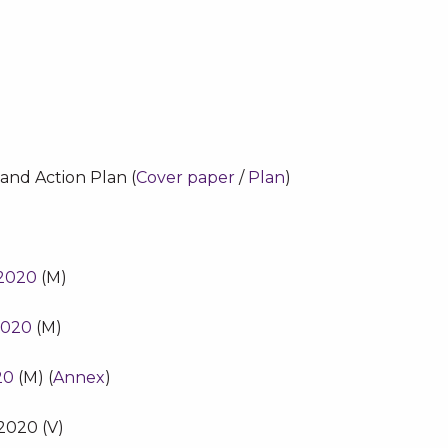
and Action Plan (
Cover paper
/
Plan
)
 2020
(M)
2020
(M)
20
(M) (
Annex
)
2020 (V)