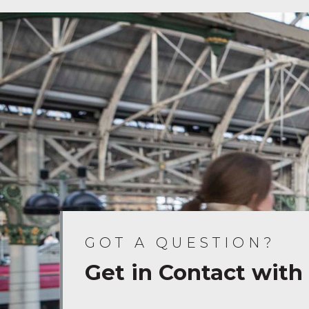
GOT A QUESTION?
Get in Contact with