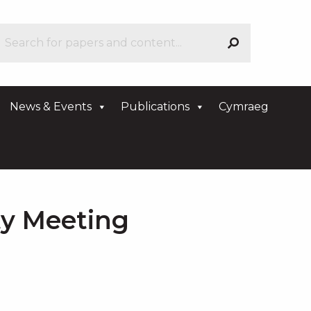
News & Events
Publications
Cymraeg
ty Meeting