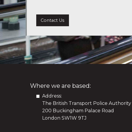
Contact Us
Where we are based:
Address:
The British Transport Police Authority
200 Buckingham Palace Road
London SW1W 9TJ