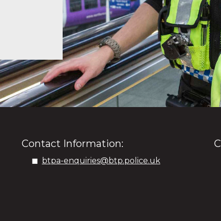
Contact Information:
C
btpa-enquiries@btp.police.uk