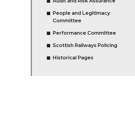
Audit and Risk Assurance
People and Legitimacy
Committee
Performance Committee
Scottish Railways Policing
Historical Pages