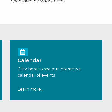
Sponsored by Mark Phillips
Calendar
Click here to see our interactive
calendar of events
Learn more...