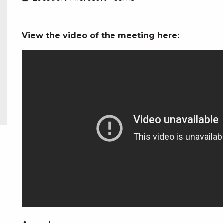
View the video of the meeting here: