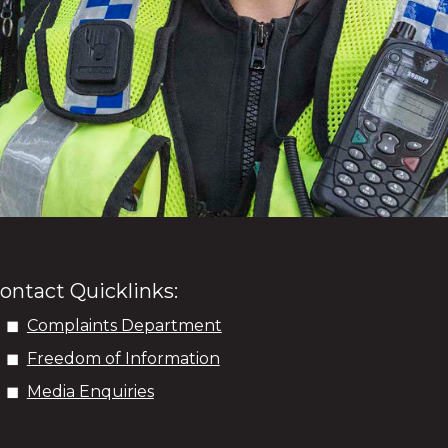
ontact Quicklinks:
Complaints Department
Freedom of Information
Media Enquiries