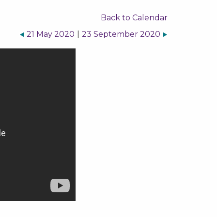
Back to Calendar
21 May 2020
|
23 September 2020