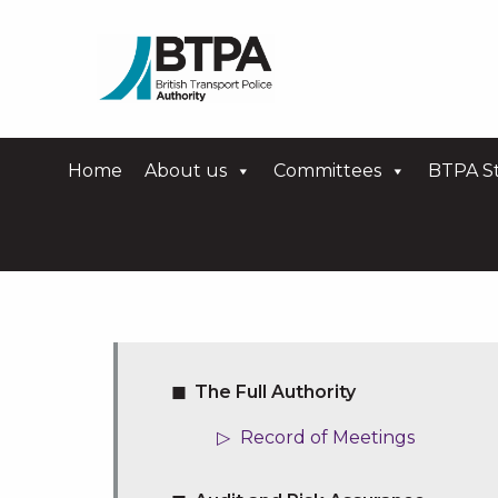
Home
About us
Committees
BTPA St
The Full Authority
Record of Meetings