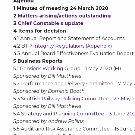
Agenda
1 Minutes of meeting 24 March 2020
2
Matters arising/actions outstanding
3
Chief Constable’s update
4 Items for decision
4.1 Annual Report and Statement of Accounts
4.2
BTP Integrity Regulations
(
Appendix
)
4.3 Annual Board Effectiveness Evaluation Report 
5 Business Reports
5.1
Pensions Working Group – 1 May 2020
(M)
Sponsored by Bill Matthews
5.2
Performance and Delivery Committee – 7 May
Sponsored by Dominic Booth
5.3
Scottish Railway Policing Committee – 27 May 
Sponsored by Bill Matthews
5.4
Strategy and Planning Committee – 3 June 20
Sponsored by Andrew Pollins
5.5 Audit and Risk Assurance Committee – 15 June 