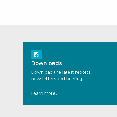
Downloads
Download the latest reports,
newsletters and briefings
Learn more...