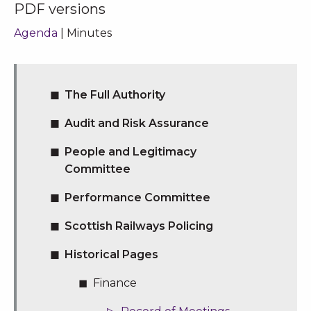
PDF versions
Agenda
| Minutes
The Full Authority
Audit and Risk Assurance
People and Legitimacy
Committee
Performance Committee
Scottish Railways Policing
Historical Pages
Finance