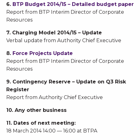
6.
BTP Budget 2014/15 – Detailed budget paper
Report from BTP Interim Director of Corporate
Resources
7. Charging Model 2014/15 – Update
Verbal update from Authority Chief Executive
8.
Force Projects Update
Report from BTP Interim Director of Corporate
Resources
9. Contingency Reserve – Update on Q3 Risk
Register
Report from Authority Chief Executive
10. Any other business
11. Dates of next meeting:
18 March 2014 14:00 — 16:00 at BTPA