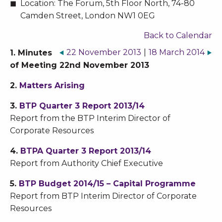
Location:
The Forum, 5th Floor North, 74-80
Camden Street, London NW1 0EG
Back to Calendar
22 November 2013
|
18 March 2014
1. Minutes
of Meeting 22nd November 2013
2.
Matters Arising
3.
BTP Quarter 3 Report 2013/14
Report from the BTP Interim Director of
Corporate Resources
4.
BTPA Quarter 3 Report 2013/14
Report from Authority Chief Executive
5.
BTP Budget 2014/15 – Capital Programme
Report from BTP Interim Director of Corporate
Resources