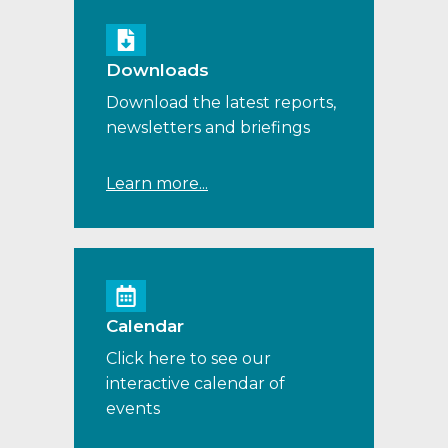
Downloads
Download the latest reports,
newsletters and briefings
Learn more...
Calendar
Click here to see our
interactive calendar of
events