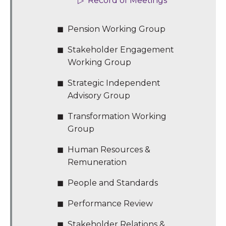
Record of Meetings
Pension Working Group
Stakeholder Engagement
Working Group
Strategic Independent
Advisory Group
Transformation Working
Group
Human Resources &
Remuneration
People and Standards
Performance Review
Stakeholder Relations &