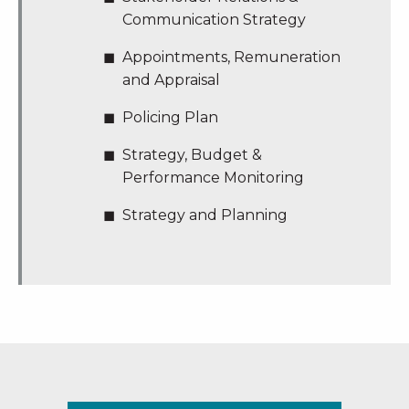
Communication Strategy
Appointments, Remuneration
and Appraisal
Policing Plan
Strategy, Budget &
Performance Monitoring
Strategy and Planning