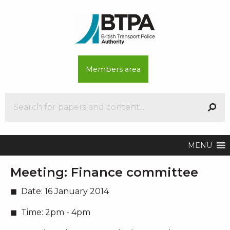
Members area
MENU
Meeting:
Finance committee
Date:
16 January 2014
Time:
2pm - 4pm