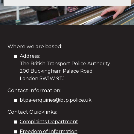
Where we are based:
Address:
The British Transport Police Authority
200 Buckingham Palace Road
London SW1W 9TJ
Contact Information:
btpa-enquiries@btp.police.uk
Contact Quicklinks:
Complaints Department
Freedom of Information