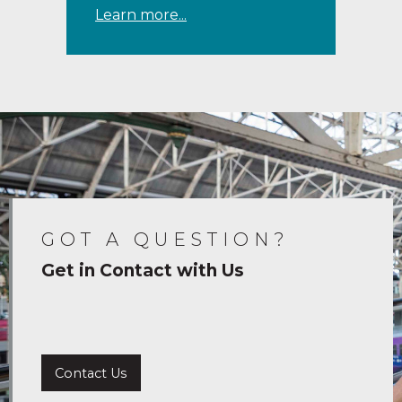
Learn more...
GOT A QUESTION?
Get in Contact with Us
Contact Us