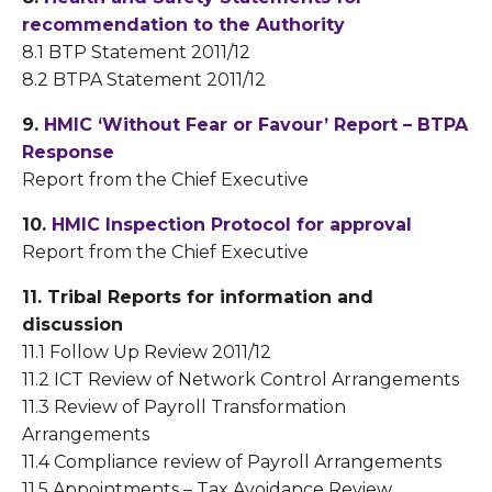
recommendation to the Authority
8.1 BTP Statement 2011/12
8.2 BTPA Statement 2011/12
9.
HMIC ‘Without Fear or Favour’ Report – BTPA
Response
Report from the Chief Executive
10.
HMIC Inspection Protocol for approval
Report from the Chief Executive
11. Tribal Reports for information and
discussion
11.1 Follow Up Review 2011/12
11.2 ICT Review of Network Control Arrangements
11.3 Review of Payroll Transformation
Arrangements
11.4 Compliance review of Payroll Arrangements
11.5 Appointments – Tax Avoidance Review