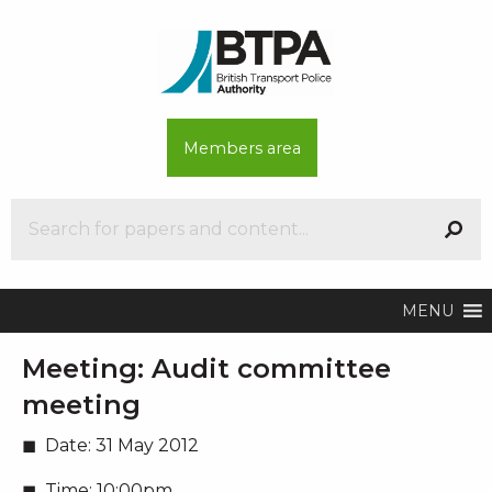
Members area
MENU
Meeting:
Audit committee
meeting
Date:
31 May 2012
Time:
10:00pm