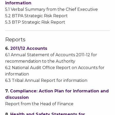
information
5.1 Verbal Summary from the Chief Executive
5.2 BTPA Strategic Risk Report
5.3 BTP Strategic Risk Report
Reports
6.
2011/12 Accounts
6.1 Annual Statement of Accounts 2011-12 for
recommendation to the Authority
6.2 National Audit Office Report on Accounts for
information
6.3 Tribal Annual Report for information
7.
Compliance: Action Plan for information and
discussion
Report from the Head of Finance
8.
Health and Safety Statements for