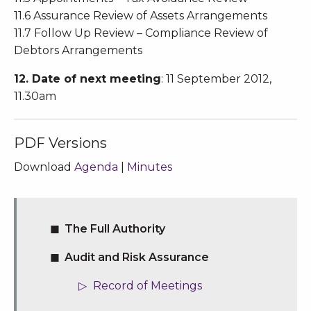
11.6 Assurance Review of Assets Arrangements
11.7 Follow Up Review – Compliance Review of
Debtors Arrangements
12. Date of next meeting
: 11 September 2012,
11.30am
PDF Versions
Download
Agenda
|
Minutes
The Full Authority
Audit and Risk Assurance
Record of Meetings