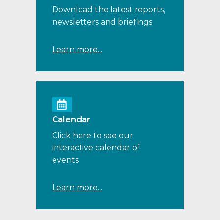
Download the latest reports,
newsletters and briefings
Learn more...
Calendar
Click here to see our
interactive calendar of
events
Learn more...