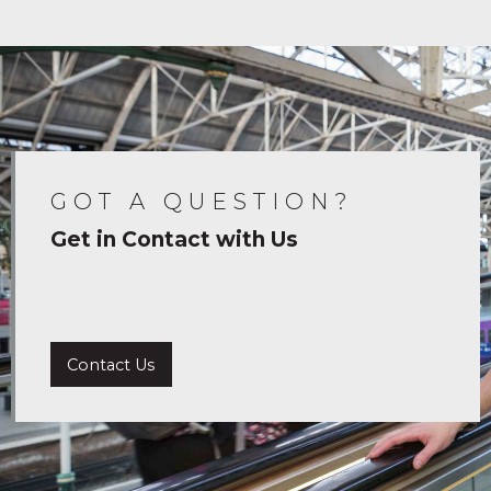
GOT A QUESTION?
Get in Contact with Us
Contact Us