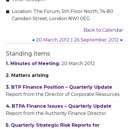
Location:
The Forum, 5th Floor North, 74-80
Camden Street, London NW1 0EG
Back to Calendar
20 March 2012
|
26 September 2012
Standing items
1.
Minutes of Meeting
:
20 March 2012
2. Matters arising
3.
BTP Finance Position – Quarterly Update
Report from the Director of Corporate Resources
4.
BTPA Finance Issues – Quarterly Update
Report from the Authority Finance Director
5.
Quarterly Strategic Risk Reports for