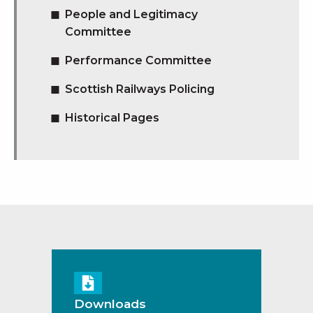
People and Legitimacy
Committee
Performance Committee
Scottish Railways Policing
Historical Pages
Downloads