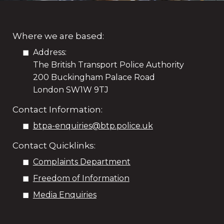
Where we are based:
Address:
The British Transport Police Authority
200 Buckingham Palace Road
London SW1W 9TJ
Contact Information:
btpa-enquiries@btp.police.uk
Contact Quicklinks:
Complaints Department
Freedom of Information
Media Enquiries