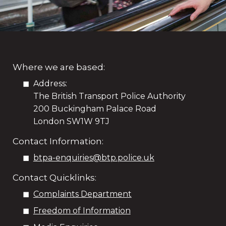
Where we are based:
Address:
The British Transport Police Authority
200 Buckingham Palace Road
London SW1W 9TJ
Contact Information:
btpa-enquiries@btp.police.uk
Contact Quicklinks:
Complaints Department
Freedom of Information