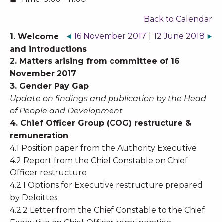
Back to Calendar
16 November 2017
|
12 June 2018
1. Welcome
and introductions
2. Matters arising from committee of 16
November 2017
3. Gender Pay Gap
Update on findings and publication by the Head
of People and Development
4. Chief Officer Group (COG) restructure &
remuneration
4.1 Position paper from the Authority Executive
4.2 Report from the Chief Constable on Chief
Officer restructure
4.2.1 Options for Executive restructure prepared
by Deloittes
4.2.2 Letter from the Chief Constable to the Chief