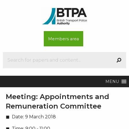
Members area
MENU
Meeting:
Appointments and
Remuneration Committee
Date:
9 March 2018
Time:
9:00 - 11:00