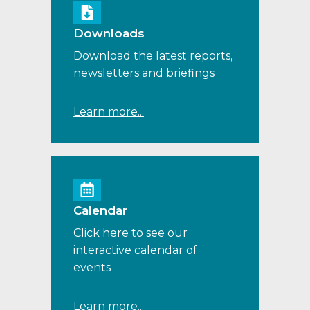
Downloads
Download the latest reports,
newsletters and briefings
Learn more...
Calendar
Click here to see our
interactive calendar of
events
Learn more...