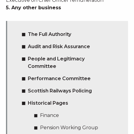
Executive on Chief Officer remuneration
5. Any other business
The Full Authority
Audit and Risk Assurance
People and Legitimacy
Committee
Performance Committee
Scottish Railways Policing
Historical Pages
Finance
Pension Working Group