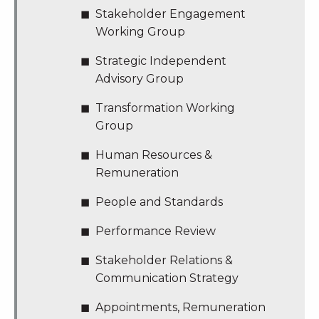
Stakeholder Engagement
Working Group
Strategic Independent
Advisory Group
Transformation Working
Group
Human Resources &
Remuneration
People and Standards
Performance Review
Stakeholder Relations &
Communication Strategy
Appointments, Remuneration