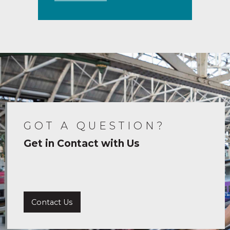
GOT A QUESTION?
Get in Contact with Us
Contact Us