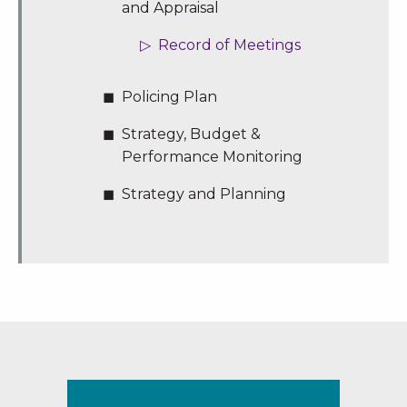
and Appraisal
Record of Meetings
Policing Plan
Strategy, Budget &
Performance Monitoring
Strategy and Planning