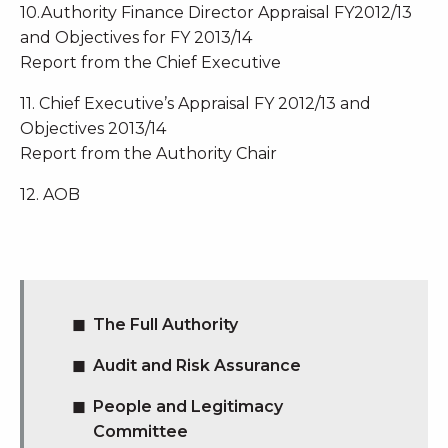
10.Authority Finance Director Appraisal FY2012/13
and Objectives for FY 2013/14
Report from the Chief Executive
11. Chief Executive’s Appraisal FY 2012/13 and
Objectives 2013/14
Report from the Authority Chair
12. AOB
The Full Authority
Audit and Risk Assurance
People and Legitimacy
Committee