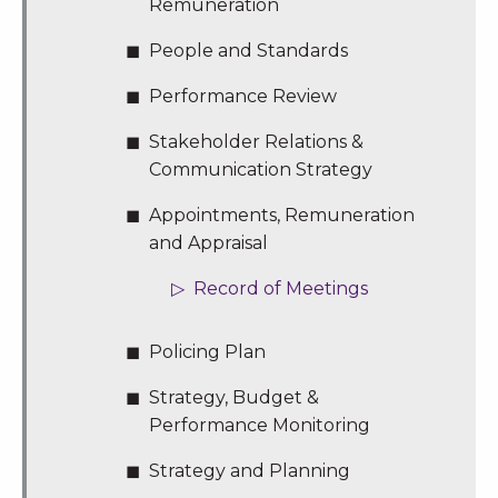
Remuneration
People and Standards
Performance Review
Stakeholder Relations &
Communication Strategy
Appointments, Remuneration
and Appraisal
Record of Meetings
Policing Plan
Strategy, Budget &
Performance Monitoring
Strategy and Planning