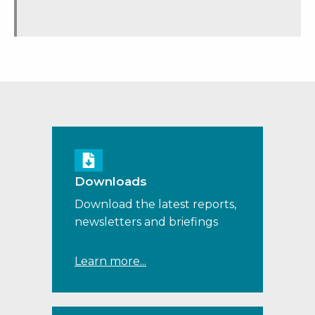
Downloads
Download the latest reports,
newsletters and briefings
Learn more...