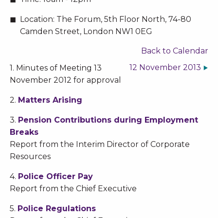
Location:
The Forum, 5th Floor North, 74-80
Camden Street, London NW1 0EG
Back to Calendar
12 November 2013
1. Minutes of Meeting 13
November 2012 for approval
2.
Matters Arising
3.
Pension Contributions during Employment
Breaks
Report from the Interim Director of Corporate
Resources
4.
Police Officer Pay
Report from the Chief Executive
5.
Police Regulations