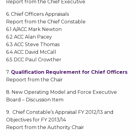
Report from the Chief Executive
6. Chief Officers Appraisals
Report from the Chief Constable
6.1 A/ACC Mark Newton
6.2 ACC Alan Pacey
6.3 ACC Steve Thomas
6.4 ACC David McCall
6.5 DCC Paul Crowther
7.
Qualification Requirement for Chief Officers
Repoort from the Chair
8. New Operating Model and Force Executive
Board – Discussion Item
9. Chief Constable’s Appraisal FY 2012/13 and
Objectives for FY 2013/14
Report from the Authority Chair