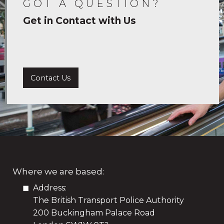
GOT A QUESTION?
Get in Contact with Us
Contact Us
Where we are based:
Address:
The British Transport Police Authority
200 Buckingham Palace Road