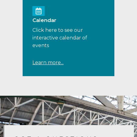
Calendar
Click here to see our
interactive calendar of
events
Learn more...