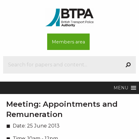
Members area
MENU
Meeting:
Appointments and
Remuneration
Date:
25 June 2013
Time:
10am - 12pm