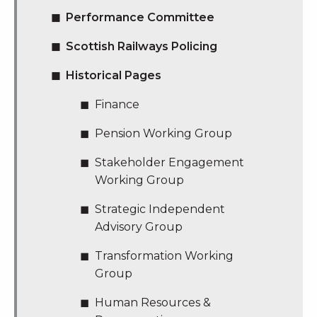
Performance Committee
Scottish Railways Policing
Historical Pages
Finance
Pension Working Group
Stakeholder Engagement
Working Group
Strategic Independent
Advisory Group
Transformation Working
Group
Human Resources &