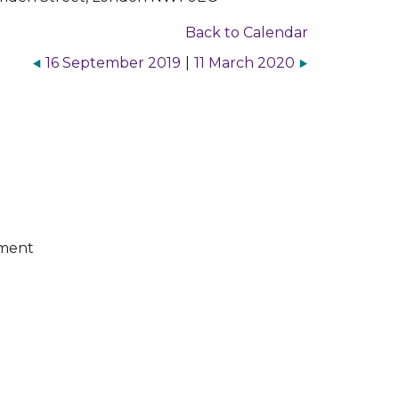
Back to Calendar
16 September 2019
|
11 March 2020
ement