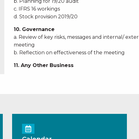
b. Planning for 19/20 audit
c. IFRS 16 workings
d. Stock provision 2019/20
10. Governance
a. Review of key risks, messages and internal/ ext
meeting
b. Reflection on effectiveness of the meeting
11. Any Other Business