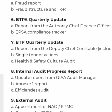
a. Fraud report
b. Fraud structure and ToR
6. BTPA Quarterly Update
a. Report from the Authority Chief Finance Officer
b. EPSA compliance tracker
7. BTP Quarterly Update
a. Report from the Deputy Chief Constable (incl
b. Single tender actions
c. Health & Safety Culture Audit
8. Internal Audit Progress Report
a. Update report from GIAA Audit Manager
b. Annexe 1 report
c. Efficiencies audit
9. External Audit
a. Appointment of NAO / KPMG