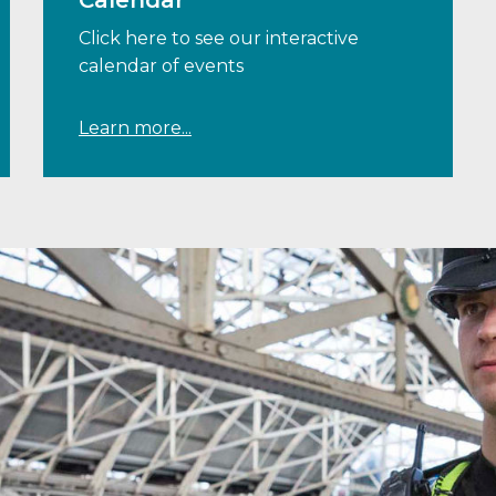
Calendar
Click here to see our interactive
calendar of events
Learn more...