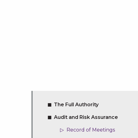
The Full Authority
Audit and Risk Assurance
Record of Meetings