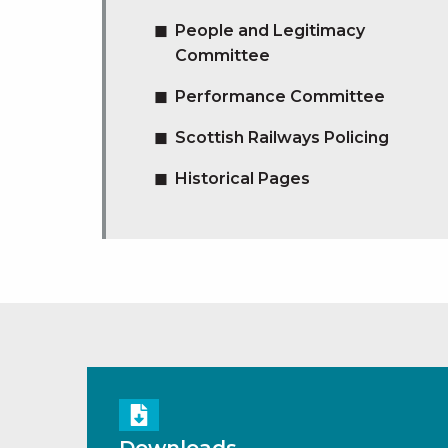
People and Legitimacy
Committee
Performance Committee
Scottish Railways Policing
Historical Pages