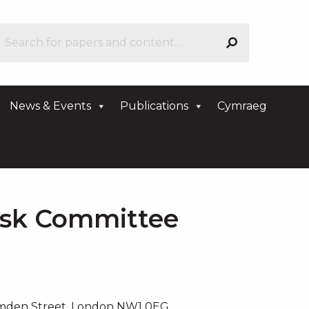
News & Events
Publications
Cymraeg
isk Committee
amden Street, London NW1 0EG