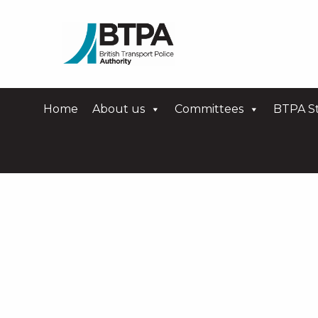
Home
About us
Committees
BTPA St