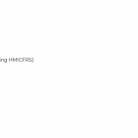
uding HMICFRS)