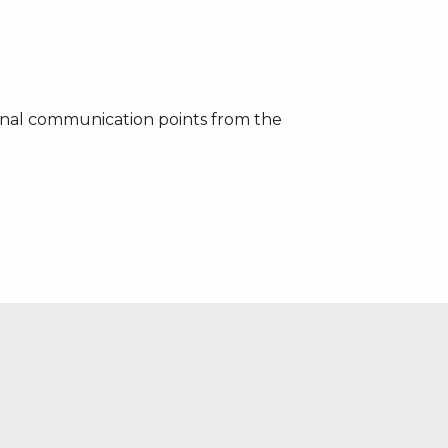
ernal communication points from the