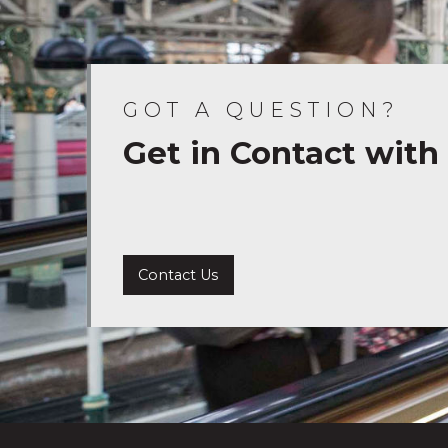
GOT A QUESTION?
Get in Contact with
Contact Us