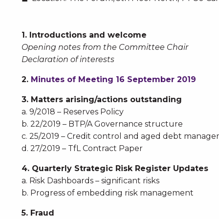
1. Introductions and welcome
Opening notes from the Committee Chair
Declaration of interests
2.
Minutes of Meeting 16 September 2019
3. Matters arising/actions outstanding
a. 9/2018 – Reserves Policy
b. 22/2019 – BTP/A Governance structure
c. 25/2019 – Credit control and aged debt manag
d. 27/2019 – TfL Contract Paper
4. Quarterly Strategic Risk Register Updates
a. Risk Dashboards – significant risks
b. Progress of embedding risk management
5. Fraud