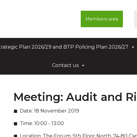
Members area
rategic Plan 2026/29 and BTP Policing Plan 2026/27
Contact us
Meeting:
Audit and R
Date:
18 November 2019
Time:
10:00 - 13:00
Location:
The Forum, 5th Floor North, 74-80 C