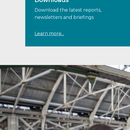
Downloads
Download the latest reports,
newsletters and briefings
Learn more...