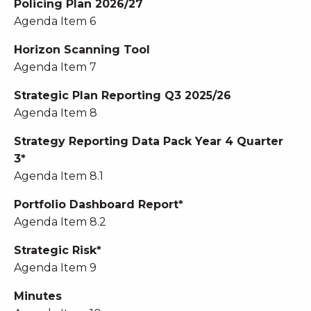
Policing Plan 2026/27
Agenda Item 6
Horizon Scanning Tool
Agenda Item 7
Strategic Plan Reporting Q3 2025/26
Agenda Item 8
Strategy Reporting Data Pack Year 4 Quarter
3*
Agenda Item 8.1
Portfolio Dashboard Report*
Agenda Item 8.2
Strategic Risk*
Agenda Item 9
Minutes