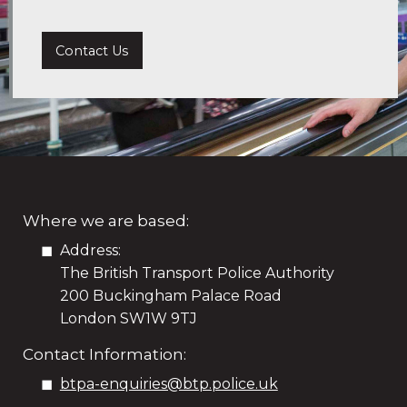
Contact Us
Where we are based:
Address:
The British Transport Police Authority
200 Buckingham Palace Road
London SW1W 9TJ
Contact Information:
btpa-enquiries@btp.police.uk