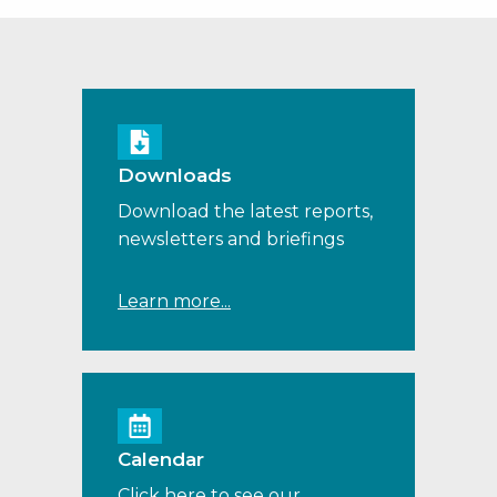
Downloads
Download the latest reports,
newsletters and briefings
Learn more...
Calendar
Click here to see our