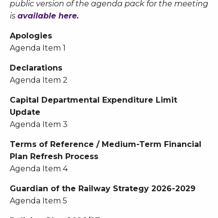
public version of the agenda pack for the meeting
is
available here.
Apologies
Agenda Item 1
Declarations
Agenda Item 2
Capital Departmental Expenditure Limit
Update
Agenda Item 3
Terms of Reference / Medium-Term Financial
Plan Refresh Process
Agenda Item 4
Guardian of the Railway Strategy 2026-2029
Agenda Item 5