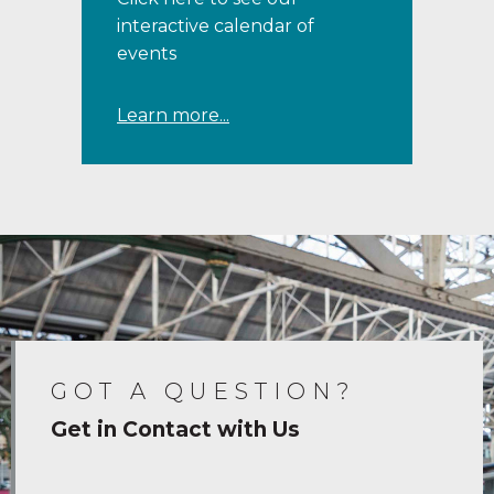
interactive calendar of
events
Learn more...
GOT A QUESTION?
Get in Contact with Us