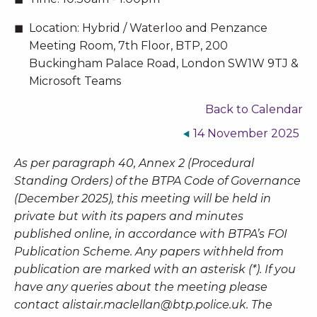
Location:
Hybrid / Waterloo and Penzance
Meeting Room, 7th Floor, BTP, 200
Buckingham Palace Road, London SW1W 9TJ &
Microsoft Teams
Back to Calendar
14 November 2025
As per paragraph 40, Annex 2 (Procedural
Standing Orders) of the BTPA Code of Governance
(December 2025), this meeting will be held in
private but with its papers and minutes
published online, in accordance with BTPA’s FOI
Publication Scheme. Any papers withheld from
publication are marked with an asterisk (*). If you
have any queries about the meeting please
contact
alistair.maclellan@btp.police.uk
. The