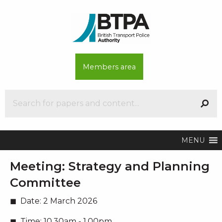
Members area
MENU
Meeting:
Strategy and Planning
Committee
Date:
2 March 2026
Time:
10.30am - 1.00pm