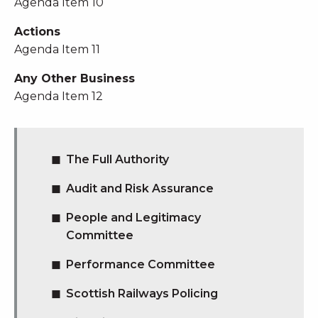
Agenda Item 10
Actions
Agenda Item 11
Any Other Business
Agenda Item 12
The Full Authority
Audit and Risk Assurance
People and Legitimacy
Committee
Performance Committee
Scottish Railways Policing