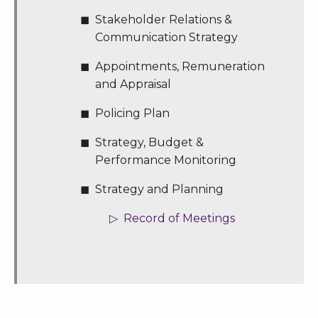
Stakeholder Relations &
Communication Strategy
Appointments, Remuneration
and Appraisal
Policing Plan
Strategy, Budget &
Performance Monitoring
Strategy and Planning
Record of Meetings