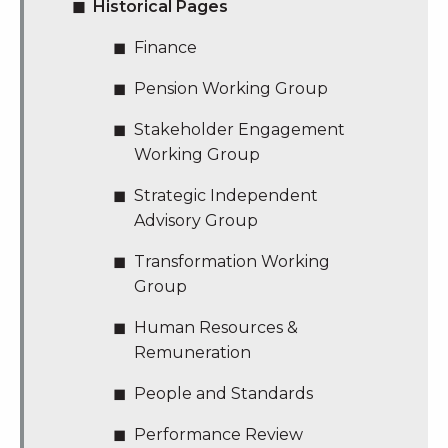
Historical Pages
Finance
Pension Working Group
Stakeholder Engagement
Working Group
Strategic Independent
Advisory Group
Transformation Working
Group
Human Resources &
Remuneration
People and Standards
Performance Review