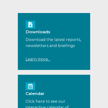
Downloads
Download the latest reports,
newsletters and briefings
Learn more...
Calendar
Click here to see our
interactive calendar of