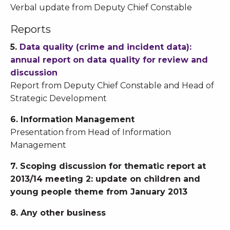
Verbal update from Deputy Chief Constable
Reports
5.
Data quality (crime and incident data):
annual report on data quality for review and
discussion
Report from Deputy Chief Constable and Head of
Strategic Development
6. Information Management
Presentation from Head of Information
Management
7. Scoping discussion for thematic report at
2013/14 meeting 2: update on children and
young people theme from January 2013
8. Any other business