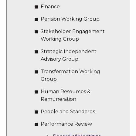
Finance
Pension Working Group
Stakeholder Engagement
Working Group
Strategic Independent
Advisory Group
Transformation Working
Group
Human Resources &
Remuneration
People and Standards
Performance Review