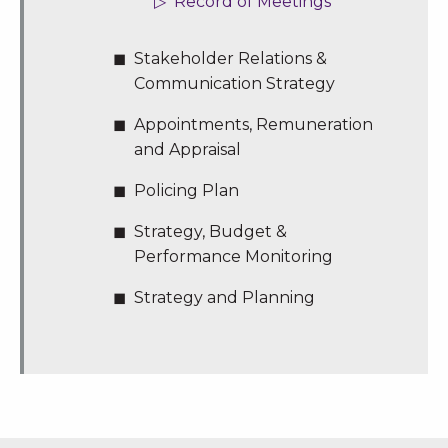
Record of Meetings
Stakeholder Relations &
Communication Strategy
Appointments, Remuneration
and Appraisal
Policing Plan
Strategy, Budget &
Performance Monitoring
Strategy and Planning