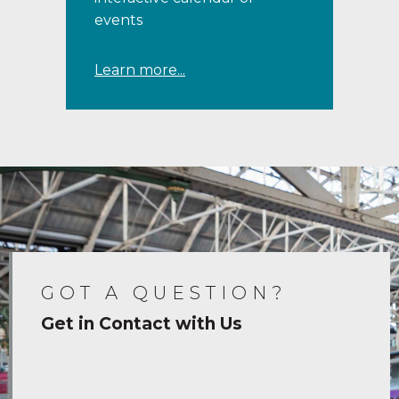
events
Learn more...
GOT A QUESTION?
Get in Contact with Us