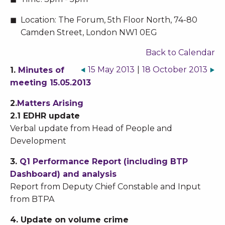
Location:
The Forum, 5th Floor North, 74-80
Camden Street, London NW1 0EG
Back to Calendar
15 May 2013
|
18 October 2013
1.
Minutes of
meeting 15.05.2013
2.
Matters Arising
2.1 EDHR update
Verbal update from Head of People and
Development
3.
Q1 Performance Report (including BTP
Dashboard) and analysis
Report from Deputy Chief Constable and Input
from BTPA
4. Update on volume crime