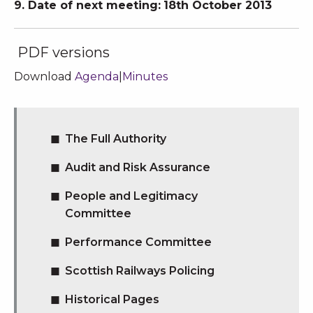
9. Date of next meeting:
18th October 2013
PDF versions
Download
Agenda
|
Minutes
The Full Authority
Audit and Risk Assurance
People and Legitimacy
Committee
Performance Committee
Scottish Railways Policing
Historical Pages