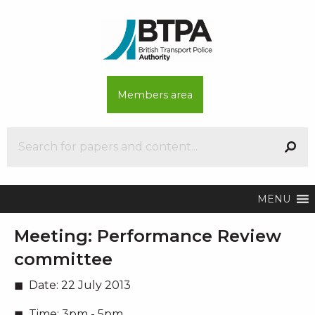
Members area
MENU
Meeting:
Performance Review
committee
Date:
22 July 2013
Time:
3pm - 5pm