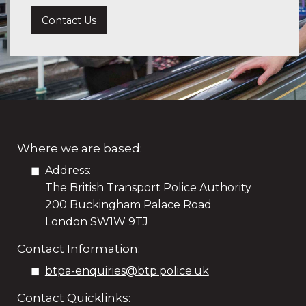
Contact Us
Where we are based:
Address:
The British Transport Police Authority
200 Buckingham Palace Road
London SW1W 9TJ
Contact Information:
btpa-enquiries@btp.police.uk
Contact Quicklinks: