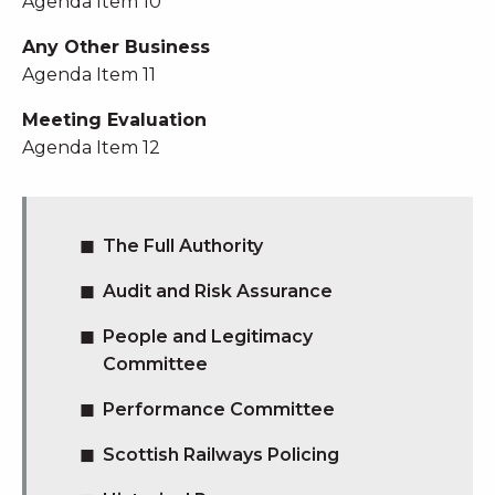
Agenda Item 10
Any Other Business
Agenda Item 11
Meeting Evaluation
Agenda Item 12
The Full Authority
Audit and Risk Assurance
People and Legitimacy
Committee
Performance Committee
Scottish Railways Policing