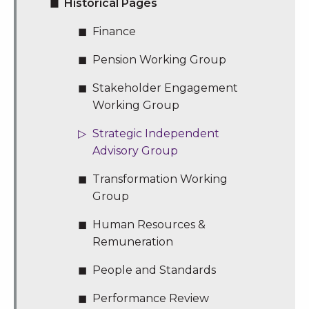
Historical Pages
Finance
Pension Working Group
Stakeholder Engagement
Working Group
Strategic Independent
Advisory Group
Transformation Working
Group
Human Resources &
Remuneration
People and Standards
Performance Review