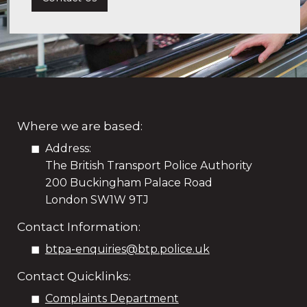
Where we are based:
Address:
The British Transport Police Authority
200 Buckingham Palace Road
London SW1W 9TJ
Contact Information:
btpa-enquiries@btp.police.uk
Contact Quicklinks:
Complaints Department