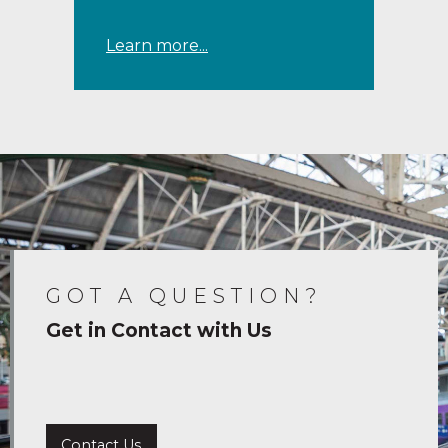
Learn more...
GOT A QUESTION?
Get in Contact with Us
Contact Us