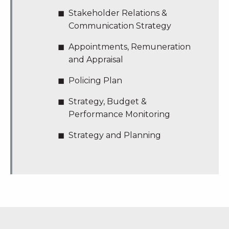
Stakeholder Relations &
Communication Strategy
Appointments, Remuneration
and Appraisal
Policing Plan
Strategy, Budget &
Performance Monitoring
Strategy and Planning