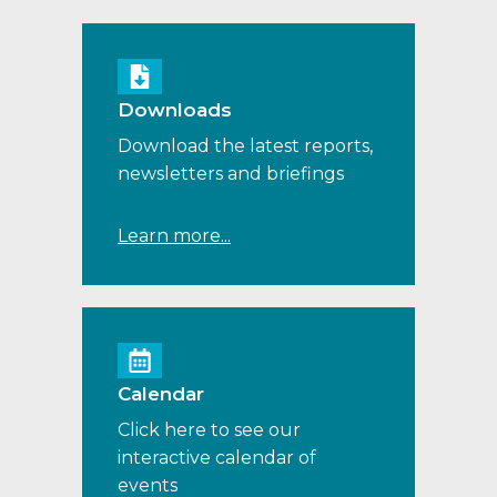
Downloads
Download the latest reports,
newsletters and briefings
Learn more...
Calendar
Click here to see our
interactive calendar of
events