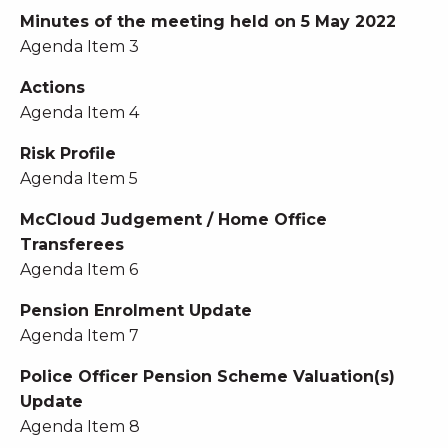
Minutes of the meeting held on 5 May 2022
Agenda Item 3
Actions
Agenda Item 4
Risk Profile
Agenda Item 5
McCloud Judgement / Home Office
Transferees
Agenda Item 6
Pension Enrolment Update
Agenda Item 7
Police Officer Pension Scheme Valuation(s)
Update
Agenda Item 8