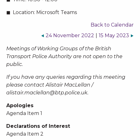
Location:
Microsoft Teams
Back to Calendar
24 November 2022
|
15 May 2023
Meetings of Working Groups of the British
Transport Police Authority are not open to the
public.
If you have any queries regarding this meeting
please contact Alistair MacLellan /
alistair.maclellan@btp.police.uk
.
Apologies
Agenda Item 1
Declarations of Interest
Agenda Item 2