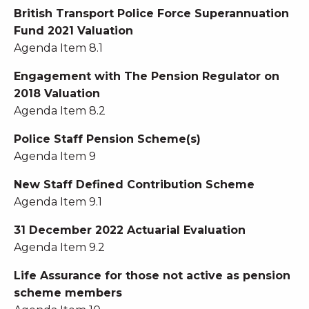
British Transport Police Force Superannuation
Fund 2021 Valuation
Agenda Item 8.1
Engagement with The Pension Regulator on
2018 Valuation
Agenda Item 8.2
Police Staff Pension Scheme(s)
Agenda Item 9
New Staff Defined Contribution Scheme
Agenda Item 9.1
31 December 2022 Actuarial Evaluation
Agenda Item 9.2
Life Assurance for those not active as pension
scheme members