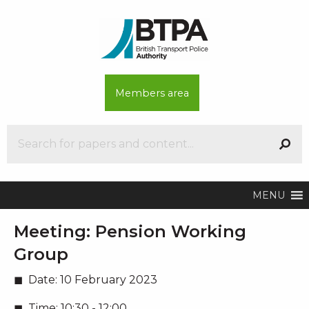
Members area
MENU
Meeting:
Pension Working
Group
Date:
10 February 2023
Time:
10:30 - 12:00