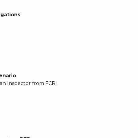
egations
enario
an Inspector from FCRL