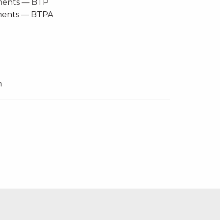
ements — BTP
ements — BTPA
m