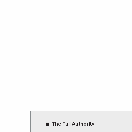
The Full Authority