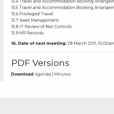
15.4 Travel and Accommodation Booking Arrang
15.5 Travel and Accommodation Booking Arrang
15.6 Privileged Travel
15.7 Asset Management
15.8 IT Review of Net Controls
15.9 HR Records
16. Date of next meeting:
28 March 2011, 10.00a
PDF Versions
Download
Agenda
|
Minutes