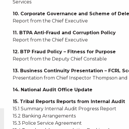
Services
10. Corporate Governance and Scheme of Del
Report from the Chief Executive
11. BTPA Anti-Fraud and Corruption Policy
Report from the Chief Executive
12. BTP Fraud Policy – Fitness for Purpose
Report from the Deputy Chief Constable
13. Business Continuity Presentation – FCRL Sc
Presentation from Chief Inspector Thompson and 
14. National Audit Office Update
15. Tribal Reports Reports from Internal Audit
15.1 Summary Internal Audit Progress Report
15.2 Banking Arrangements
15.3 Police Service Agreement