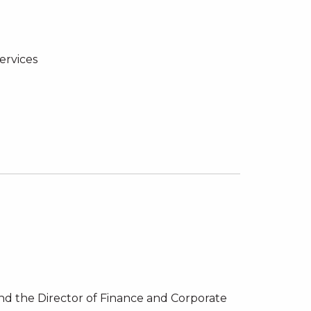
ervices
and the Director of Finance and Corporate