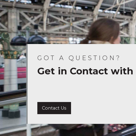
GOT A QUESTION?
Get in Contact with
Contact Us