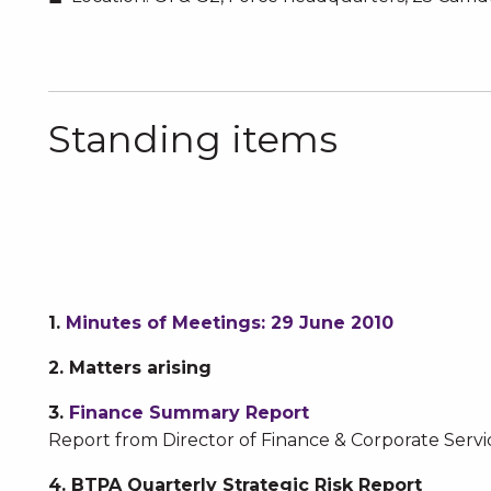
Standing items
1.
Minutes of Meetings: 29 June 2010
2.
Matters arising
3.
Finance Summary Report
Report from Director of Finance & Corporate Servi
4. BTPA Quarterly Strategic Risk Report