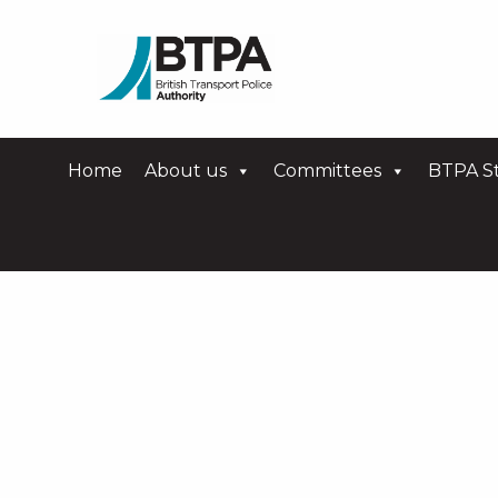
Home
About us
Committees
BTPA St