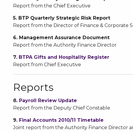
Report from the Chief Executive
5. BTP Quarterly Strategic Risk Report
Report from the Director of Finance & Corporate S
6. Management Assurance Document
Report from the Authority Finance Director
7.
BTPA Gifts and Hospitality Register
Report from Chief Executive
Reports
8.
Payroll Review Update
Report from the Deputy Chief Constable
9.
Final Accounts 2010/11 Timetable
Joint report from the Authority Finance Director 