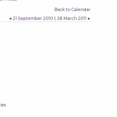
Back to Calendar
21 September 2010
|
28 March 2011
ces