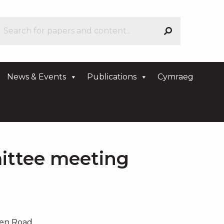
News & Events
Publications
Cymraeg
ittee meeting
den Road