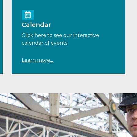
Calendar
Click here to see our interactive
calendar of events
Learn more...