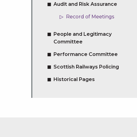
Audit and Risk Assurance
Record of Meetings
People and Legitimacy
Committee
Performance Committee
Scottish Railways Policing
Historical Pages