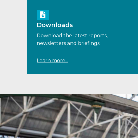
Downloads
Download the latest reports,
newsletters and briefings
Learn more...