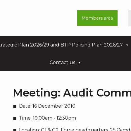
Members area
rategic Plan 2026/29 and BTP Policing Plan 2026/27
Contact us
Meeting:
Audit Comm
Date:
16 December 2010
Time:
10:00am - 12:30pm
Location:
G1 & G2, Force headquarters, 25 Cam