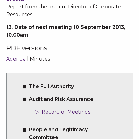
Report from the Interim Director of Corporate
Resources
13. Date of next meeting 10 September 2013,
10.00am
PDF versions
Agenda
| Minutes
The Full Authority
Audit and Risk Assurance
Record of Meetings
People and Legitimacy
Committee