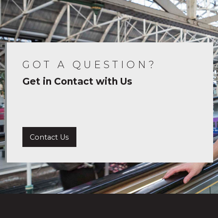
GOT A QUESTION?
Get in Contact with Us
Contact Us