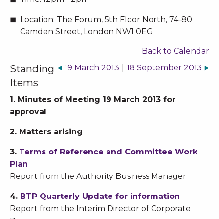
Location:
The Forum, 5th Floor North, 74-80
Camden Street, London NW1 0EG
Back to Calendar
Standing
19 March 2013
|
18 September 2013
Items
1. Minutes of Meeting 19 March 2013 for
approval
2. Matters arising
3.
Terms of Reference and Committee Work
Plan
Report from the Authority Business Manager
4.
BTP Quarterly Update for information
Report from the Interim Director of Corporate