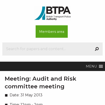
Members area
MENU
Meeting:
Audit and Risk
committee meeting
Date:
31 May 2013
Time:
12pm - 2pm