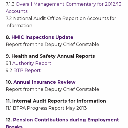
7.1.3
Overall Management Commentary for 2012/13
Accounts
7.2 National Audit Office Report on Accounts for
information
8.
HMIC Inspections Update
Report from the Deputy Chief Constable
9. Health and Safety Annual Reports
9.1
Authority Report
9.2
BTP Report
10.
Annual Insurance Review
Report from the Deputy Chief Constable
11. Internal Audit Reports for information
11.1 BTPA Progress Report May 2013
12.
Pension Contributions during Employment
Breaks