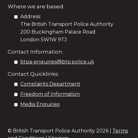
Where we are based:
Address:
The British Transport Police Authority
200 Buckingham Palace Road
London SW1W 9TJ
Contact Information:
btpa-enquiries@btp.police.uk
Contact Quicklinks:
Complaints Department
Freedom of Information
Media Enquiries
© British Transport Police Authority
2026 |
Terms