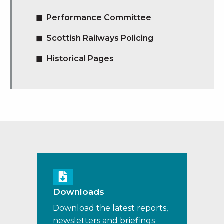
Performance Committee
Scottish Railways Policing
Historical Pages
Downloads
Download the latest reports,
newsletters and briefings