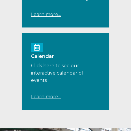
Learn more...
Calendar
Click here to see our
interactive calendar of
events
Learn more...