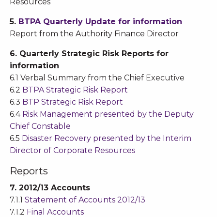
Resources
5.
BTPA Quarterly Update for information
Report from the Authority Finance Director
6. Quarterly Strategic Risk Reports for
information
6.1 Verbal Summary from the Chief Executive
6.2
BTPA Strategic Risk Report
6.3
BTP Strategic Risk Report
6.4
Risk Management presented by the Deputy
Chief Constable
6.5
Disaster Recovery presented by the Interim
Director of Corporate Resources
Reports
7. 2012/13 Accounts
7.1.1
Statement of Accounts 2012/13
7.1.2
Final Accounts