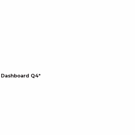
 Dashboard Q4*