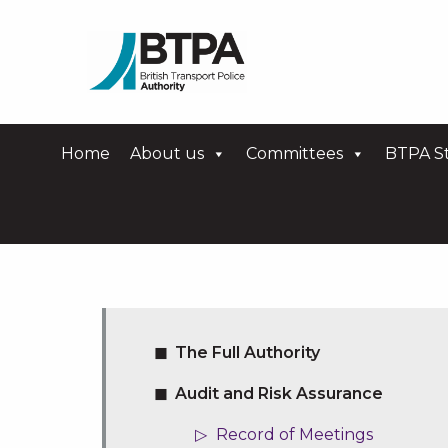
Home
About us
Committees
BTPA St
The Full Authority
Audit and Risk Assurance
Record of Meetings