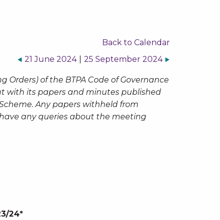
Back to Calendar
21 June 2024
|
25 September 2024
ng Orders) of the BTPA Code of Governance
but with its papers and minutes published
n Scheme. Any papers withheld from
ou have any queries about the meeting
23/24*