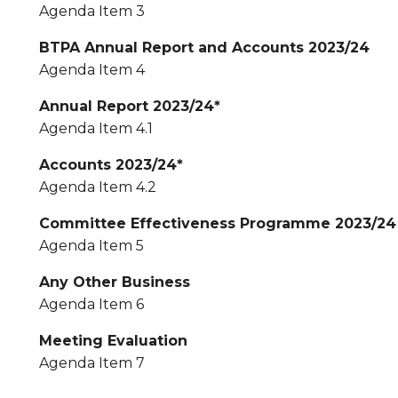
Agenda Item 3
BTPA Annual Report and Accounts 2023/24
Agenda Item 4
Annual Report 2023/24*
Agenda Item 4.1
Accounts 2023/24*
Agenda Item 4.2
Committee Effectiveness Programme 2023/24
Agenda Item 5
Any Other Business
Agenda Item 6
Meeting Evaluation
Agenda Item 7