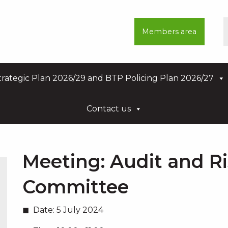
Members area
rategic Plan 2026/29 and BTP Policing Plan 2026/27
Contact us
Meeting:
Audit and R
Committee
Date:
5 July 2024