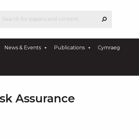
News & Events
Publications
Cymraeg
isk Assurance