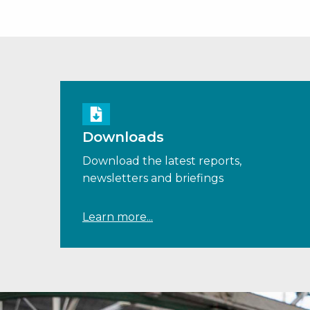
Downloads
Download the latest reports,
newsletters and briefings
Learn more...