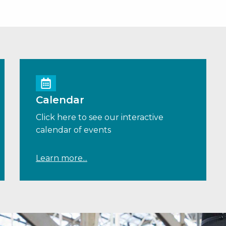
Calendar
Click here to see our interactive
calendar of events
Learn more...