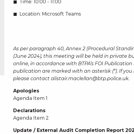
Time:
10:00 - 11:00
Location:
Microsoft Teams
As per paragraph 40, Annex 2 (Procedural Standi
(June 2024), this meeting will be held in private 
online, in accordance with BTPA’s FOI Publicatio
publication are marked with an asterisk (*). If y
please contact
alistair.maclellan@btp.police.uk
.
Apologies
Agenda Item 1
Declarations
Agenda Item 2
Update / External Audit Completion Report 20