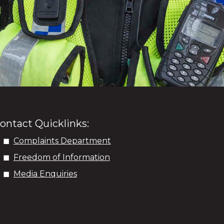
ontact Quicklinks:
Complaints Department
Freedom of Information
Media Enquiries