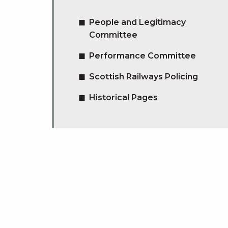
People and Legitimacy
Committee
Performance Committee
Scottish Railways Policing
Historical Pages