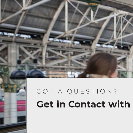
GOT A QUESTION?
Get in Contact with