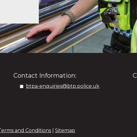
Contact Information:
C
btpa-enquiries@btp.police.uk
Terms and Conditions
|
Sitemap