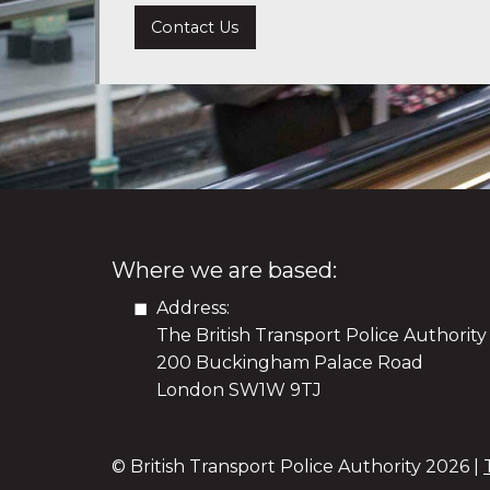
Contact Us
Where we are based:
Address:
The British Transport Police Authority
200 Buckingham Palace Road
London SW1W 9TJ
© British Transport Police Authority
2026 |