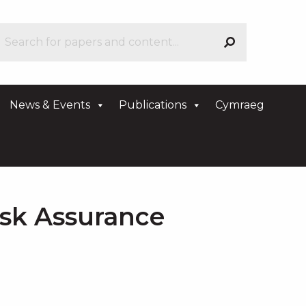
News & Events
Publications
Cymraeg
isk Assurance