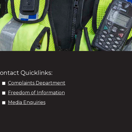
ontact Quicklinks:
Complaints Department
Freedom of Information
Media Enquiries