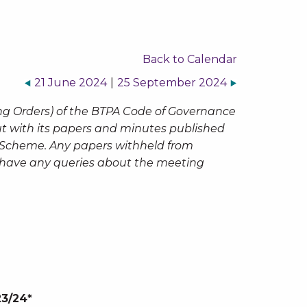
Back to Calendar
21 June 2024
|
25 September 2024
ng Orders) of the BTPA Code of Governance
but with its papers and minutes published
n Scheme. Any papers withheld from
ou have any queries about the meeting
23/24*