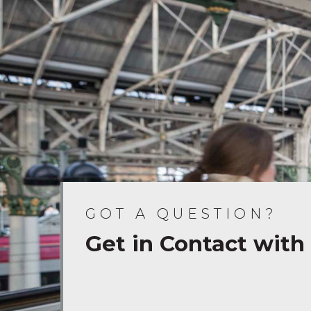
GOT A QUESTION?
Get in Contact with