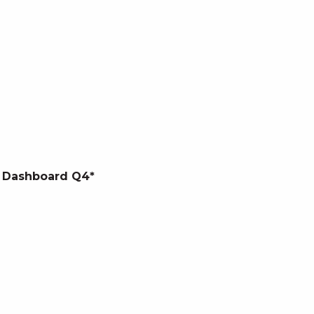
 Dashboard Q4*