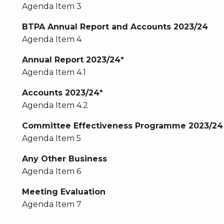
Agenda Item 3
BTPA Annual Report and Accounts 2023/24
Agenda Item 4
Annual Report 2023/24*
Agenda Item 4.1
Accounts 2023/24*
Agenda Item 4.2
Committee Effectiveness Programme 2023/24
Agenda Item 5
Any Other Business
Agenda Item 6
Meeting Evaluation
Agenda Item 7