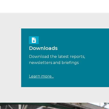
Downloads
Download the latest reports,
newsletters and briefings
Learn more...