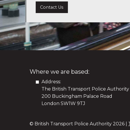
Contact Us
Where we are based:
Address:
The British Transport Police Authority
200 Buckingham Palace Road
London SW1W 9TJ
© British Transport Police Authority
2026 |