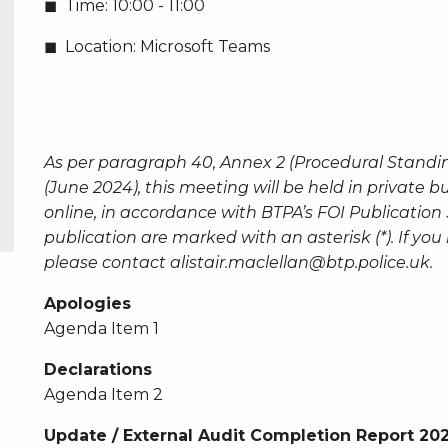
Time:
10:00 - 11:00
Location:
Microsoft Teams
As per paragraph 40, Annex 2 (Procedural Standi
(June 2024), this meeting will be held in private 
online, in accordance with BTPA’s FOI Publicatio
publication are marked with an asterisk (*). If y
please contact
alistair.maclellan@btp.police.uk
.
Apologies
Agenda Item 1
Declarations
Agenda Item 2
Update / External Audit Completion Report 20