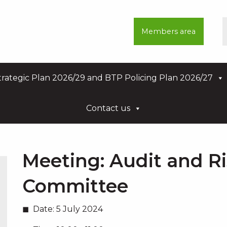
Members area
rategic Plan 2026/29 and BTP Policing Plan 2026/27
Contact us
Meeting:
Audit and R
Committee
Date:
5 July 2024