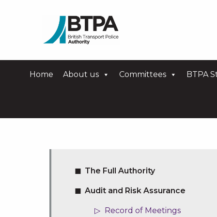
Home
About us
Committees
BTPA St
The Full Authority
Audit and Risk Assurance
Record of Meetings