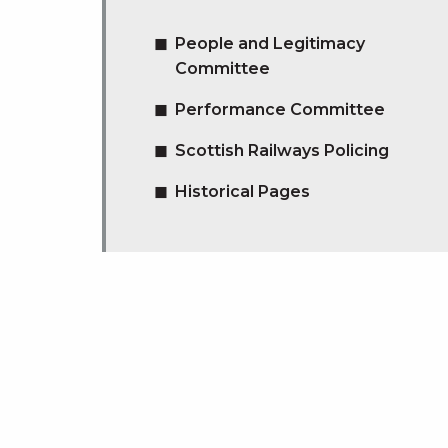
People and Legitimacy
Committee
Performance Committee
Scottish Railways Policing
Historical Pages