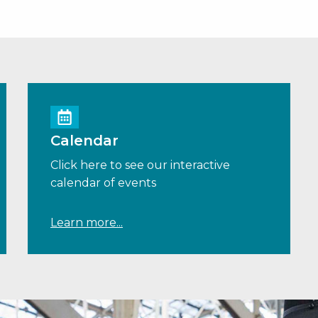
Calendar
Click here to see our interactive
calendar of events
Learn more...