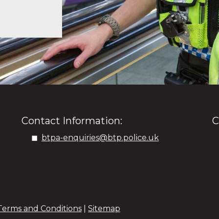
Contact Information:
C
btpa-enquiries@btp.police.uk
Terms and Conditions
|
Sitemap