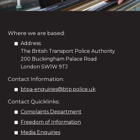
Where we are based:
Address:
The British Transport Police Authority
200 Buckingham Palace Road
London SW1W 9TJ
Contact Information:
btpa-enquiries@btp.police.uk
Contact Quicklinks:
Complaints Department
Freedom of Information
Media Enquiries