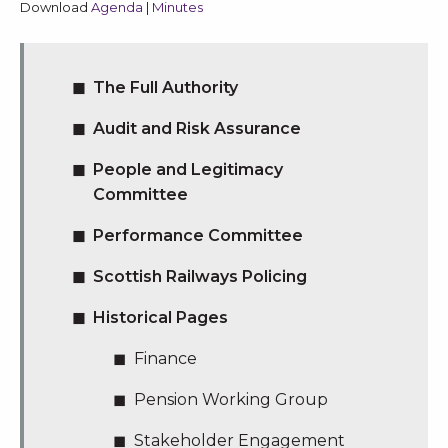
Download
Agenda
|
Minutes
The Full Authority
Audit and Risk Assurance
People and Legitimacy
Committee
Performance Committee
Scottish Railways Policing
Historical Pages
Finance
Pension Working Group
Stakeholder Engagement