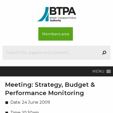
Members area
MENU
Meeting:
Strategy, Budget &
Performance Monitoring
Date:
24 June 2009
Time:
10:30am