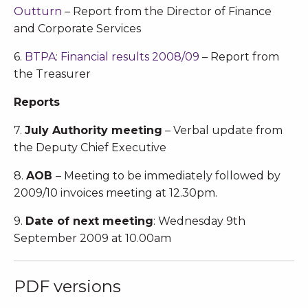
Outturn
– Report from the Director of Finance
and Corporate Services
6.
BTPA: Financial results 2008/09
– Report from
the Treasurer
Reports
7.
July Authority meeting
– Verbal update from
the Deputy Chief Executive
8.
AOB
– Meeting to be immediately followed by
2009/10 invoices meeting at 12.30pm.
9.
Date of next meeting
: Wednesday 9th
September 2009 at 10.00am
PDF versions