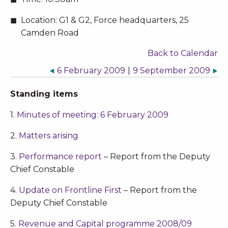
Location:
G1 & G2, Force headquarters, 25
Camden Road
Back to Calendar
6 February 2009
|
9 September 2009
Standing items
1.
Minutes of meeting: 6 February 2009
2.
Matters arising
3.
Performance report
– Report from the Deputy
Chief Constable
4.
Update on Frontline First
– Report from the
Deputy Chief Constable
5.
Revenue and Capital programme 2008/09