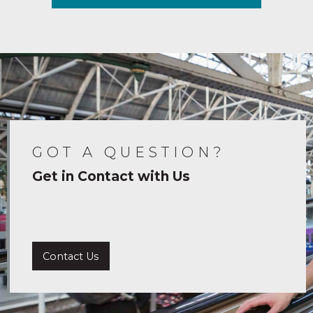
GOT A QUESTION?
Get in Contact with Us
Contact Us