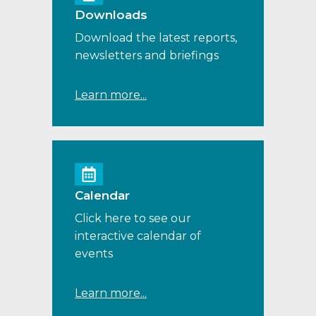
Downloads
Download the latest reports,
newsletters and briefings
Learn more...
Calendar
Click here to see our
interactive calendar of
events
Learn more...