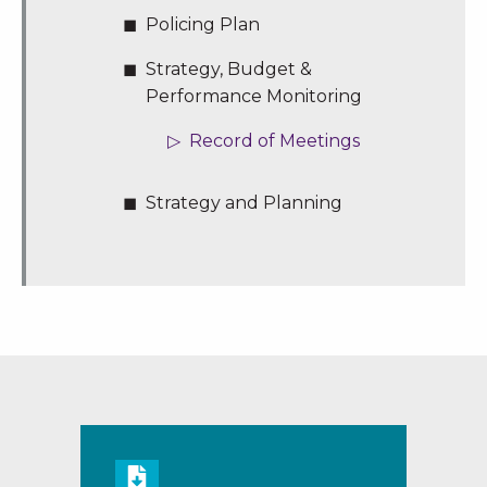
Policing Plan
Strategy, Budget &
Performance Monitoring
Record of Meetings
Strategy and Planning