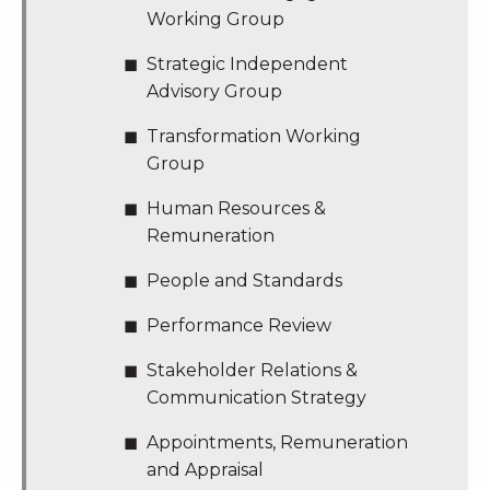
Working Group
Strategic Independent
Advisory Group
Transformation Working
Group
Human Resources &
Remuneration
People and Standards
Performance Review
Stakeholder Relations &
Communication Strategy
Appointments, Remuneration
and Appraisal