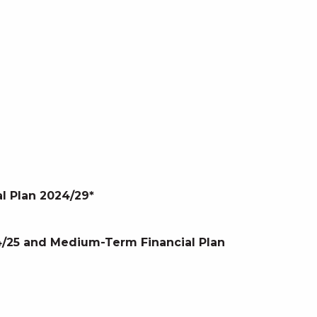
l Plan 2024/29*
24/25 and Medium-Term Financial Plan