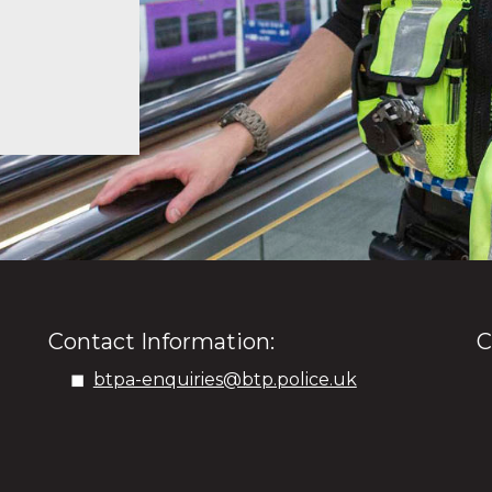
Contact Information:
C
btpa-enquiries@btp.police.uk