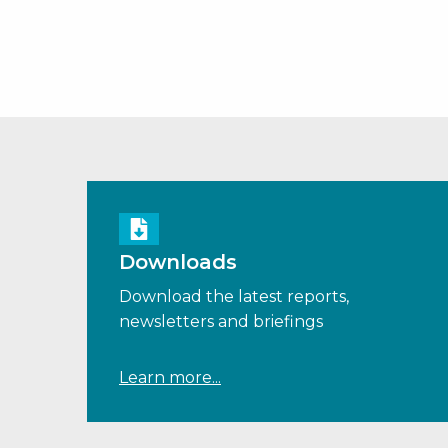
Downloads
Download the latest reports,
newsletters and briefings
Learn more...