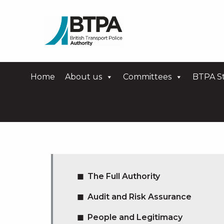
Home
About us
Committees
BTPA St
The Full Authority
Audit and Risk Assurance
People and Legitimacy