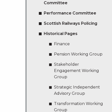
Committee
Performance Committee
Scottish Railways Policing
Historical Pages
Finance
Pension Working Group
Stakeholder
Engagement Working
Group
Strategic Independent
Advisory Group
Transformation Working
Group