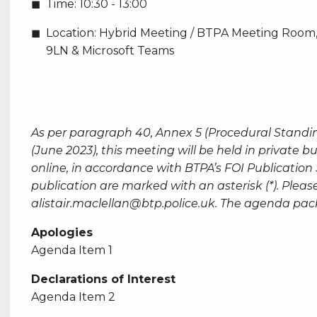
Time:
10:30 - 13:00
Location:
Hybrid Meeting / BTPA Meeting Room,
9LN & Microsoft Teams
As per paragraph 40, Annex 5 (Procedural Standi
(June 2023), this meeting will be held in private 
online, in accordance with BTPA’s FOI Publicatio
publication are marked with an asterisk (*). Please
alistair.maclellan@btp.police.uk
. The agenda pa
Apologies
Agenda Item 1
Declarations of Interest
Agenda Item 2