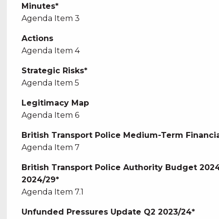
Minutes*
Agenda Item 3
Actions
Agenda Item 4
Strategic Risks*
Agenda Item 5
Legitimacy Map
Agenda Item 6
British Transport Police Medium-Term Financia
Agenda Item 7
British Transport Police Authority Budget 20
2024/29*
Agenda Item 7.1
Unfunded Pressures Update Q2 2023/24*