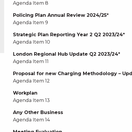
Agenda Item 8
Policing Plan Annual Review 2024/25*
Agenda Item 9
Strategic Plan Reporting Year 2 Q2 2023/24*
Agenda Item 10
London Regional Hub Update Q2 2023/24*
Agenda Item 11
Proposal for new Charging Methodology – Upd
Agenda Item 12
Workplan
Agenda Item 13
Any Other Business
Agenda Item 14
Meeting Evaluation