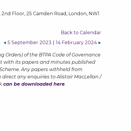
 2nd Floor, 25 Camden Road, London, NW1
Back to Calendar
5 September 2023
|
14 February 2024
ng Orders) of the BTPA Code of Governance
but with its papers and minutes published
n Scheme. Any papers withheld from
 direct any enquiries to Alistair MacLellan /
ck
can be downloaded here
.