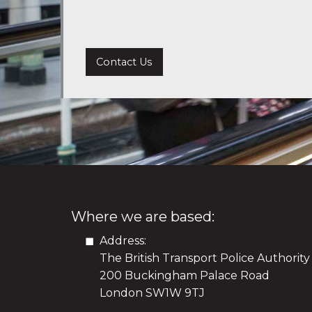
Contact Us
Where we are based:
Address:
The British Transport Police Authority
200 Buckingham Palace Road
London SW1W 9TJ