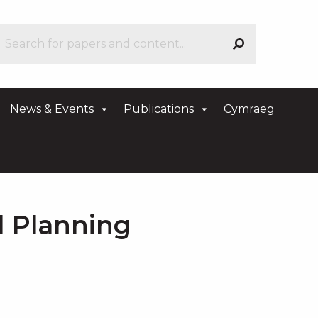
News & Events
Publications
Cymraeg
d Planning