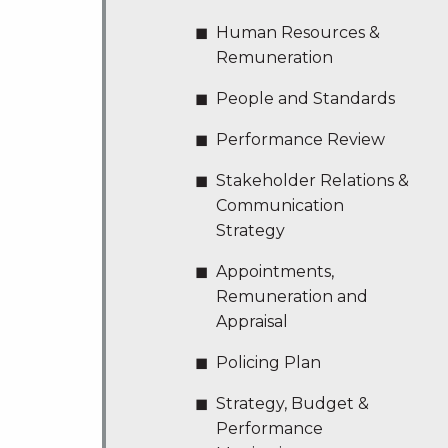
Human Resources &
Remuneration
People and Standards
Performance Review
Stakeholder Relations &
Communication
Strategy
Appointments,
Remuneration and
Appraisal
Policing Plan
Strategy, Budget &
Performance