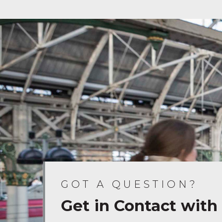
GOT A QUESTION?
Get in Contact with