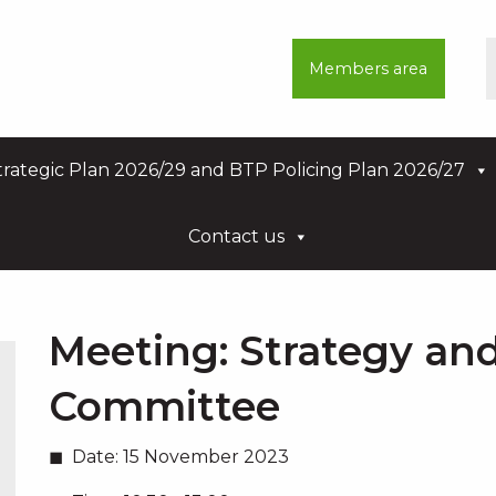
Members area
rategic Plan 2026/29 and BTP Policing Plan 2026/27
Contact us
Meeting:
Strategy an
Committee
Date:
15 November 2023