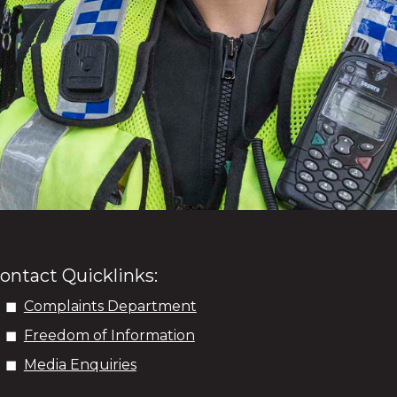
ontact Quicklinks:
Complaints Department
Freedom of Information
Media Enquiries