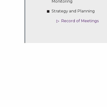
Monitoring
Strategy and Planning
Record of Meetings