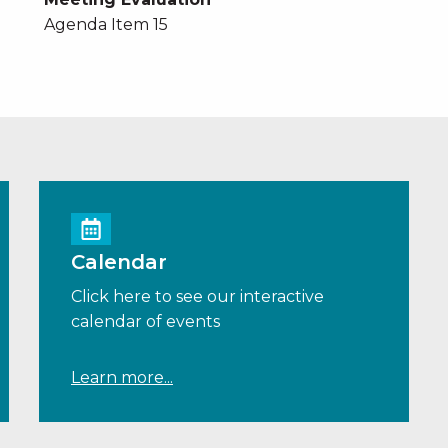
Agenda Item 15
Calendar
Click here to see our interactive
calendar of events
Learn more...