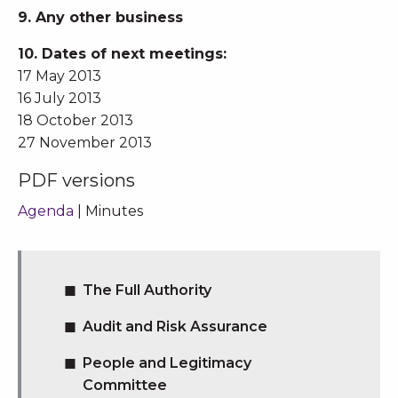
9. Any other business
10. Dates of next meetings:
17 May 2013
16 July 2013
18 October 2013
27 November 2013
PDF versions
Agenda
| Minutes
The Full Authority
Audit and Risk Assurance
People and Legitimacy
Committee