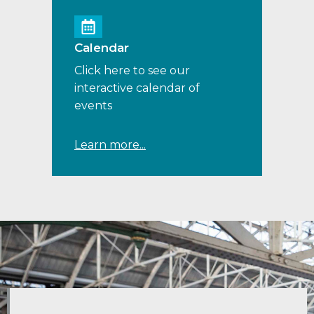
Calendar
Click here to see our
interactive calendar of
events
Learn more...