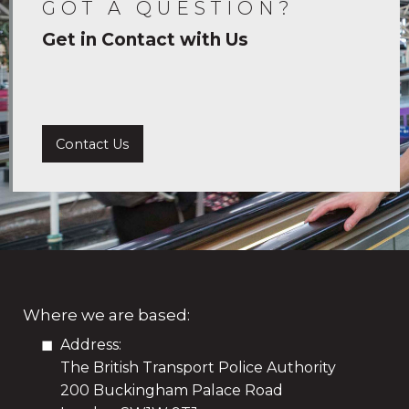
GOT A QUESTION?
Get in Contact with Us
Contact Us
Where we are based:
Address:
The British Transport Police Authority
200 Buckingham Palace Road