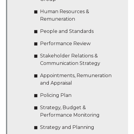
Human Resources &
Remuneration
People and Standards
Performance Review
Stakeholder Relations &
Communication Strategy
Appointments, Remuneration
and Appraisal
Policing Plan
Strategy, Budget &
Performance Monitoring
Strategy and Planning