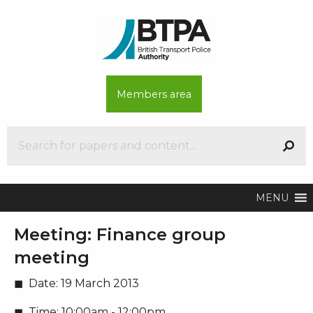
Members area
MENU
Meeting:
Finance group
meeting
Date:
19 March 2013
Time:
10:00am - 12:00pm