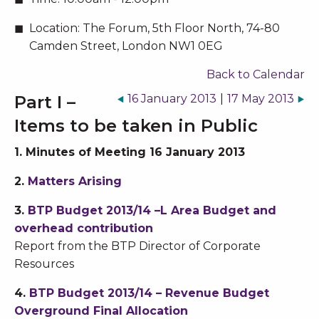
Location:
The Forum, 5th Floor North, 74-80
Camden Street, London NW1 0EG
Back to Calendar
Part I –
16 January 2013
|
17 May 2013
Items to be taken in Public
1. Minutes of Meeting 16 January 2013
2.
Matters Arising
3.
BTP Budget 2013/14 –L Area Budget and
overhead contribution
Report from the BTP Director of Corporate
Resources
4.
BTP Budget 2013/14 – Revenue Budget
Overground Final Allocation