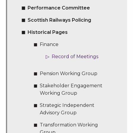
Performance Committee
Scottish Railways Policing
Historical Pages
Finance
Record of Meetings
Pension Working Group
Stakeholder Engagement
Working Group
Strategic Independent
Advisory Group
Transformation Working
Group