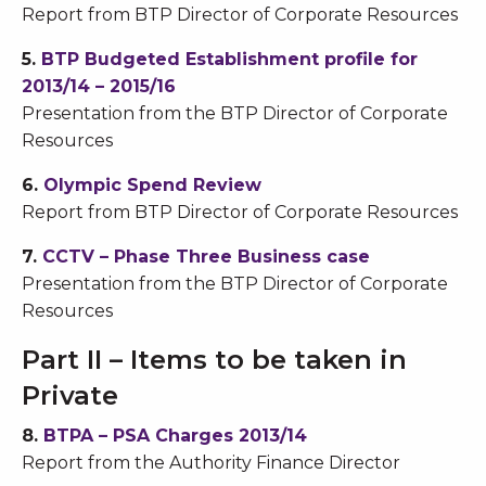
Report from BTP Director of Corporate Resources
5.
BTP Budgeted Establishment profile for
2013/14 – 2015/16
Presentation from the BTP Director of Corporate
Resources
6.
Olympic Spend Review
Report from BTP Director of Corporate Resources
7.
CCTV – Phase Three Business case
Presentation from the BTP Director of Corporate
Resources
Part II – Items to be taken in
Private
8.
BTPA – PSA Charges 2013/14
Report from the Authority Finance Director