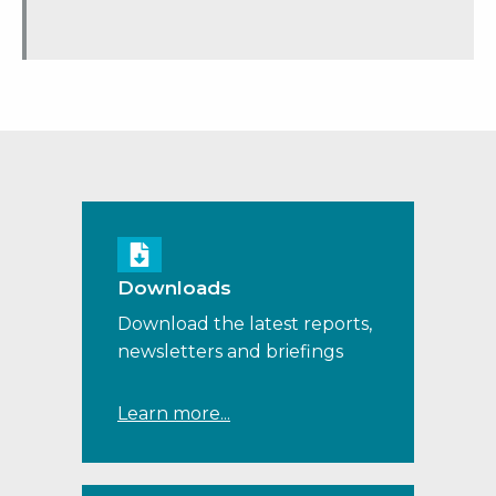
Downloads
Download the latest reports,
newsletters and briefings
Learn more...