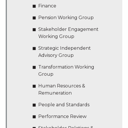
Finance
Pension Working Group
Stakeholder Engagement
Working Group
Strategic Independent
Advisory Group
Transformation Working
Group
Human Resources &
Remuneration
People and Standards
Performance Review