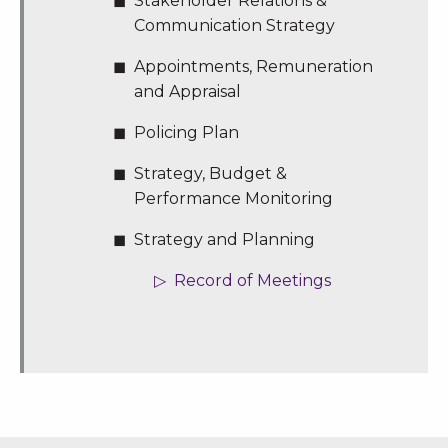
Stakeholder Relations &
Communication Strategy
Appointments, Remuneration
and Appraisal
Policing Plan
Strategy, Budget &
Performance Monitoring
Strategy and Planning
Record of Meetings