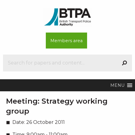
Members area
MENU
Meeting:
Strategy working
group
Date:
26 October 2011
Time:
9:00am - 11:00am