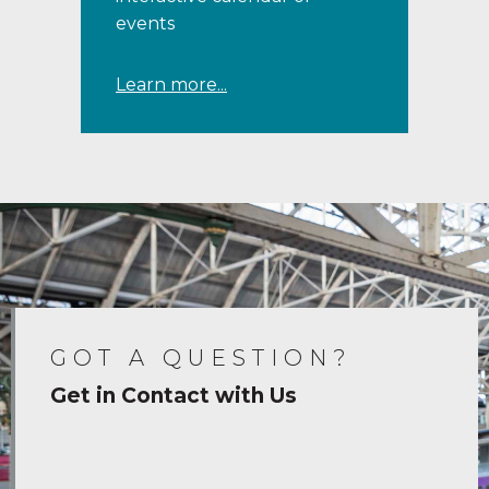
events
Learn more...
GOT A QUESTION?
Get in Contact with Us