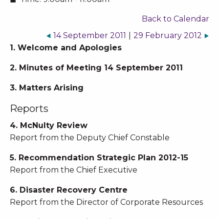
Back to Calendar
14 September 2011
|
29 February 2012
1. Welcome and Apologies
2. Minutes of Meeting 14 September 2011
3. Matters Arising
Reports
4. McNulty Review
Report from the Deputy Chief Constable
5. Recommendation Strategic Plan 2012-15
Report from the Chief Executive
6. Disaster Recovery Centre
Report from the Director of Corporate Resources