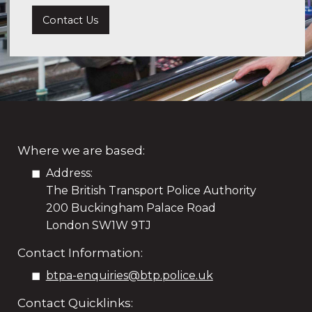
Contact Us
Where we are based:
Address:
The British Transport Police Authority
200 Buckingham Palace Road
London SW1W 9TJ
Contact Information:
btpa-enquiries@btp.police.uk
Contact Quicklinks: