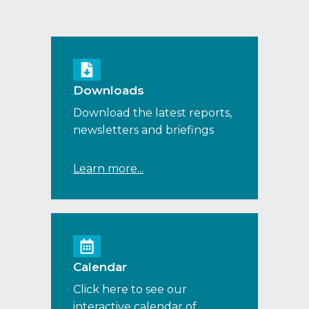
Downloads
Download the latest reports,
newsletters and briefings
Learn more...
Calendar
Click here to see our
interactive calendar of