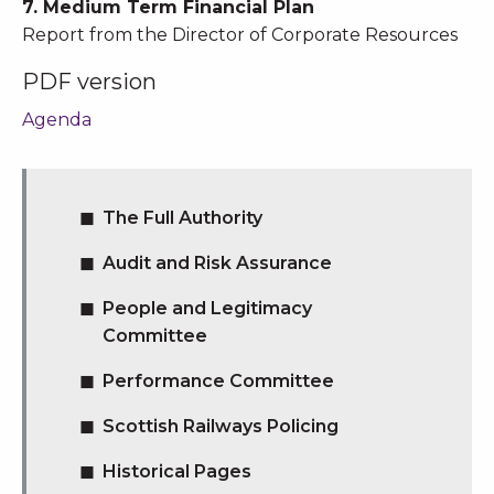
7. Medium Term Financial Plan
Report from the Director of Corporate Resources
PDF version
Agenda
The Full Authority
Audit and Risk Assurance
People and Legitimacy
Committee
Performance Committee
Scottish Railways Policing
Historical Pages