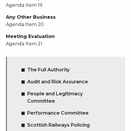
Agenda Item 19
Any Other Business
Agenda Item 20
Meeting Evaluation
Agenda Item 21
The Full Authority
Audit and Risk Assurance
People and Legitimacy
Committee
Performance Committee
Scottish Railways Policing