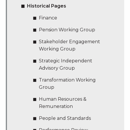
Historical Pages
Finance
Pension Working Group
Stakeholder Engagement
Working Group
Strategic Independent
Advisory Group
Transformation Working
Group
Human Resources &
Remuneration
People and Standards