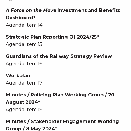
A Force on the Move
Investment and Benefits
Dashboard*
Agenda Item 14
Strategic Plan Reporting Q1 2024/25*
Agenda Item 15
Guardians of the Railway Strategy Review
Agenda Item 16
Workplan
Agenda Item 17
Minutes / Policing Plan Working Group / 20
August 2024*
Agenda Item 18
Minutes / Stakeholder Engagement Working
Group / 8 May 2024*