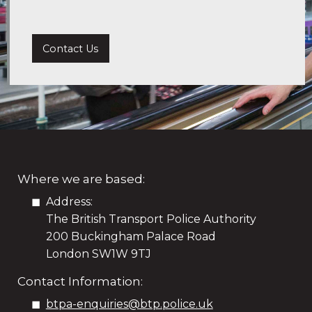
Contact Us
Where we are based:
Address:
The British Transport Police Authority
200 Buckingham Palace Road
London SW1W 9TJ
Contact Information:
btpa-enquiries@btp.police.uk