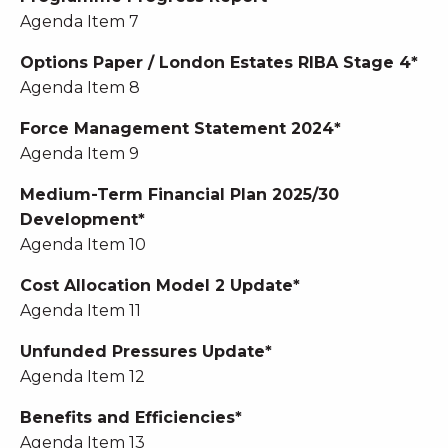
Agenda Item 7
Options Paper / London Estates RIBA Stage 4*
Agenda Item 8
Force Management Statement 2024*
Agenda Item 9
Medium-Term Financial Plan 2025/30
Development*
Agenda Item 10
Cost Allocation Model 2 Update*
Agenda Item 11
Unfunded Pressures Update*
Agenda Item 12
Benefits and Efficiencies*
Agenda Item 13