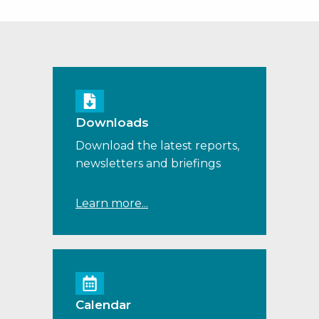
Downloads
Download the latest reports,
newsletters and briefings
Learn more...
Calendar