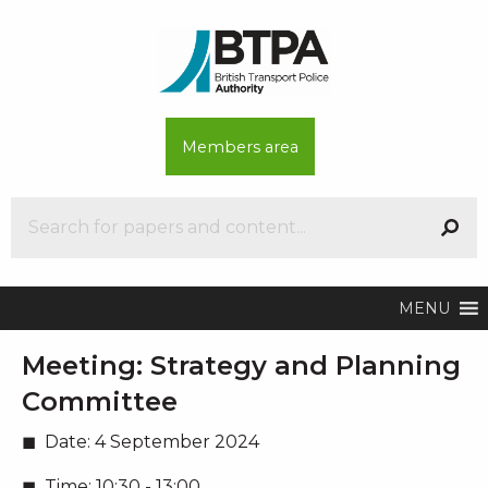
Members area
MENU
Meeting:
Strategy and Planning
Committee
Date:
4 September 2024
Time:
10:30 - 13:00