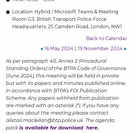
Location:
Hybrid / Microsoft Teams & Meeting
Room G3, British Transport Police Force
Headquarters, 25 Camden Road, London, NW1
Back to Calendar
16 May 2024
|
19 November 2024
As per paragraph 40, Annex 2 (Procedural
Standing Orders) of the BTPA Code of Governance
(June 2024), this meeting will be held in private
but with its papers and minutes published online,
in accordance with BTPA’s FOI Publication
Scheme. Any papers withheld from publication
are marked with an asterisk (*). If you have any
queries about the meeting please contact
alistair.maclellan@btp.police.uk
. The agenda
pack
is available for download here.