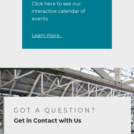
Click here to see our
interactive calendar of
events
Learn more...
GOT A QUESTION?
Get in Contact with Us