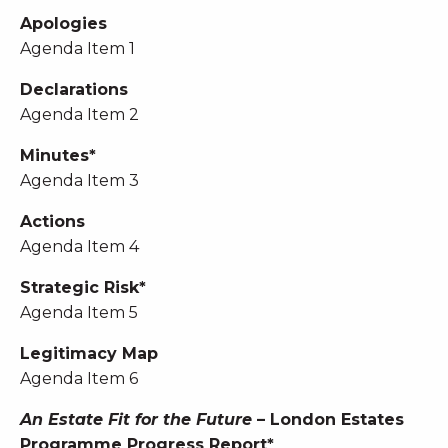
Apologies
Agenda Item 1
Declarations
Agenda Item 2
Minutes*
Agenda Item 3
Actions
Agenda Item 4
Strategic Risk*
Agenda Item 5
Legitimacy Map
Agenda Item 6
An Estate Fit for the Future
– London Estates
Programme Progress Report*