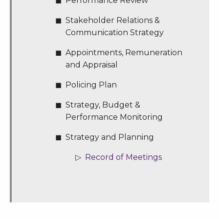
Performance Review
Stakeholder Relations &
Communication Strategy
Appointments, Remuneration
and Appraisal
Policing Plan
Strategy, Budget &
Performance Monitoring
Strategy and Planning
Record of Meetings