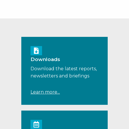
Downloads
Download the latest reports,
newsletters and briefings
Learn more...