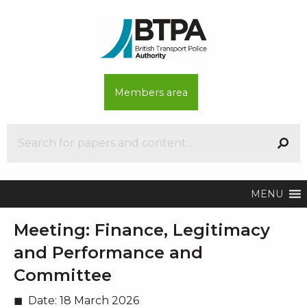
Members area
MENU
Meeting:
Finance, Legitimacy
and Performance and
Committee
Date:
18 March 2026