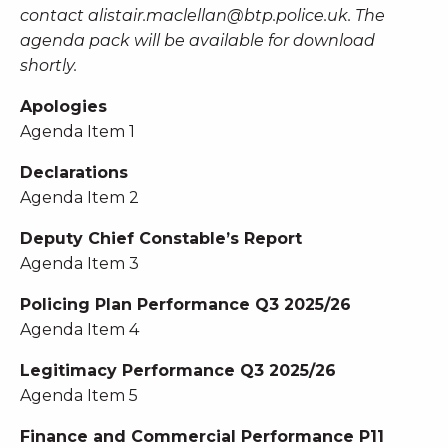
contact
alistair.maclellan@btp.police.uk
. The
agenda pack will be available for download
shortly.
Apologies
Agenda Item 1
Declarations
Agenda Item 2
Deputy Chief Constable’s Report
Agenda Item 3
Policing Plan Performance Q3 2025/26
Agenda Item 4
Legitimacy Performance Q3 2025/26
Agenda Item 5
Finance and Commercial Performance P11