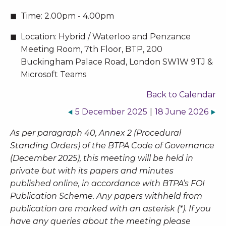
Time:
2.00pm - 4.00pm
Location:
Hybrid / Waterloo and Penzance
Meeting Room, 7th Floor, BTP, 200
Buckingham Palace Road, London SW1W 9TJ &
Microsoft Teams
Back to Calendar
5 December 2025
|
18 June 2026
As per paragraph 40, Annex 2 (Procedural
Standing Orders) of the BTPA Code of Governance
(December 2025), this meeting will be held in
private but with its papers and minutes
published online, in accordance with BTPA’s FOI
Publication Scheme. Any papers withheld from
publication are marked with an asterisk (*). If you
have any queries about the meeting please