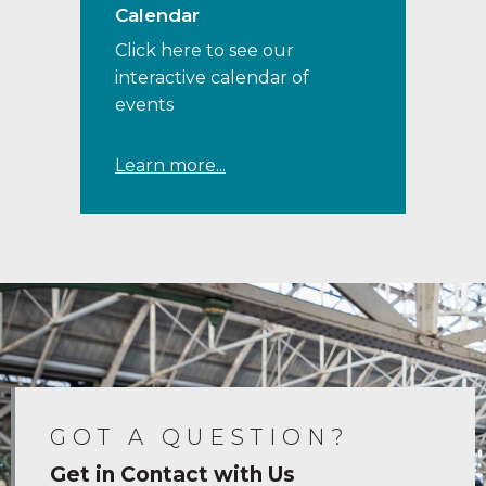
Calendar
Click here to see our
interactive calendar of
events
Learn more...
GOT A QUESTION?
Get in Contact with Us