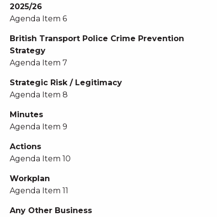
2025/26
Agenda Item 6
British Transport Police Crime Prevention
Strategy
Agenda Item 7
Strategic Risk / Legitimacy
Agenda Item 8
Minutes
Agenda Item 9
Actions
Agenda Item 10
Workplan
Agenda Item 11
Any Other Business