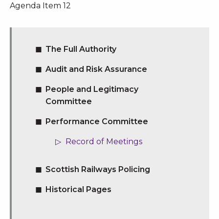
Agenda Item 12
The Full Authority
Audit and Risk Assurance
People and Legitimacy
Committee
Performance Committee
Record of Meetings
Scottish Railways Policing
Historical Pages