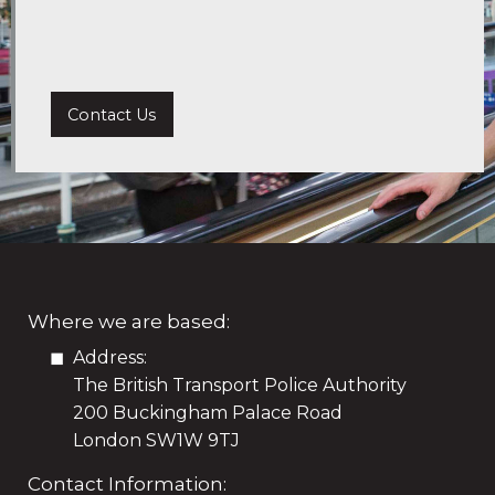
Contact Us
Where we are based:
Address:
The British Transport Police Authority
200 Buckingham Palace Road
London SW1W 9TJ
Contact Information: