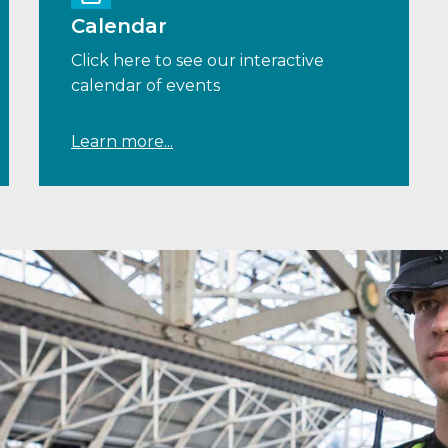
Calendar
Click here to see our interactive
calendar of events
Learn more...