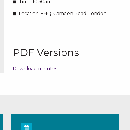
Time:
10:30am
Location:
FHQ, Camden Road, London
PDF Versions
Download minutes