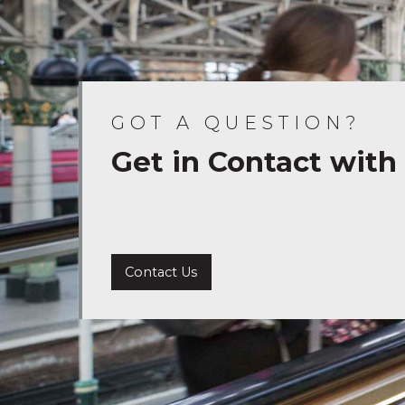
GOT A QUESTION?
Get in Contact with
Contact Us