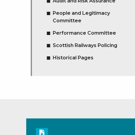
Audit and Risk Assurance
People and Legitimacy
Committee
Performance Committee
Scottish Railways Policing
Historical Pages