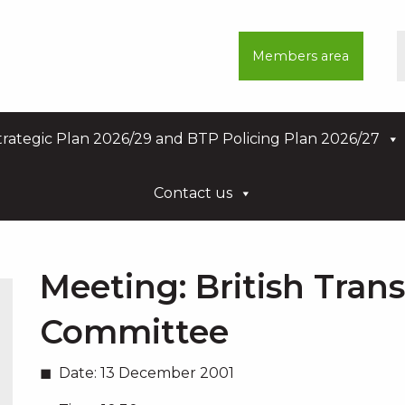
Members area
rategic Plan 2026/29 and BTP Policing Plan 2026/27
Contact us
Meeting:
British Tran
Committee
Date:
13 December 2001