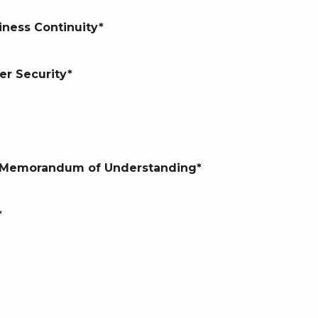
iness Continuity*
er Security*
nd Memorandum of Understanding*
*