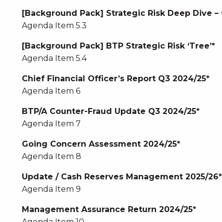
[Background Pack] Strategic Risk Deep Dive –
Agenda Item 5.3
[Background Pack] BTP Strategic Risk ‘Tree’*
Agenda Item 5.4
Chief Financial Officer’s Report Q3 2024/25*
Agenda Item 6
BTP/A Counter-Fraud Update Q3 2024/25*
Agenda Item 7
Going Concern Assessment 2024/25*
Agenda Item 8
Update / Cash Reserves Management 2025/26*
Agenda Item 9
Management Assurance Return 2024/25*
Agenda Item 10