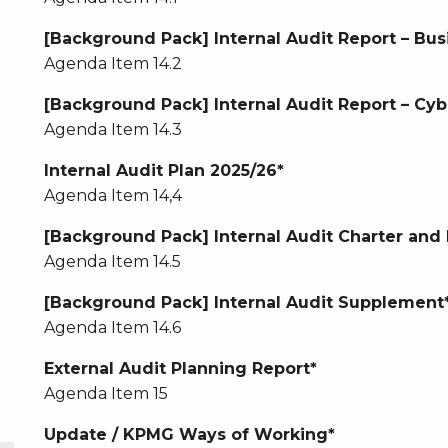
[Background Pack] Internal Audit Report – Bus
Agenda Item 14.2
[Background Pack] Internal Audit Report – Cyb
Agenda Item 14.3
Internal Audit Plan 2025/26*
Agenda Item 14,4
[Background Pack] Internal Audit Charter a
Agenda Item 14.5
[Background Pack] Internal Audit Supplement
Agenda Item 14.6
External Audit Planning Report*
Agenda Item 15
Update / KPMG Ways of Working*