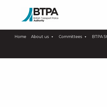
Home
About us
Committees
BTPA St