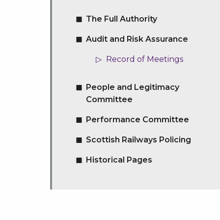
The Full Authority
Audit and Risk Assurance
Record of Meetings
People and Legitimacy
Committee
Performance Committee
Scottish Railways Policing
Historical Pages