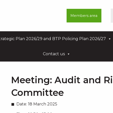
Members area
rategic Plan 2026/29 and BTP Policing Plan 2026/27
Contact us
Meeting:
Audit and R
Committee
Date:
18 March 2025