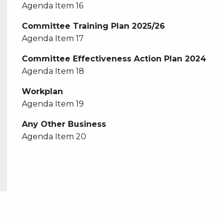
Agenda Item 16
Committee Training Plan 2025/26
Agenda Item 17
Committee Effectiveness Action Plan 2024
Agenda Item 18
Workplan
Agenda Item 19
Any Other Business
Agenda Item 20