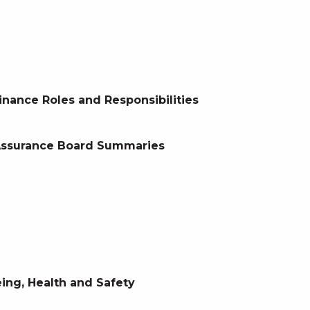
inance Roles and Responsibilities
 Assurance Board Summaries
ing, Health and Safety