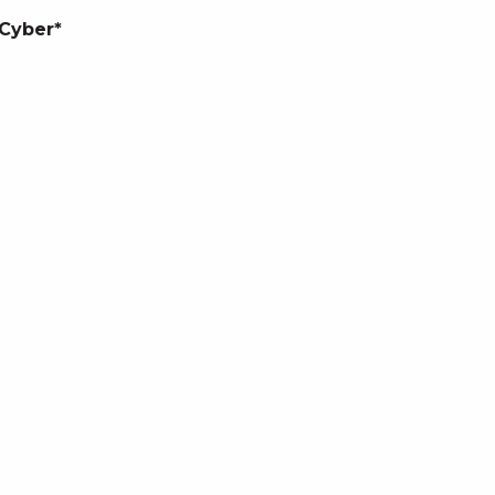
 Cyber*