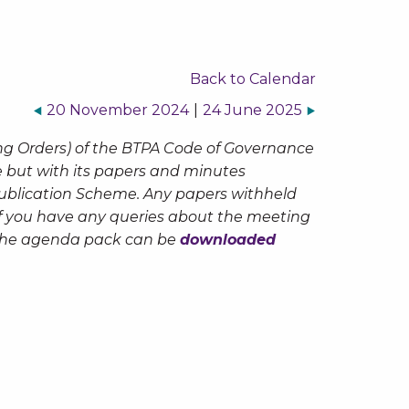
Back to Calendar
20 November 2024
|
24 June 2025
ng Orders) of the BTPA Code of Governance
te but with its papers and minutes
Publication Scheme. Any papers withheld
 If you have any queries about the meeting
The agenda pack can be
downloaded