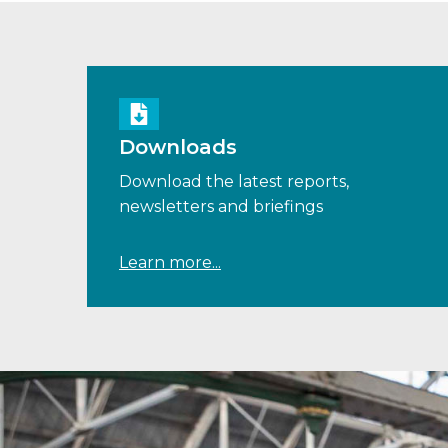
Downloads
Download the latest reports,
newsletters and briefings
Learn more...