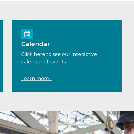
Calendar
Click here to see our interactive
calendar of events
Learn more...