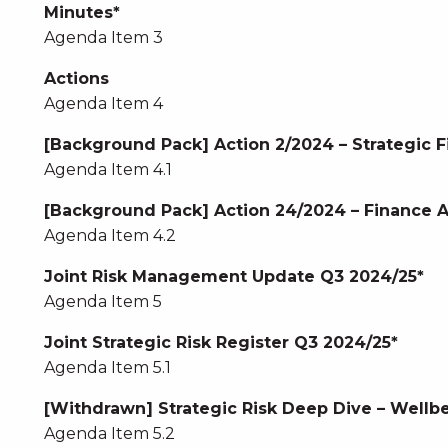
Minutes*
Agenda Item 3
Actions
Agenda Item 4
[Background Pack] Action 2/2024 – Strategic F
Agenda Item 4.1
[Background Pack] Action 24/2024 – Finance
Agenda Item 4.2
Joint Risk Management Update Q3 2024/25*
Agenda Item 5
Joint Strategic Risk Register Q3 2024/25*
Agenda Item 5.1
[Withdrawn] Strategic Risk Deep Dive – Wellbe
Agenda Item 5.2