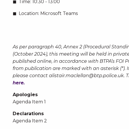
Time:
10:30 - 13:00
Location:
Microsoft Teams
As per paragraph 40, Annex 2 (Procedural Standi
(October 2024), this meeting will be held in priva
published online, in accordance with BTPA’s FOI 
from publication are marked with an asterisk (*).
please contact
alistair.maclellan@btp.police.uk
. 
here.
Apologies
Agenda Item 1
Declarations
Agenda Item 2