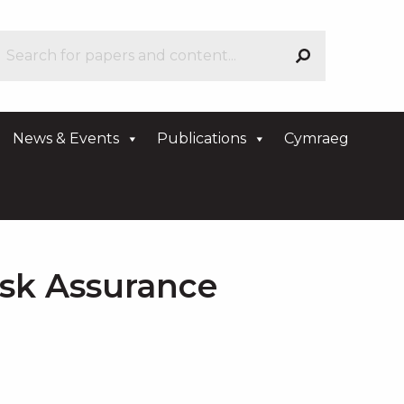
News & Events
Publications
Cymraeg
isk Assurance