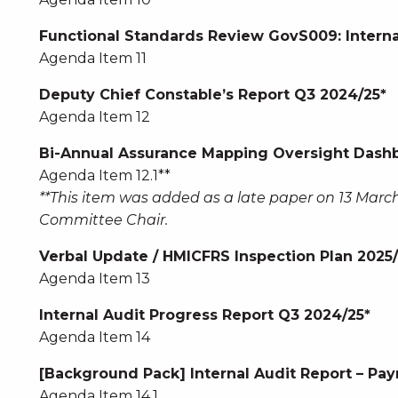
Functional Standards Review GovS009: Interna
Agenda Item 11
Deputy Chief Constable’s Report Q3 2024/25*
Agenda Item 12
Bi-Annual Assurance Mapping Oversight Dashb
Agenda Item 12.1**
**This item was added as a late paper on 13 March
Committee Chair.
Verbal Update / HMICFRS Inspection Plan 2025
Agenda Item 13
Internal Audit Progress Report Q3 2024/25*
Agenda Item 14
[Background Pack] Internal Audit Report – Payr
Agenda Item 14.1