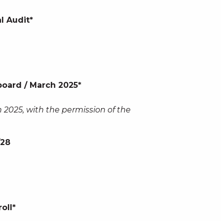
l Audit*
oard / March 2025*
 2025, with the permission of the
/28
oll*