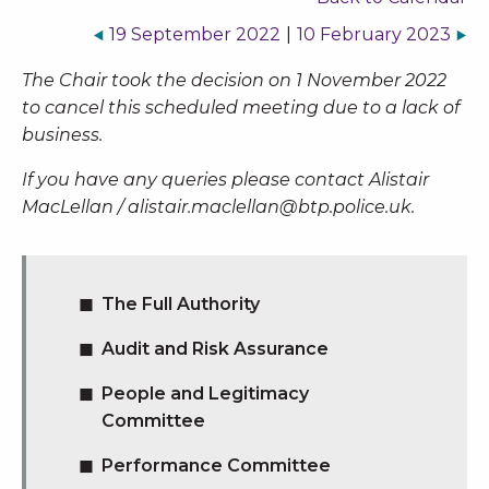
19 September 2022
|
10 February 2023
The Chair took the decision on 1 November 2022
to cancel this scheduled meeting due to a lack of
business.
If you have any queries please contact Alistair
MacLellan /
alistair.maclellan@btp.police.uk
.
The Full Authority
Audit and Risk Assurance
People and Legitimacy
Committee
Performance Committee