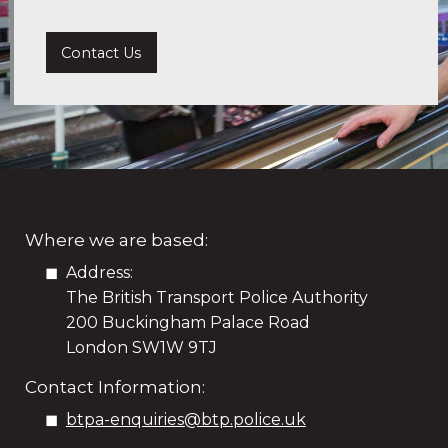
Contact Us
Where we are based:
Address:
The British Transport Police Authority
200 Buckingham Palace Road
London SW1W 9TJ
Contact Information:
btpa-enquiries@btp.police.uk