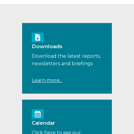
Downloads
Download the latest reports,
newsletters and briefings
Learn more...
Calendar
Click here to see our