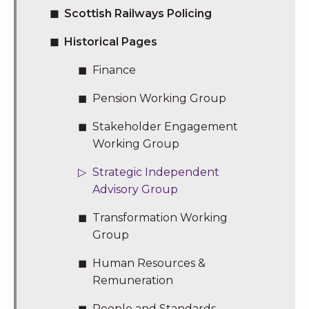
Scottish Railways Policing
Historical Pages
Finance
Pension Working Group
Stakeholder Engagement
Working Group
Strategic Independent
Advisory Group
Transformation Working
Group
Human Resources &
Remuneration
People and Standards