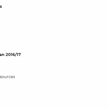
s
an 2016/17
esources