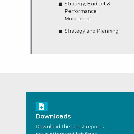
Strategy, Budget &
Performance
Monitoring
Strategy and Planning
Downloads
Download the latest reports,