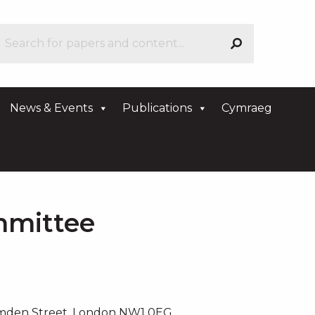
News & Events
Publications
Cymraeg
mmittee
amden Street, London NW1 0EG