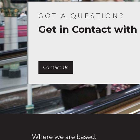
GOT A QUESTION?
Get in Contact with
Contact Us
Where we are based: