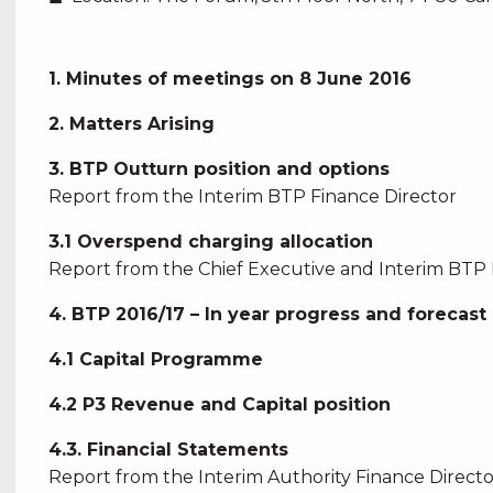
1. Minutes of meetings on 8 June 2016
2. Matters Arising
3. BTP Outturn position and options
Report from the Interim BTP Finance Director
3.1 Overspend charging allocation
Report from the Chief Executive and Interim BTP 
4. BTP 2016/17 – In year progress and forecast
4.1 Capital Programme
4.2 P3 Revenue and Capital position
4.3. Financial Statements
Report from the Interim Authority Finance Directo