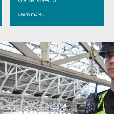
calendar of events
Learn more...