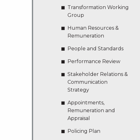
Transformation Working
Group
Human Resources &
Remuneration
People and Standards
Performance Review
Stakeholder Relations &
Communication
Strategy
Appointments,
Remuneration and
Appraisal
Policing Plan