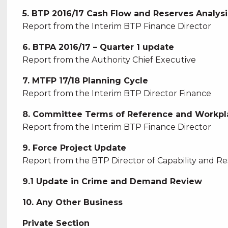
5. BTP 2016/17 Cash Flow and Reserves Analysi
Report from the Interim BTP Finance Director
6. BTPA 2016/17 – Quarter 1 update
Report from the Authority Chief Executive
7. MTFP 17/18 Planning Cycle
Report from the Interim BTP Director Finance
8. Committee Terms of Reference and Workpl
Report from the Interim BTP Finance Director
9. Force Project Update
Report from the BTP Director of Capability and R
9.1 Update in Crime and Demand Review
10. Any Other Business
Private Section