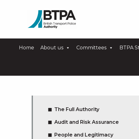
Home
About us
Committees
BTPA St
The Full Authority
Audit and Risk Assurance
People and Legitimacy