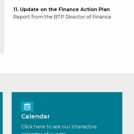
11. Update on the Finance Action Plan
Report from the BTP Director of Finance
Calendar
Click here to see our interactive