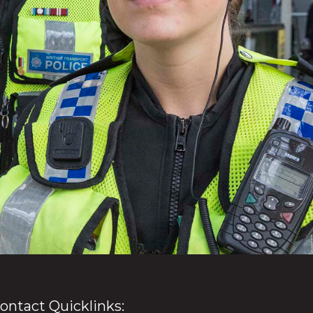
ontact Quicklinks: