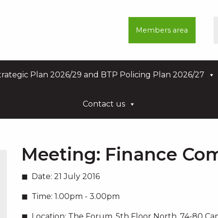
Members area
rategic Plan 2026/29 and BTP Policing Plan 2026/27
Contact us
Meeting:
Finance Co
Date:
21 July 2016
Time:
1.00pm - 3.00pm
Location:
The Forum, 5th Floor North, 74-80 C