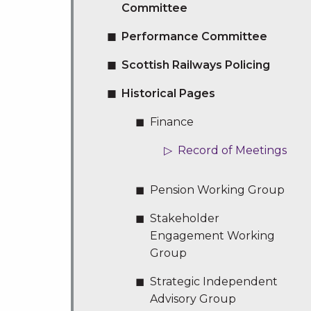
Committee
Performance Committee
Scottish Railways Policing
Historical Pages
Finance
Record of Meetings
Pension Working Group
Stakeholder
Engagement Working
Group
Strategic Independent
Advisory Group