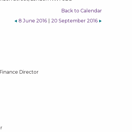
Back to Calendar
8 June 2016
|
20 September 2016
Finance Director
r