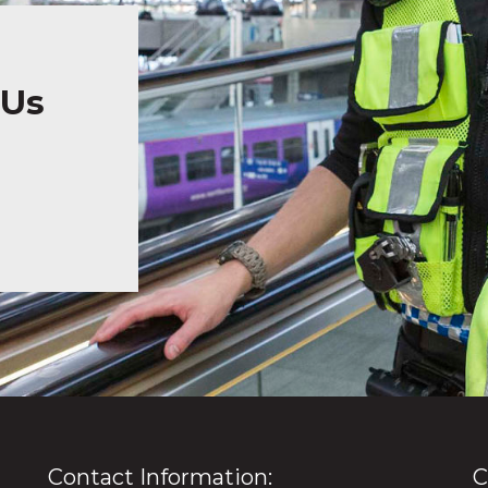
 Us
Contact Information:
C