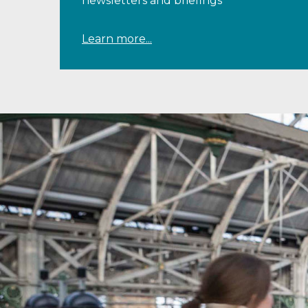
newsletters and briefings
Learn more...