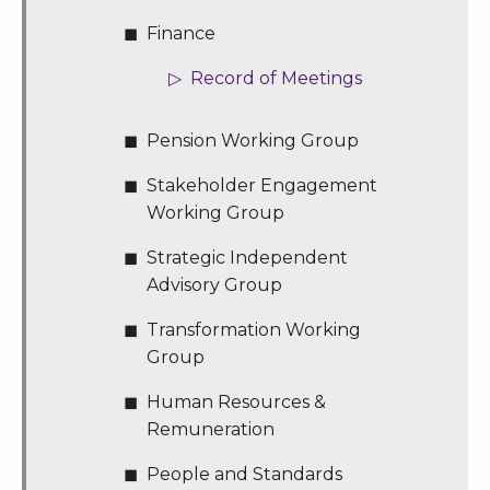
Finance
Record of Meetings
Pension Working Group
Stakeholder Engagement
Working Group
Strategic Independent
Advisory Group
Transformation Working
Group
Human Resources &
Remuneration
People and Standards