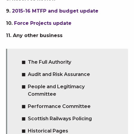
9.
2015-16 MTFP and budget update
10.
Force Projects update
11. Any other business
The Full Authority
Audit and Risk Assurance
People and Legitimacy
Committee
Performance Committee
Scottish Railways Policing
Historical Pages