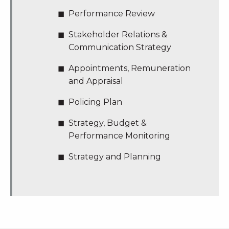
Performance Review
Stakeholder Relations &
Communication Strategy
Appointments, Remuneration
and Appraisal
Policing Plan
Strategy, Budget &
Performance Monitoring
Strategy and Planning