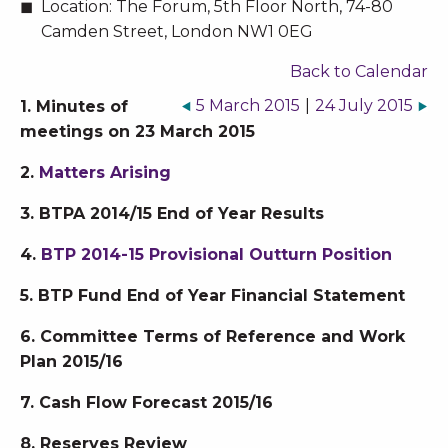
Location:
The Forum, 5th Floor North, 74-80
Camden Street, London NW1 0EG
Back to Calendar
5 March 2015
|
24 July 2015
1. Minutes of
meetings on 23 March 2015
2.
Matters Arising
3. BTPA 2014/15 End of Year Results
4.
BTP 2014-15 Provisional Outturn Position
5. BTP Fund End of Year Financial Statement
6. Committee Terms of Reference and Work
Plan 2015/16
7. Cash Flow Forecast 2015/16
8. Reserves Review