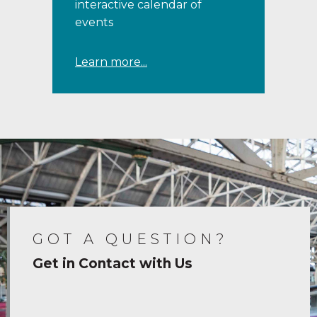
interactive calendar of
events
Learn more...
GOT A QUESTION?
Get in Contact with Us