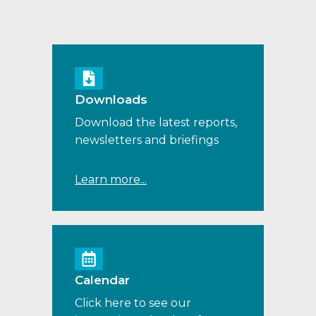
Downloads
Download the latest reports,
newsletters and briefings
Learn more...
Calendar
Click here to see our