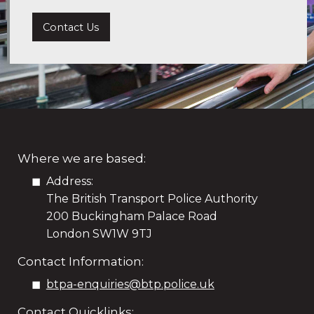
Contact Us
Where we are based:
Address:
The British Transport Police Authority
200 Buckingham Palace Road
London SW1W 9TJ
Contact Information:
btpa-enquiries@btp.police.uk
Contact Quicklinks: