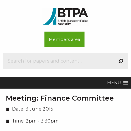
Members area
MENU
Meeting:
Finance Committee
Date:
3 June 2015
Time:
2pm - 3.30pm