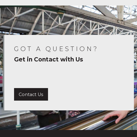
GOT A QUESTION?
Get in Contact with Us
Contact Us