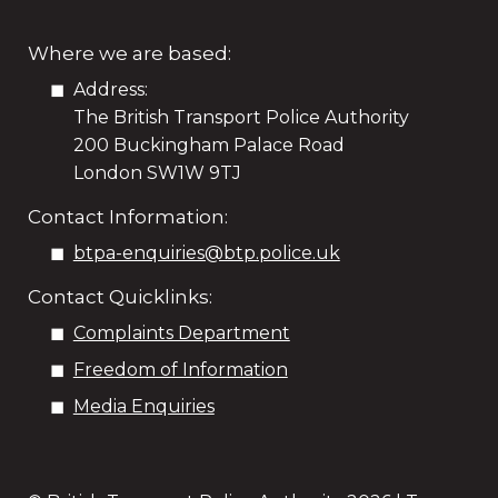
Where we are based:
Address:
The British Transport Police Authority
200 Buckingham Palace Road
London SW1W 9TJ
Contact Information:
btpa-enquiries@btp.police.uk
Contact Quicklinks:
Complaints Department
Freedom of Information
Media Enquiries