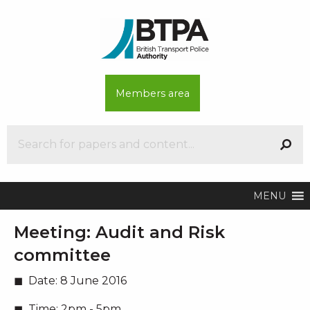
Members area
MENU
Meeting:
Audit and Risk
committee
Date:
8 June 2016
Time:
2pm - 5pm