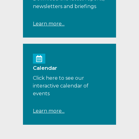
newsletters and briefings
Learn more...
Calendar
Click here to see our
interactive calendar of
events
Learn more...