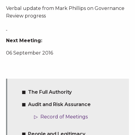
Verbal update from Mark Phillips on Governance
Review progress
Next Meeting:
06 September 2016
The Full Authority
Audit and Risk Assurance
Record of Meetings
People and Legitimacy