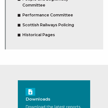
Committee
Performance Committee
Scottish Railways Policing
Historical Pages
Downloads
Download the latest reports,