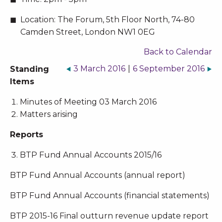
Location:
The Forum, 5th Floor North, 74-80
Camden Street, London NW1 0EG
Back to Calendar
3 March 2016
|
6 September 2016
Standing
Items
Minutes of Meeting 03 March 2016
Matters arising
Reports
BTP Fund Annual Accounts 2015/16
BTP Fund Annual Accounts (annual report)
BTP Fund Annual Accounts (financial statements)
BTP 2015-16 Final outturn revenue update report