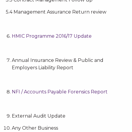
5.4 Management Assurance Return review
HMIC Programme 2016/17 Update
Annual Insurance Review & Public and
Employers Liability Report
NFI / Accounts Payable Forensics Report
External Audit Update
Any Other Business