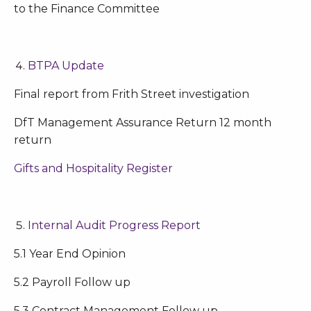
to the Finance Committee
BTPA Update
Final report from Frith Street investigation
DfT Management Assurance Return 12 month
return
Gifts and Hospitality Register
Internal Audit Progress Report
5.1 Year End Opinion
5.2 Payroll Follow up
5.3 Contract Management Follow up