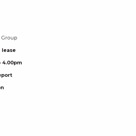
g Group
 lease
to 4.00pm
eport
on