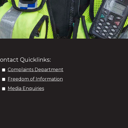
ontact Quicklinks:
Complaints Department
Freedom of Information
Media Enquiries