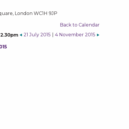
k Square, London WC1H 9JP
Back to Calendar
21 July 2015
|
4 November 2015
o 2.30pm
015