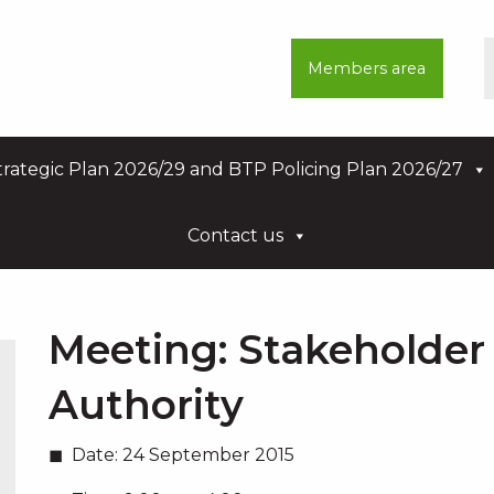
Members area
rategic Plan 2026/29 and BTP Policing Plan 2026/27
Contact us
Meeting:
Stakeholder 
Authority
Date:
24 September 2015