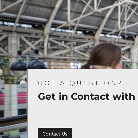
GOT A QUESTION?
Get in Contact with
Contact Us