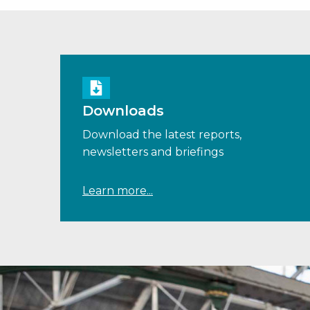
Downloads
Download the latest reports,
newsletters and briefings
Learn more...