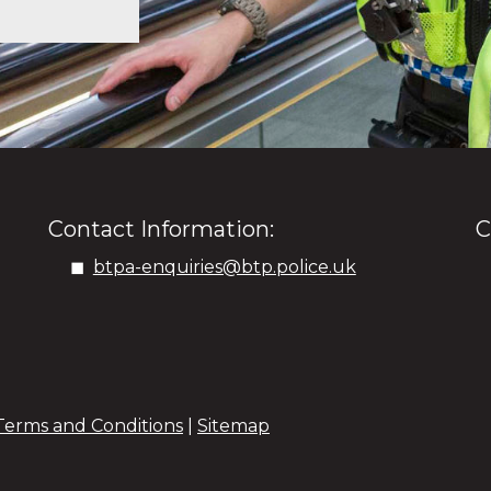
Contact Information:
C
btpa-enquiries@btp.police.uk
Terms and Conditions
|
Sitemap