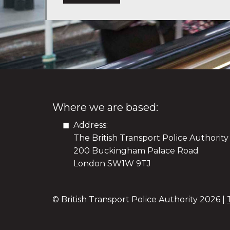
Where we are based:
Address:
The British Transport Police Authority
200 Buckingham Palace Road
London SW1W 9TJ
© British Transport Police Authority
2026 |