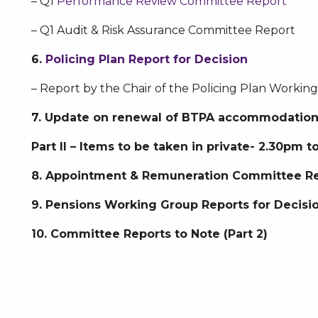
– Q1
Performance Review Committee Report
– Q1 Audit & Risk Assurance Committee Report
6.
Policing Plan Report for Decision
– Report by the Chair of the Policing Plan Workin
7. Update on renewal of BTPA accommodation
Part II – Items to be taken in private- 2.30pm 
8. Appointment & Remuneration Committee R
9. Pensions Working Group Reports for Decisi
10. Committee Reports to Note (Part 2)