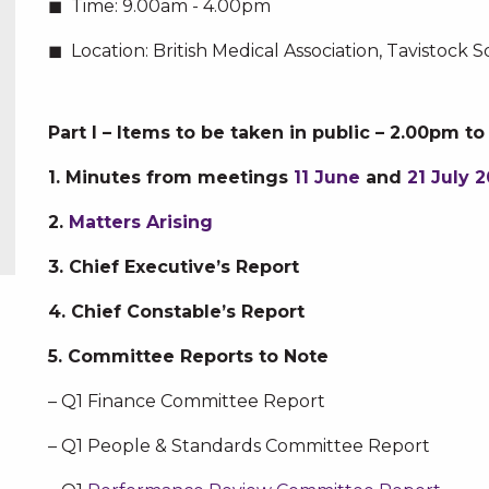
Time:
9.00am - 4.00pm
Location:
British Medical Association, Tavistoc
Part I – Items to be taken in public – 2.00pm t
1. Minutes from meetings
11 June
and
21 July 2
2.
Matters Arising
3. Chief Executive’s Report
4. Chief Constable’s Report
5. Committee Reports to Note
– Q1 Finance Committee Report
– Q1 People & Standards Committee Report