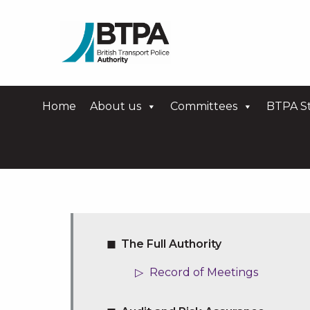
Home
About us
Committees
BTPA St
The Full Authority
Record of Meetings