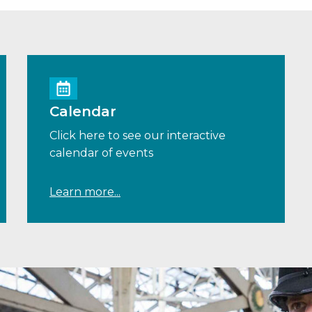
Calendar
Click here to see our interactive
calendar of events
Learn more...