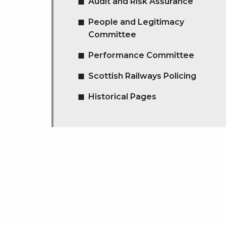
Audit and Risk Assurance
People and Legitimacy
Committee
Performance Committee
Scottish Railways Policing
Historical Pages