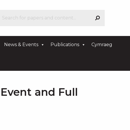
News & Events
Publications
Cymraeg
Event and Full