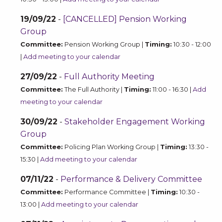
19/09/22
-
[CANCELLED] Pension Working
Group
Committee:
Pension Working Group |
Timing:
10:30 - 12:00
|
Add meeting to your calendar
27/09/22
-
Full Authority Meeting
Committee:
The Full Authority |
Timing:
11:00 - 16:30 |
Add
meeting to your calendar
30/09/22
-
Stakeholder Engagement Working
Group
Committee:
Policing Plan Working Group |
Timing:
13:30 -
15:30 |
Add meeting to your calendar
07/11/22
-
Performance & Delivery Committee
Committee:
Performance Committee |
Timing:
10:30 -
13:00 |
Add meeting to your calendar