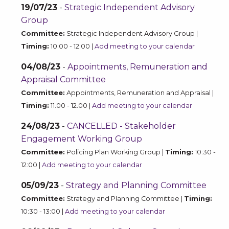
19/07/23
-
Strategic Independent Advisory
Group
Committee:
Strategic Independent Advisory Group |
Timing:
10:00 - 12:00 |
Add meeting to your calendar
04/08/23
-
Appointments, Remuneration and
Appraisal Committee
Committee:
Appointments, Remuneration and Appraisal |
Timing:
11.00 - 12.00 |
Add meeting to your calendar
24/08/23
-
CANCELLED - Stakeholder
Engagement Working Group
Committee:
Policing Plan Working Group |
Timing:
10:30 -
12:00 |
Add meeting to your calendar
05/09/23
-
Strategy and Planning Committee
Committee:
Strategy and Planning Committee |
Timing:
10:30 - 13:00 |
Add meeting to your calendar