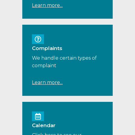
Learn more...
Complaints
We handle certain types of
complaint
Learn more...
Calendar