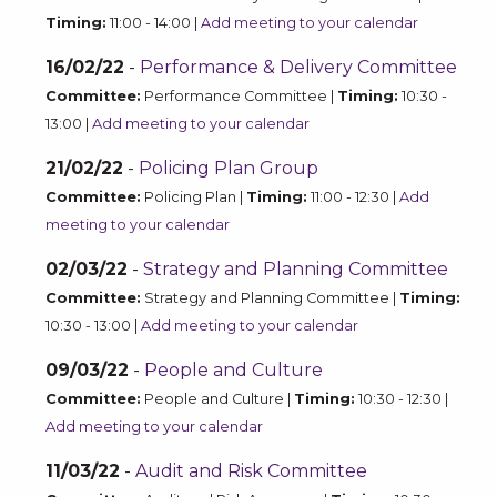
Timing:
11:00 - 14:00 |
Add meeting to your calendar
16/02/22
-
Performance & Delivery Committee
Committee:
Performance Committee |
Timing:
10:30 -
13:00 |
Add meeting to your calendar
21/02/22
-
Policing Plan Group
Committee:
Policing Plan |
Timing:
11:00 - 12:30 |
Add
meeting to your calendar
02/03/22
-
Strategy and Planning Committee
Committee:
Strategy and Planning Committee |
Timing:
10:30 - 13:00 |
Add meeting to your calendar
09/03/22
-
People and Culture
Committee:
People and Culture |
Timing:
10:30 - 12:30 |
Add meeting to your calendar
11/03/22
-
Audit and Risk Committee