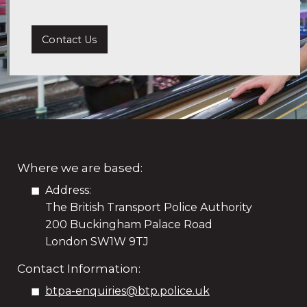
Contact Us
Where we are based:
Address:
The British Transport Police Authority
200 Buckingham Palace Road
London SW1W 9TJ
Contact Information:
btpa-enquiries@btp.police.uk