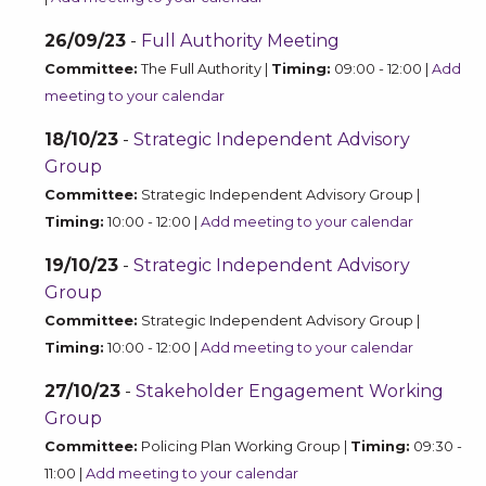
26/09/23
-
Full Authority Meeting
Committee:
The Full Authority |
Timing:
09:00 - 12:00 |
Add
meeting to your calendar
18/10/23
-
Strategic Independent Advisory
Group
Committee:
Strategic Independent Advisory Group |
Timing:
10:00 - 12:00 |
Add meeting to your calendar
19/10/23
-
Strategic Independent Advisory
Group
Committee:
Strategic Independent Advisory Group |
Timing:
10:00 - 12:00 |
Add meeting to your calendar
27/10/23
-
Stakeholder Engagement Working
Group
Committee:
Policing Plan Working Group |
Timing:
09:30 -
11:00 |
Add meeting to your calendar