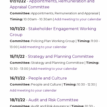
07/11/22
-
Appointments, Remuneration and
Appraisal Committee
Committee:
Appointments, Remuneration and Appraisal |
Timing:
10.00am - 10.30am |
Add meeting to your calendar
10/11/22
-
Stakeholder Engagement Working
Group
Committee:
Policing Plan Working Group |
Timing:
11:00 -
13:00 |
Add meeting to your calendar
15/11/22
-
Strategy and Planning Committee
Committee:
Strategy and Planning Committee |
Timing:
10:30 - 13:00 |
Add meeting to your calendar
16/11/22
-
People and Culture
Committee:
People and Culture |
Timing:
10:30 - 12:30 |
Add meeting to your calendar
18/11/22
-
Audit and Risk Committee
Committee:
Audit and Risk Assurance |
Timing:
10:30 -