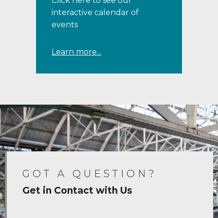
Click here to see our
interactive calendar of
events
Learn more...
GOT A QUESTION?
Get in Contact with Us