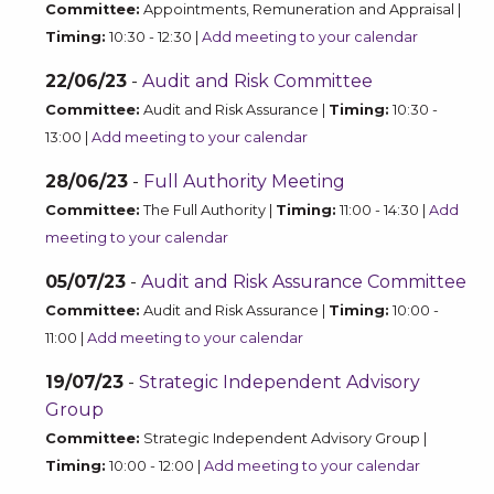
Committee:
Appointments, Remuneration and Appraisal |
Timing:
10:30 - 12:30 |
Add meeting to your calendar
22/06/23
-
Audit and Risk Committee
Committee:
Audit and Risk Assurance |
Timing:
10:30 -
13:00 |
Add meeting to your calendar
28/06/23
-
Full Authority Meeting
Committee:
The Full Authority |
Timing:
11:00 - 14:30 |
Add
meeting to your calendar
05/07/23
-
Audit and Risk Assurance Committee
Committee:
Audit and Risk Assurance |
Timing:
10:00 -
11:00 |
Add meeting to your calendar
19/07/23
-
Strategic Independent Advisory
Group
Committee:
Strategic Independent Advisory Group |
Timing:
10:00 - 12:00 |
Add meeting to your calendar