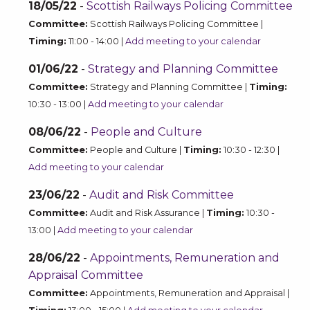
18/05/22
-
Scottish Railways Policing Committee
Committee:
Scottish Railways Policing Committee |
Timing:
11:00 - 14:00 |
Add meeting to your calendar
01/06/22
-
Strategy and Planning Committee
Committee:
Strategy and Planning Committee |
Timing:
10:30 - 13:00 |
Add meeting to your calendar
08/06/22
-
People and Culture
Committee:
People and Culture |
Timing:
10:30 - 12:30 |
Add meeting to your calendar
23/06/22
-
Audit and Risk Committee
Committee:
Audit and Risk Assurance |
Timing:
10:30 -
13:00 |
Add meeting to your calendar
28/06/22
-
Appointments, Remuneration and
Appraisal Committee
Committee:
Appointments, Remuneration and Appraisal |