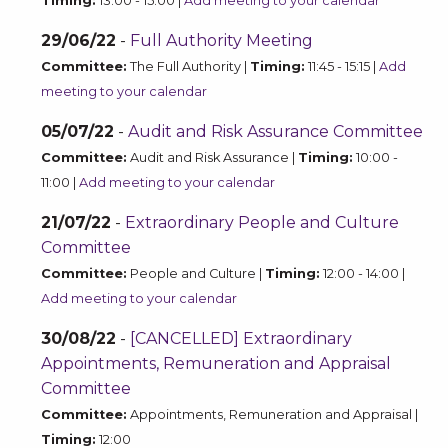
Timing:
13:00 - 15:00 |
Add meeting to your calendar
29/06/22
-
Full Authority Meeting
Committee:
The Full Authority |
Timing:
11:45 - 15:15 |
Add
meeting to your calendar
05/07/22
-
Audit and Risk Assurance Committee
Committee:
Audit and Risk Assurance |
Timing:
10:00 -
11:00 |
Add meeting to your calendar
21/07/22
-
Extraordinary People and Culture
Committee
Committee:
People and Culture |
Timing:
12:00 - 14:00 |
Add meeting to your calendar
30/08/22
-
[CANCELLED] Extraordinary
Appointments, Remuneration and Appraisal
Committee
Committee:
Appointments, Remuneration and Appraisal |
Timing:
12:00