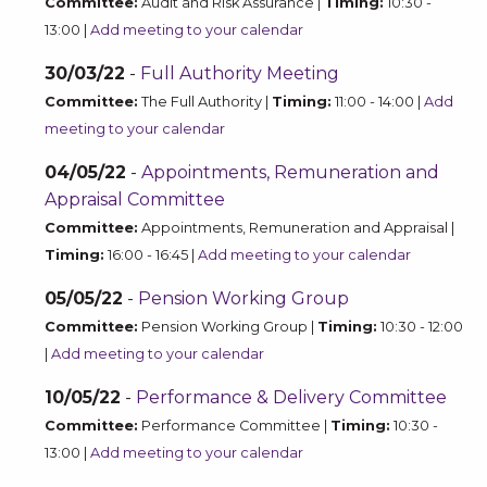
Committee:
Audit and Risk Assurance |
Timing:
10:30 -
13:00 |
Add meeting to your calendar
30/03/22
-
Full Authority Meeting
Committee:
The Full Authority |
Timing:
11:00 - 14:00 |
Add
meeting to your calendar
04/05/22
-
Appointments, Remuneration and
Appraisal Committee
Committee:
Appointments, Remuneration and Appraisal |
Timing:
16:00 - 16:45 |
Add meeting to your calendar
05/05/22
-
Pension Working Group
Committee:
Pension Working Group |
Timing:
10:30 - 12:00
|
Add meeting to your calendar
10/05/22
-
Performance & Delivery Committee
Committee:
Performance Committee |
Timing:
10:30 -
13:00 |
Add meeting to your calendar