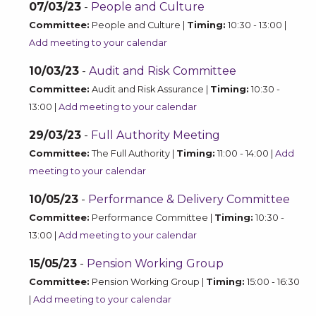
07/03/23
-
People and Culture
Committee:
People and Culture |
Timing:
10:30 - 13:00 |
Add meeting to your calendar
10/03/23
-
Audit and Risk Committee
Committee:
Audit and Risk Assurance |
Timing:
10:30 -
13:00 |
Add meeting to your calendar
29/03/23
-
Full Authority Meeting
Committee:
The Full Authority |
Timing:
11:00 - 14:00 |
Add
meeting to your calendar
10/05/23
-
Performance & Delivery Committee
Committee:
Performance Committee |
Timing:
10:30 -
13:00 |
Add meeting to your calendar
15/05/23
-
Pension Working Group
Committee:
Pension Working Group |
Timing:
15:00 - 16:30
|
Add meeting to your calendar