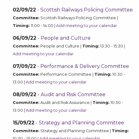
02/09/22
-
Scottish Railways Policing Committee
Committee:
Scottish Railways Policing Committee |
Timing:
11:00 - 14:00 |
Add meeting to your calendar
06/09/22
-
People and Culture
Committee:
People and Culture |
Timing:
13:30 - 15:30 |
Add meeting to your calendar
07/09/22
-
Performance & Delivery Committee
Committee:
Performance Committee |
Timing:
10:30 -
13:00 |
Add meeting to your calendar
08/09/22
-
Audit and Risk Committee
Committee:
Audit and Risk Assurance |
Timing:
10:30 -
13:00 |
Add meeting to your calendar
15/09/22
-
Strategy and Planning Committee
Committee:
Strategy and Planning Committee |
Timing:
10:30 - 13:00 |
Add meeting to your calendar