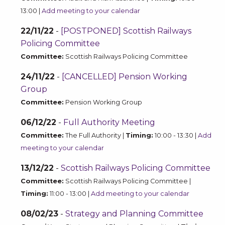
13:00 |
Add meeting to your calendar
22/11/22
-
[POSTPONED] Scottish Railways
Policing Committee
Committee:
Scottish Railways Policing Committee
24/11/22
-
[CANCELLED] Pension Working
Group
Committee:
Pension Working Group
06/12/22
-
Full Authority Meeting
Committee:
The Full Authority |
Timing:
10:00 - 13:30 |
Add
meeting to your calendar
13/12/22
-
Scottish Railways Policing Committee
Committee:
Scottish Railways Policing Committee |
Timing:
11:00 - 13:00 |
Add meeting to your calendar
08/02/23
-
Strategy and Planning Committee