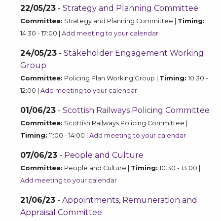
22/05/23
-
Strategy and Planning Committee
Committee:
Strategy and Planning Committee |
Timing:
14:30 - 17:00 |
Add meeting to your calendar
24/05/23
-
Stakeholder Engagement Working
Group
Committee:
Policing Plan Working Group |
Timing:
10:30 -
12:00 |
Add meeting to your calendar
01/06/23
-
Scottish Railways Policing Committee
Committee:
Scottish Railways Policing Committee |
Timing:
11:00 - 14:00 |
Add meeting to your calendar
07/06/23
-
People and Culture
Committee:
People and Culture |
Timing:
10:30 - 13:00 |
Add meeting to your calendar
21/06/23
-
Appointments, Remuneration and
Appraisal Committee