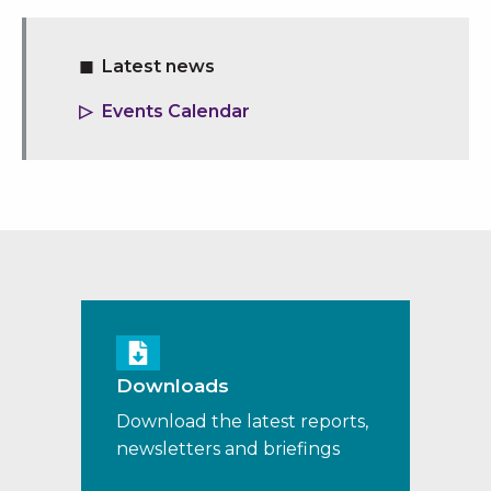
Latest news
Events Calendar
Downloads
Download the latest reports,
newsletters and briefings