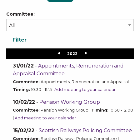
Committee:
2022
31/01/22
-
Appointments, Remuneration and
Appraisal Committee
Committee:
Appointments, Remuneration and Appraisal |
Timing:
10:30 - 11:15 |
Add meeting to your calendar
10/02/22
-
Pension Working Group
Committee:
Pension Working Group |
Timing:
10:30 - 12:00
|
Add meeting to your calendar
15/02/22
-
Scottish Railways Policing Committee
Committee:
Scottish Railways Policing Committee |