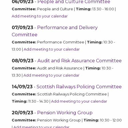
06/09/23
-
People and Culture Committee
Committee:
People and Culture |
Timing:
13:30 - 16:00 |
Add meeting to your calendar
07/09/23
-
Performance and Delivery
Committee
Committee:
Performance Committee |
Timing:
10:30 -
13:00 |
Add meeting to your calendar
08/09/23
-
Audit and Risk Assurance Committee
Committee:
Audit and Risk Assurance |
Timing:
10:30 -
13:30 |
Add meeting to your calendar
14/09/23
-
Scottish Railways Policing Committee
Committee:
Scottish Railways Policing Committee |
Timing:
11:30 - 14:30 |
Add meeting to your calendar
20/09/23
-
Pension Working Group
Committee:
Pension Working Group |
Timing:
10:30 - 12:00
|
Add meeting to your calendar