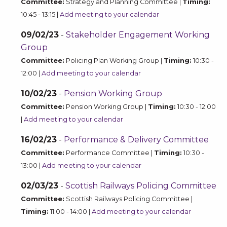
Committee:
Strategy and Planning Committee |
Timing:
10:45 - 13:15 |
Add meeting to your calendar
09/02/23
-
Stakeholder Engagement Working
Group
Committee:
Policing Plan Working Group |
Timing:
10:30 -
12:00 |
Add meeting to your calendar
10/02/23
-
Pension Working Group
Committee:
Pension Working Group |
Timing:
10:30 - 12:00
|
Add meeting to your calendar
16/02/23
-
Performance & Delivery Committee
Committee:
Performance Committee |
Timing:
10:30 -
13:00 |
Add meeting to your calendar
02/03/23
-
Scottish Railways Policing Committee
Committee:
Scottish Railways Policing Committee |
Timing:
11:00 - 14:00 |
Add meeting to your calendar