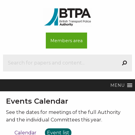
Members area
MENU
Events Calendar
See the dates for meetings of the full Authority
and the individual Committees this year.
Calendar
Event list