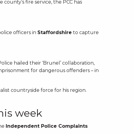
e county’s fire service, the PCC has
lice officers in
Staffordshire
to capture
lice hailed their ‘Brunel’ collaboration,
imprisonment for dangerous offenders – in
alist countryside force for his region.
this week
the
Independent Police Complaints