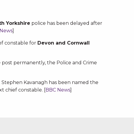
th Yorkshire
police has been delayed after
 News
]
f constable for
Devon and Cornwall
he post permanently, the Police and Crime
ner Stephen Kavanagh has been named the
t chief constable. [
BBC News
]