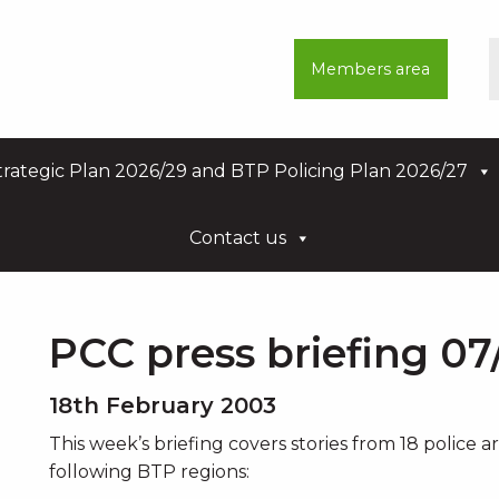
Members area
rategic Plan 2026/29 and BTP Policing Plan 2026/27
Contact us
PCC press briefing 07
18th February 2003
This week’s briefing covers stories from 18 police 
following BTP regions: