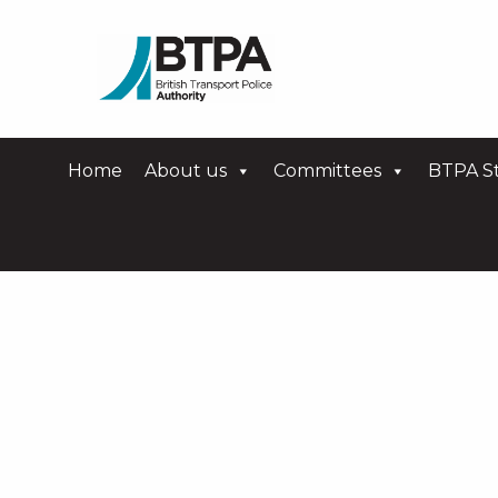
Home
About us
Committees
BTPA St