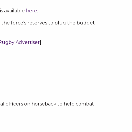
is available
here
.
 the force’s reserves to plug the budget
Rugby Advertiser
]
ial officers on horseback to help combat