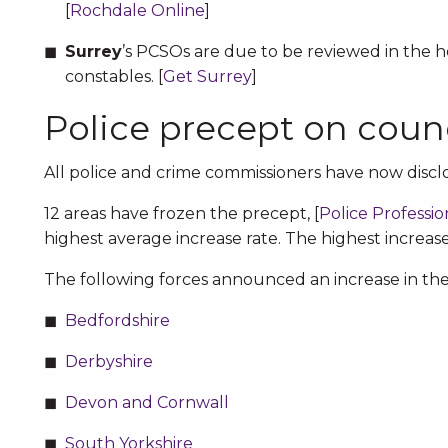
[
Rochdale Online
]
Surrey
’s PCSOs are due to be reviewed in the 
constables. [
Get Surrey
]
Police precept on counc
All police and crime commissioners have now disclo
12 areas have frozen the precept, [
Police Professio
highest average increase rate. The highest increase 
The following forces announced an increase in the p
Bedfordshire
Derbyshire
Devon and Cornwall
South Yorkshire