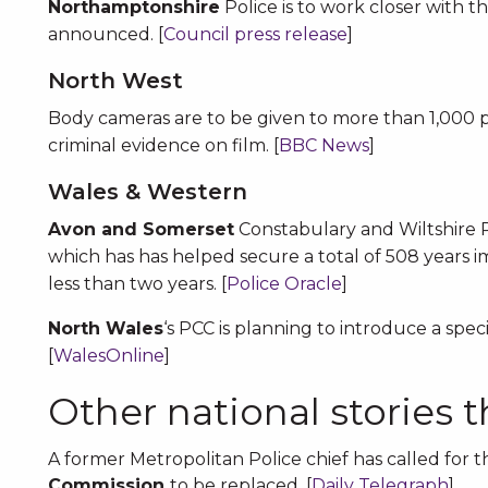
Northamptonshire
Police is to work closer with th
announced. [
Council press release
]
North West
Body cameras are to be given to more than 1,000 po
criminal evidence on film. [
BBC News
]
Wales & Western
Avon and Somerset
Constabulary and Wiltshire Po
which has has helped secure a total of 508 years 
less than two years. [
Police Oracle
]
North Wales
‘s PCC is planning to introduce a speci
[
WalesOnline
]
Other national stories 
A former Metropolitan Police chief has called for 
Commission
to be replaced. [
Daily Telegraph
]