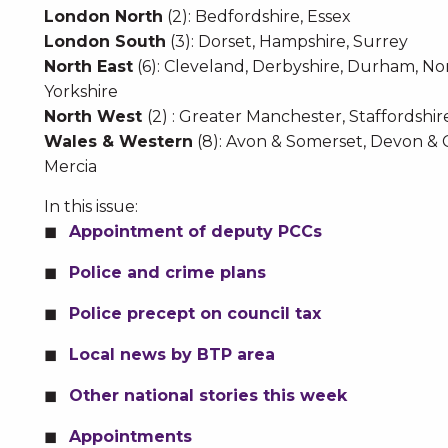
London North
(2): Bedfordshire, Essex
London South
(3): Dorset, Hampshire, Surrey
North East
(6): Cleveland, Derbyshire, Durham, No
Yorkshire
North West
(2) : Greater Manchester, Staffordshir
Wales & Western
(8): Avon & Somerset, Devon & 
Mercia
In this issue:
Appointment of deputy PCCs
Police and crime plans
Police precept on council tax
Local news by BTP area
Other national stories this week
Appointments