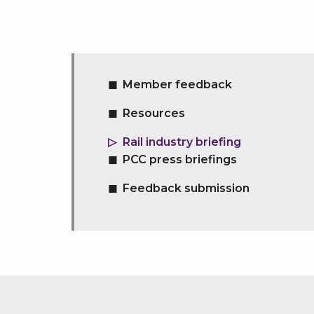
Member feedback
Resources
Rail industry briefing
PCC press briefings
Feedback submission