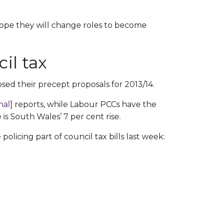
hope they will change roles to become
il tax
sed their precept proposals for 2013/14.
nal
] reports, while Labour PCCs have the
is South Wales’ 7 per cent rise.
olicing part of council tax bills last week: