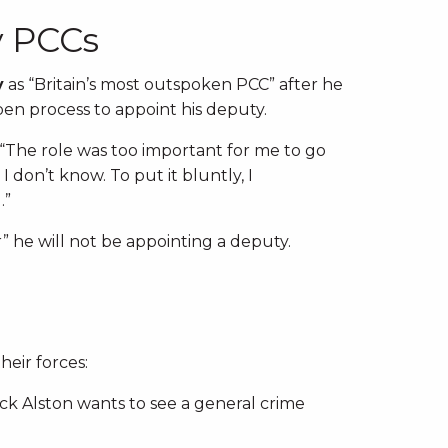
y PCCs
y
as “Britain’s most outspoken PCC” after he
en process to appoint his deputy.
: “The role was too important for me to go
 don’t know. To put it bluntly, I
.”
 he will not be appointing a deputy.
eir forces:
Nick Alston wants to see a general crime