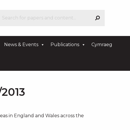
News & Events
Publications
Cymraeg
/2013
areas in England and Wales across the