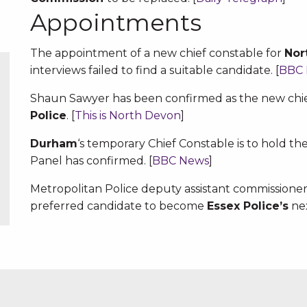
Appointments
The appointment of a new chief constable for
Nor
interviews failed to find a suitable candidate. [
BBC
Shaun Sawyer has been confirmed as the new chie
Police
. [
This is North Devon
]
Durham
‘s temporary Chief Constable is to hold t
Panel has confirmed. [
BBC News
]
Metropolitan Police deputy assistant commissio
preferred candidate to become
Essex Police’s
nex