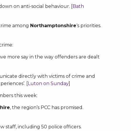
down on anti-social behaviour. [
Bath
t crime among
Northamptonshire
‘s priorities.
crime:
ave more say in the way offenders are dealt
icate directly with victims of crime and
periences’. [
Luton on Sunday
]
mbers this week:
hire
, the region’s PCC has promised.
w staff, including 50 police officers.