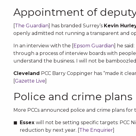
Appointment of deput
[
The Guardian
] has branded Surrey’s
Kevin Hurle
openly admitted not running a transparent and op
In an interview with the [
Epsom Guardian
] he said
through a process of interview boards with people I
understand the business. I will not be bamboozled
Cleveland
PCC Barry Coppinger has “made it clear”
[
Gazette Live
]
Police and crime plans
More PCCs announced police and crime plans for th
Essex
will not be setting specific targets: PCC 
reduction by next year. [
The Enquirier
]