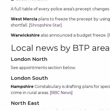
A full table of every police area’s precept changes 
West Mercia
plans to freeze the precept by using
shortfall. [
Shropshire Star
]
Warwickshire
also announced a budget freeze. [
Local news by BTP area
London North
See appointments section below.
London South
Hampshire
Constabulary is drafting plans for spec
crime in rural areas. [
BBC News
]
North East