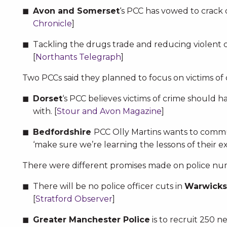
Avon and Somerset
‘s PCC has vowed to crack 
Chronicle
]
Tackling the drugs trade and reducing violen
[
Northants Telegraph
]
Two PCCs said they planned to focus on victims of 
Dorset
‘s PCC believes victims of crime should h
with. [
Stour and Avon Magazine
]
Bedfordshire
PCC Olly Martins wants to commun
‘make sure we’re learning the lessons of their ex
There were different promises made on police nu
There will be no police officer cuts in
Warwicks
[
Stratford Observer
]
Greater Manchester Police
is to recruit 250 ne