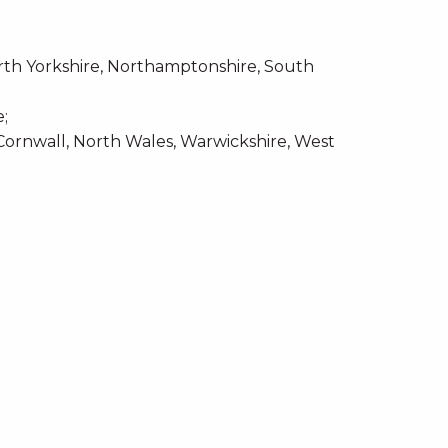
rth Yorkshire, Northamptonshire, South
e;
Cornwall, North Wales, Warwickshire, West