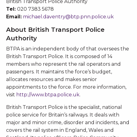
British Transport Police Authority
Tel:
020 7383 5678
Email:
michael.daventry@btp.pnn.police.uk
About British Transport Police
Authority
BTPA is an independent body of that oversees the
British Transport Police. It is composed of 14
members who represent the rail operators and
passengers. It maintains the force’s budget,
allocates resources and makes senior
appointments to the force. For more information,
visit
http://www.btpa.police.uk
.
British Transport Police is the specialist, national
police service for Britain’s railways. It deals with
major and minor crime, disorder and incidents, and
covers the rail system in England, Wales and