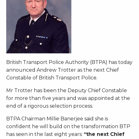
British Transport Police Authority (BTPA) has today
announced Andrew Trotter as the next Chief
Constable of British Transport Police.
Mr Trotter has been the Deputy Chief Constable
for more than five years and was appointed at the
end of a rigorous selection process.
BTPA Chairman Millie Banerjee said she is
confident he will build on the transformation BTP
has seen in the last eight years:
“the next Chief