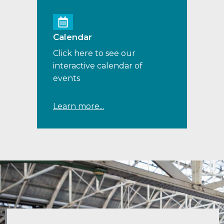
Calendar
Click here to see our
interactive calendar of
events
Learn more...