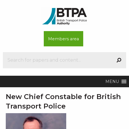
Members area
MENU
New Chief Constable for British
Transport Police