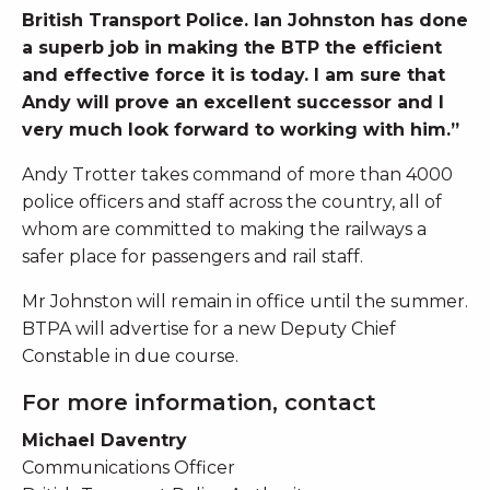
British Transport Police. Ian Johnston has done
a superb job in making the BTP the efficient
and effective force it is today. I am sure that
Andy will prove an excellent successor and I
very much look forward to working with him.”
Andy Trotter takes command of more than 4000
police officers and staff across the country, all of
whom are committed to making the railways a
safer place for passengers and rail staff.
Mr Johnston will remain in office until the summer.
BTPA will advertise for a new Deputy Chief
Constable in due course.
For more information, contact
Michael Daventry
Communications Officer