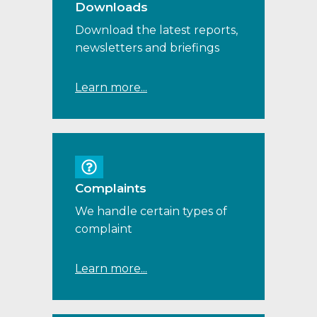
Downloads
Download the latest reports,
newsletters and briefings
Learn more...
Complaints
We handle certain types of
complaint
Learn more...