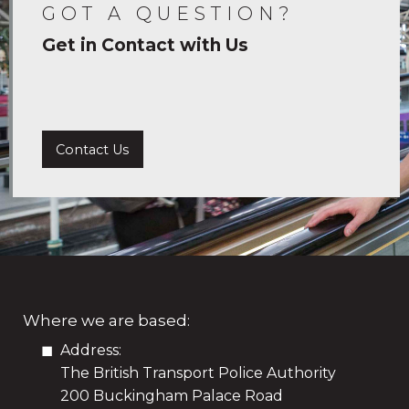
GOT A QUESTION?
Get in Contact with Us
Contact Us
Where we are based:
Address:
The British Transport Police Authority
200 Buckingham Palace Road