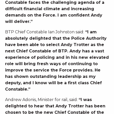
Constable faces the challenging agenda of a
difficult financial climate and increasing
demands on the Force. I am confident Andy
will deliver.”
BTP Chief Constable Ian Johnston said:
“I am
absolutely delighted that the Police Authority
have been able to select Andy Trotter as the
next Chief Constable of BTP. Andy has a vast
experience of policing and in his new elevated
role will bring fresh ways of continuing to
improve the service the Force provides. He
has shown outstanding leadership as my
deputy, and I know will be a first class Chief
Constable.”
Andrew Adonis, Minister for rail, said:
“I was
delighted to hear that Andy Trotter has been
chosen to be the new Chief Constable of the