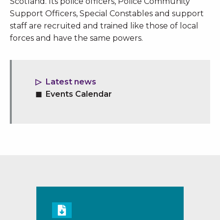
Scotland. Its police officers, Police Community
Support Officers, Special Constables and support
staff are recruited and trained like those of local
forces and have the same powers.
Latest news
Events Calendar