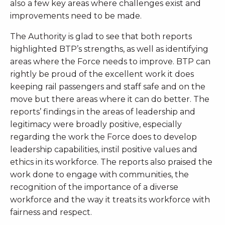
also a few key areas where challenges exist and
improvements need to be made.
The Authority is glad to see that both reports
highlighted BTP’s strengths, as well as identifying
areas where the Force needs to improve. BTP can
rightly be proud of the excellent work it does
keeping rail passengers and staff safe and on the
move but there areas where it can do better. The
reports’ findings in the areas of leadership and
legitimacy were broadly positive, especially
regarding the work the Force does to develop
leadership capabilities, instil positive values and
ethics in its workforce. The reports also praised the
work done to engage with communities, the
recognition of the importance of a diverse
workforce and the way it treats its workforce with
fairness and respect.