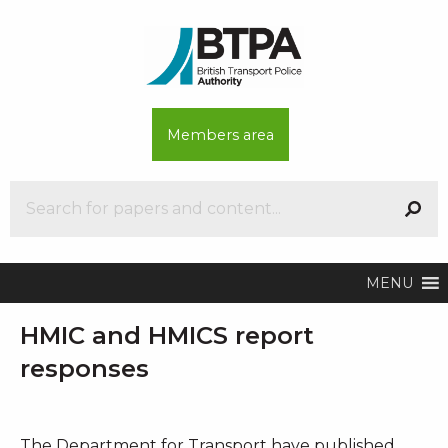
Members area
MENU
HMIC and HMICS report
responses
The Department for Transport have published