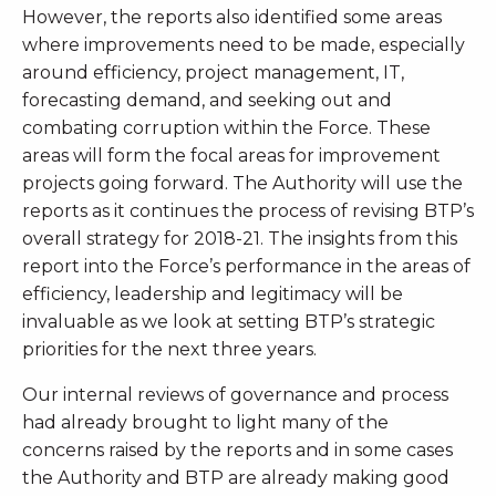
However, the reports also identified some areas
where improvements need to be made, especially
around efficiency, project management, IT,
forecasting demand, and seeking out and
combating corruption within the Force. These
areas will form the focal areas for improvement
projects going forward. The Authority will use the
reports as it continues the process of revising BTP’s
overall strategy for 2018-21. The insights from this
report into the Force’s performance in the areas of
efficiency, leadership and legitimacy will be
invaluable as we look at setting BTP’s strategic
priorities for the next three years.
Our internal reviews of governance and process
had already brought to light many of the
concerns raised by the reports and in some cases
the Authority and BTP are already making good