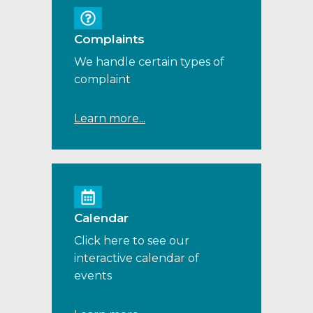
Complaints
We handle certain types of
complaint
Learn more...
Calendar
Click here to see our
interactive calendar of
events