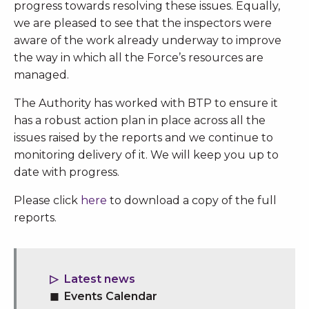
progress towards resolving these issues. Equally,
we are pleased to see that the inspectors were
aware of the work already underway to improve
the way in which all the Force’s resources are
managed.
The Authority has worked with BTP to ensure it
has a robust action plan in place across all the
issues raised by the reports and we continue to
monitoring delivery of it. We will keep you up to
date with progress.
Please click
here
to download a copy of the full
reports.
Latest news
Events Calendar