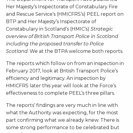
Her Majesty’s Inspectorate of Constabulary Fire
and Rescue Service’s (HMICFRS’s) PEEL report on
BTP and Her Majesty’s Inspectorate of
Constabulary in Scotland’s (HMIC’s)
Strategic
overview of British Transport Police in Scotland
including the proposed transfer to Police
Scotland
. We at the BTPA welcome both reports.
The reports which follow on from an inspection in
February 2017, look at British Transport Police’s
efficiency and legitimacy. An inspection by
HMICFRS later this year will look at the Force’s
effectiveness to complete PEEL’s three pillars.
The reports’ findings are very much in line with
what the Authority was expecting, for the most
part confirming what we already knew. There is
some strong performance to be celebrated but