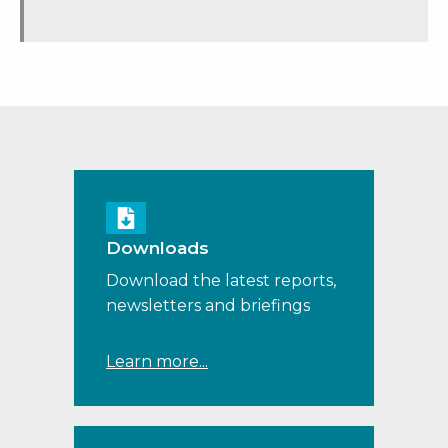
Downloads
Download the latest reports,
newsletters and briefings
Learn more...