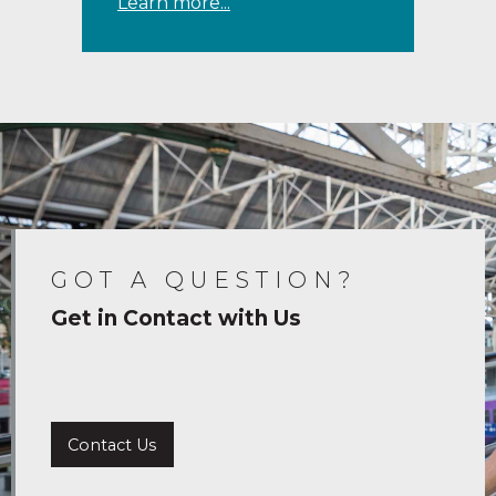
Learn more...
GOT A QUESTION?
Get in Contact with Us
Contact Us