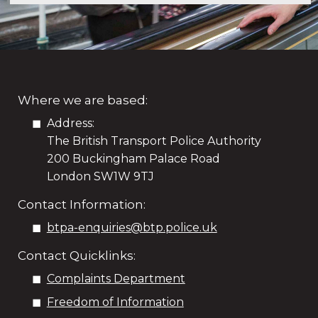
Where we are based:
Address:
The British Transport Police Authority
200 Buckingham Palace Road
London SW1W 9TJ
Contact Information:
btpa-enquiries@btp.police.uk
Contact Quicklinks:
Complaints Department
Freedom of Information