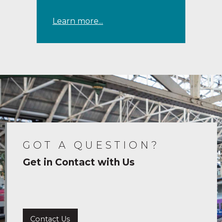
Learn more...
GOT A QUESTION?
Get in Contact with Us
Contact Us