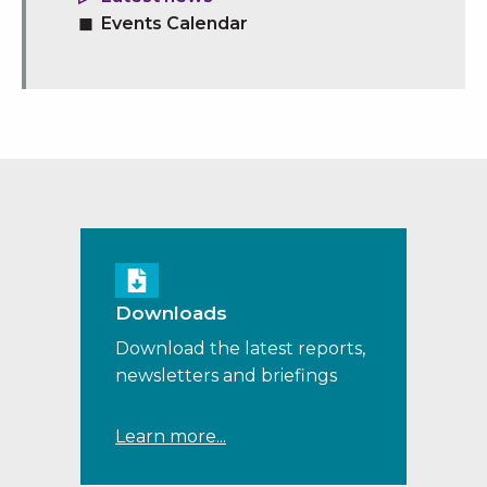
Events Calendar
Downloads
Download the latest reports,
newsletters and briefings
Learn more...