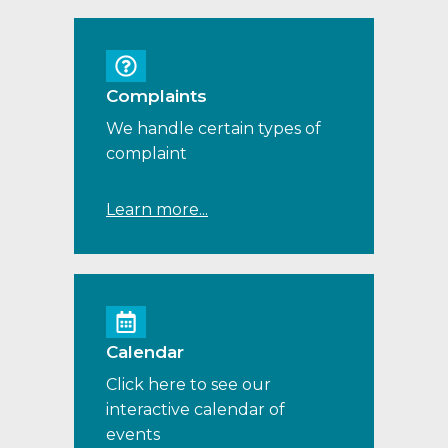
Complaints
We handle certain types of
complaint
Learn more...
Calendar
Click here to see our
interactive calendar of
events