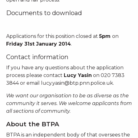
Documents to download
Applications for this position closed at
5pm
on
Friday 31st January 2014
.
Contact information
If you have any questions about the application
process please contact
Lucy Yasin
on 020 7383
3844 or email
lucy.yasin@btp.pnn.police.uk
.
We want our organisation to be as diverse as the
community it serves. We welcome applicants from
all sections of community.
About the BTPA
BTPA is an independent body of that oversees the