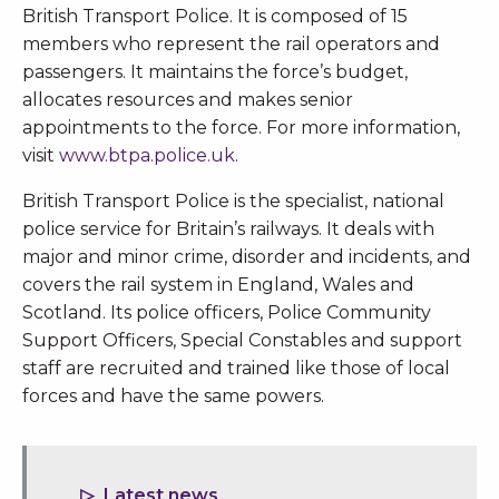
British Transport Police. It is composed of 15
members who represent the rail operators and
passengers. It maintains the force’s budget,
allocates resources and makes senior
appointments to the force. For more information,
visit
www.btpa.police.uk
.
British Transport Police is the specialist, national
police service for Britain’s railways. It deals with
major and minor crime, disorder and incidents, and
covers the rail system in England, Wales and
Scotland. Its police officers, Police Community
Support Officers, Special Constables and support
staff are recruited and trained like those of local
forces and have the same powers.
Latest news