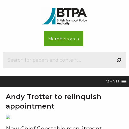
Members area
MENU
Andy Trotter to relinquish
appointment
New Chief Constable recruitment