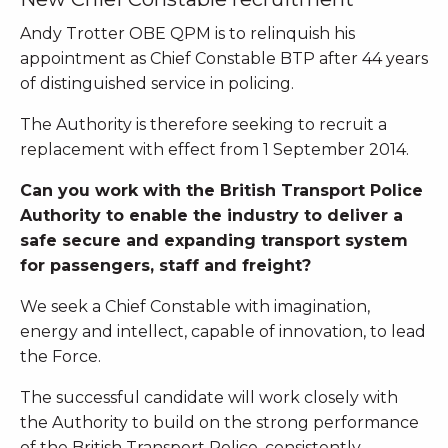
Andy Trotter OBE QPM is to relinquish his
appointment as Chief Constable BTP after 44 years
of distinguished service in policing.
The Authority is therefore seeking to recruit a
replacement with effect from 1 September 2014.
Can you work with the British Transport Police
Authority to enable the industry to deliver a
safe secure and expanding transport system
for passengers, staff and freight?
We seek a Chief Constable with imagination,
energy and intellect, capable of innovation, to lead
the Force.
The successful candidate will work closely with
the Authority to build on the strong performance
of the British Transport Police, consistently