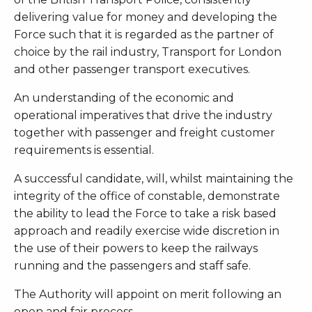
delivering value for money and developing the
Force such that it is regarded as the partner of
choice by the rail industry, Transport for London
and other passenger transport executives.
An understanding of the economic and
operational imperatives that drive the industry
together with passenger and freight customer
requirements is essential.
A successful candidate, will, whilst maintaining the
integrity of the office of constable, demonstrate
the ability to lead the Force to take a risk based
approach and readily exercise wide discretion in
the use of their powers to keep the railways
running and the passengers and staff safe.
The Authority will appoint on merit following an
open and fair process.