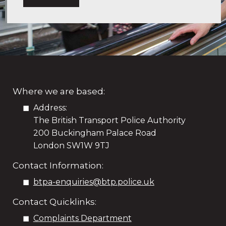
Where we are based:
Address:
The British Transport Police Authority
200 Buckingham Palace Road
London SW1W 9TJ
Contact Information:
btpa-enquiries@btp.police.uk
Contact Quicklinks:
Complaints Department