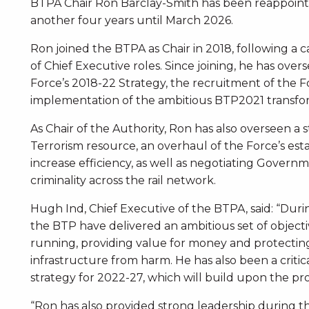
BTPA Chair Ron Barclay-Smith has been reappoint
another four years until March 2026.
Ron joined the BTPA as Chair in 2018, following a 
of Chief Executive roles. Since joining, he has ov
Force’s 2018-22 Strategy, the recruitment of the F
implementation of the ambitious BTP2021 transf
As Chair of the Authority, Ron has also overseen a
Terrorism resource, an overhaul of the Force’s est
increase efficiency, as well as negotiating Govern
criminality across the rail network.
Hugh Ind, Chief Executive of the BTPA, said: “Duri
the BTP have delivered an ambitious set of objec
running, providing value for money and protecting
infrastructure from harm. He has also been a criti
strategy for 2022-27, which will build upon the pr
“Ron has also provided strong leadership during th