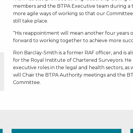
members and the BTPA Executive team during a t
more agile ways of working so that our Committee
still take place.
“His reappointment will mean another four years o
forward to working together to achieve more succe
Ron Barclay-Smith is a former RAF officer, and is 
for the Royal Institute of Chartered Surveyors. He 
executive roles in the legal and health sectors, as w
will Chair the BTPA Authority meetings and the
Committee.