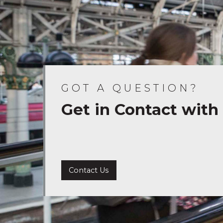
GOT A QUESTION?
Get in Contact with
Contact Us