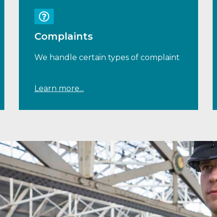
Complaints
We handle certain types of complaint
Learn more...