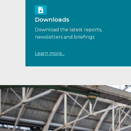
Downloads
Download the latest reports,
newsletters and briefings
Learn more...