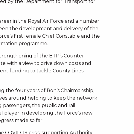
ed by the Department for Transport for
career in the Royal Air Force and a number
erseen the development and delivery of the
orce’s first female Chief Constable and the
ormation programme.
 strengthening of the BTP’s Counter
ate with a view to drive down costs and
ment funding to tackle County Lines
ng the four years of Ron’s Chairmanship,
tives around helping to keep the network
 passengers, the public and rail
cal player in developing the Force’s new
ogress made so far.
e COVID-19 crisis, supporting Authority