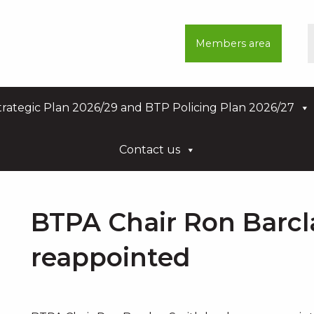
Members area
rategic Plan 2026/29 and BTP Policing Plan 2026/27
Contact us
BTPA Chair Ron Barcl
reappointed