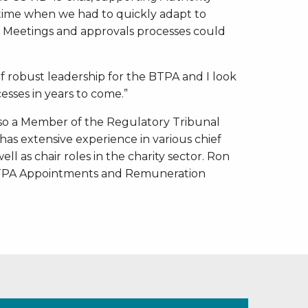
ime when we had to quickly adapt to
 Meetings and approvals processes could
f robust leadership for the BTPA and I look
sses in years to come.”
also a Member of the Regulatory Tribunal
has extensive experience in various chief
ell as chair roles in the charity sector. Ron
 BTPA Appointments and Remuneration