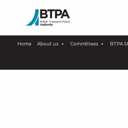
Home
About us
Committees
BTPA St