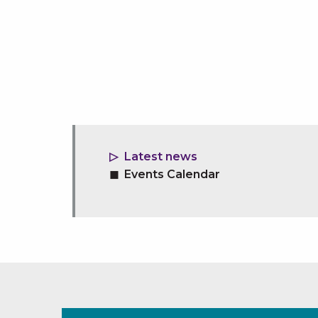
Latest news
Events Calendar