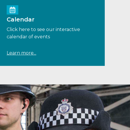
Calendar
Click here to see our interactive
calendar of events
Learn more...