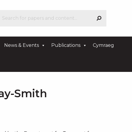
News & Events
Publications
Cymraeg
ay-Smith