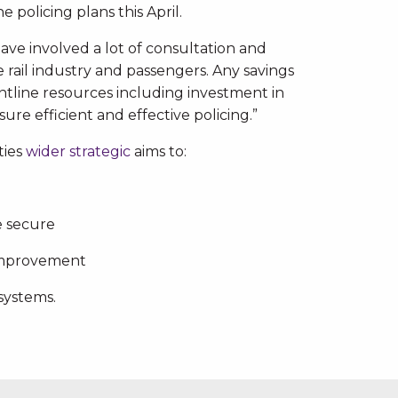
 policing plans this April.
have involved a lot of consultation and
he rail industry and passengers. Any savings
ntline resources including investment in
re efficient and effective policing.”
ties
wider strategic
aims to:
e secure
improvement
systems.