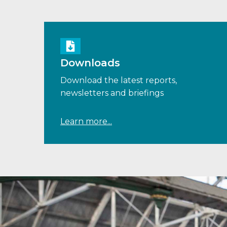
Downloads
Download the latest reports,
newsletters and briefings
Learn more...