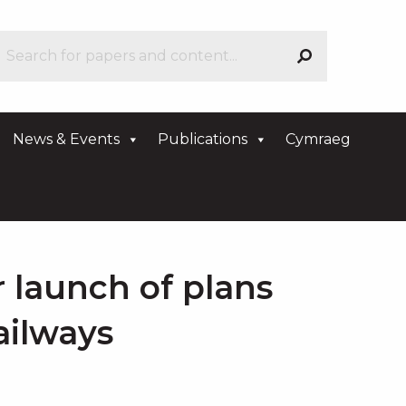
News & Events
Publications
Cymraeg
r launch of plans
railways