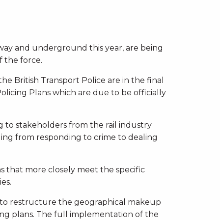
ailway and underground this year, are being
f the force.
e British Transport Police are in the final
olicing Plans which are due to be officially
 to stakeholders from the rail industry
ging from responding to crime to dealing
ns that more closely meet the specific
es.
 to restructure the geographical makeup
cing plans. The full implementation of the