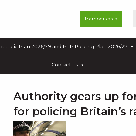
Members area
rategic Plan 2026/29 and BTP Policing Plan 2026/27
Contact us
Authority gears up fo
for policing Britain’s 