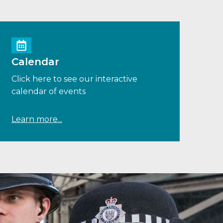
Calendar
Click here to see our interactive
calendar of events
Learn more...