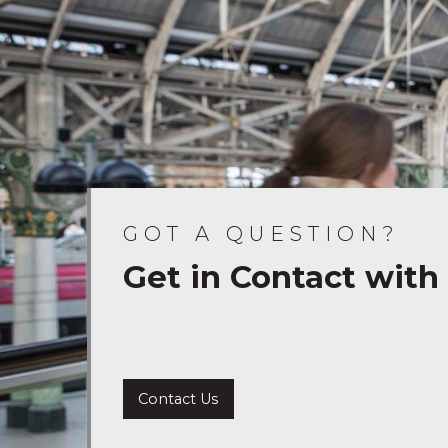
GOT A QUESTION?
Get in Contact with
Contact Us