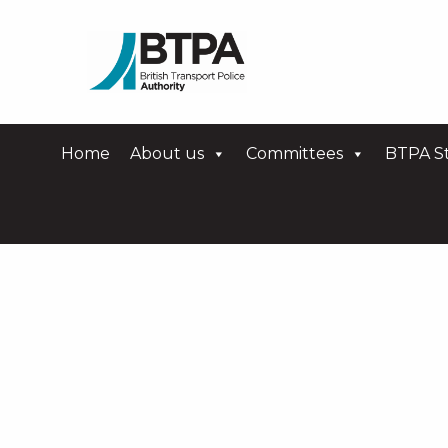
Home
About us
Committees
BTPA St