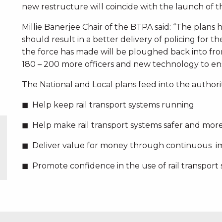
new restructure will coincide with the launch of the
Millie Banerjee Chair of the BTPA said: “The plans 
should result in a better delivery of policing for t
the force has made will be ploughed back into fro
180 – 200 more officers and new technology to ensu
The National and Local plans feed into the authori
Help keep rail transport systems running
Help make rail transport systems safer and mor
Deliver value for money through continuous 
Promote confidence in the use of rail transport 