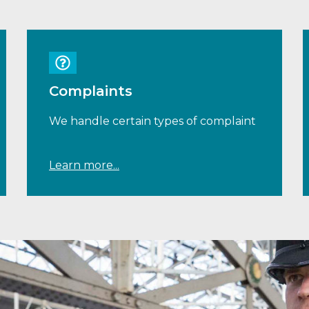
Complaints
We handle certain types of complaint
Learn more...