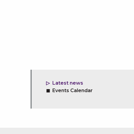
Latest news
Events Calendar