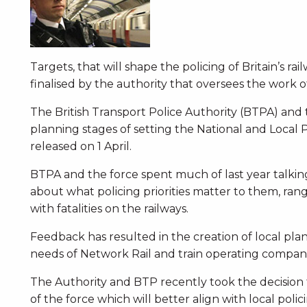
Targets, that will shape the policing of Britain’s r
finalised by the authority that oversees the work o
The British Transport Police Authority (BTPA) and th
planning stages of setting the National and Local P
released on 1 April.
BTPA and the force spent much of last year talking
about what policing priorities matter to them, ran
with fatalities on the railways.
Feedback has resulted in the creation of local pla
needs of Network Rail and train operating compani
The Authority and BTP recently took the decision
of the force which will better align with local poli