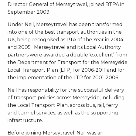
Director General of Merseytravel, joined BTPA in
September 2009.
Under Neil, Merseytravel has been transformed
into one of the best transport authorities in the
UK, being recognised as PTA of the Year in 2004
and 2005. Merseytravel and its Local Authority
partners were awarded a double ‘excellent’ from
the Department for Transport for the Merseyside
Local Transport Plan (LTP) for 2006-2011 and for
the implementation of the LTP for 2001-2006.
Neil has responsibility for the successful delivery
of transport policies across Merseyside, including
the Local Transport Plan, across bus, rail, ferry
and tunnel services, as well as the supporting
infrastructure.
Before joining Merseytravel, Neil was an