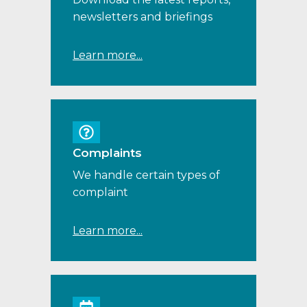
newsletters and briefings
Learn more...
Complaints
We handle certain types of
complaint
Learn more...