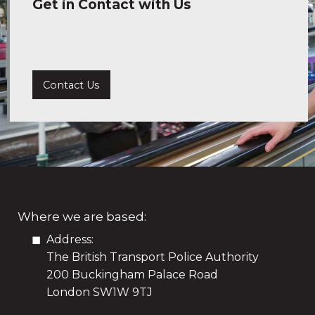
Get in Contact with Us
Contact Us
Where we are based:
Address:
The British Transport Police Authority
200 Buckingham Palace Road
London SW1W 9TJ