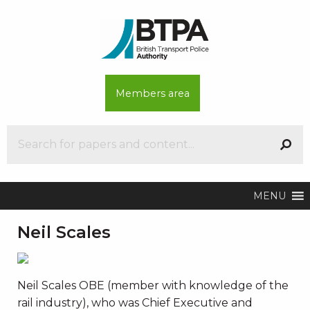
Members area
MENU
Neil Scales
Neil Scales OBE (member with knowledge of the
rail industry), who was Chief Executive and