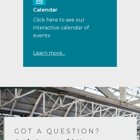
Calendar
Click here to see our
interactive calendar of
events
Learn more...
GOT A QUESTION?