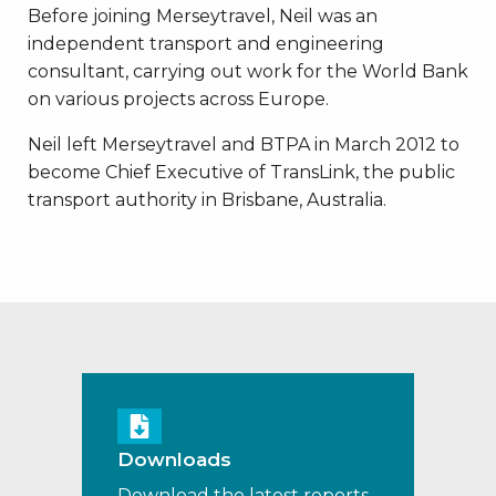
Before joining Merseytravel, Neil was an
independent transport and engineering
consultant, carrying out work for the World Bank
on various projects across Europe.
Neil left Merseytravel and BTPA in March 2012 to
become Chief Executive of TransLink, the public
transport authority in Brisbane, Australia.
Downloads
Download the latest reports,