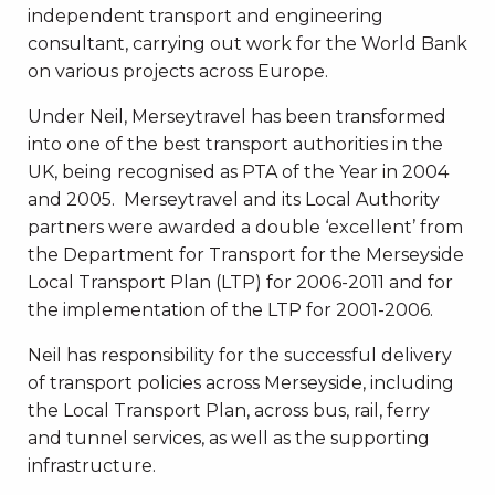
independent transport and engineering
consultant, carrying out work for the World Bank
on various projects across Europe.
Under Neil, Merseytravel has been transformed
into one of the best transport authorities in the
UK, being recognised as PTA of the Year in 2004
and 2005. Merseytravel and its Local Authority
partners were awarded a double ‘excellent’ from
the Department for Transport for the Merseyside
Local Transport Plan (LTP) for 2006-2011 and for
the implementation of the LTP for 2001-2006.
Neil has responsibility for the successful delivery
of transport policies across Merseyside, including
the Local Transport Plan, across bus, rail, ferry
and tunnel services, as well as the supporting
infrastructure.