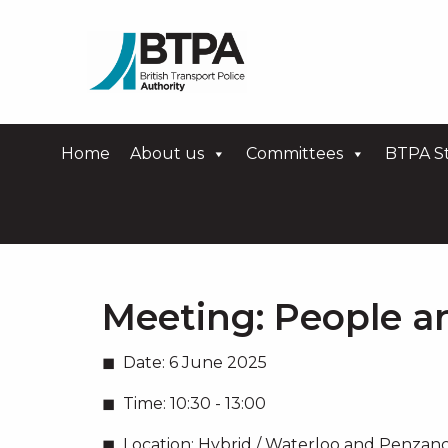
Home
About us
Committees
BTPA St
Meeting:
People a
Date:
6 June 2025
Time:
10:30 - 13:00
Location:
Hybrid / Waterloo and Penzanc