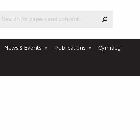
News & Events
Publications
Cymraeg