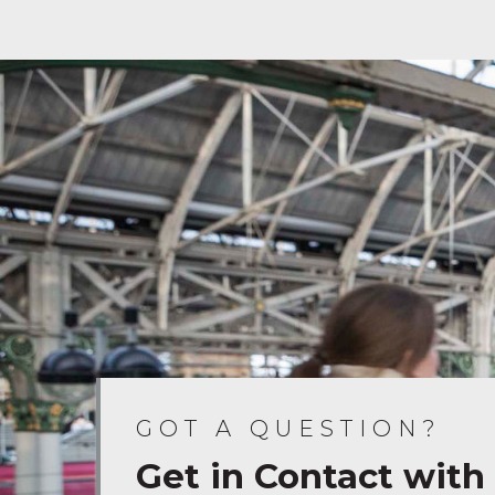
GOT A QUESTION?
Get in Contact with