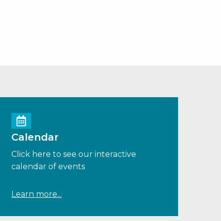
Calendar
Click here to see our interactive
calendar of events
Learn more...