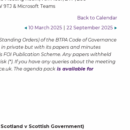
 9TJ & Microsoft Teams
Back to Calendar
10 March 2025
|
22 September 2025
 Standing Orders) of the BTPA Code of Governance
 in private but with its papers and minutes
’s FOI Publication Scheme. Any papers withheld
sk (*). If you have any queries about the meeting
ce.uk
. The agenda pack
is available for
Scotland v Scottish Government)