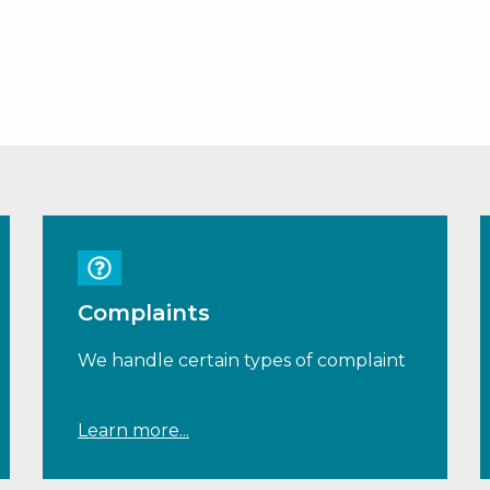
Complaints
We handle certain types of complaint
Learn more...