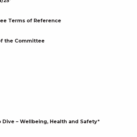
/25*
ee Terms of Reference
 of the Committee
 Dive – Wellbeing, Health and Safety*