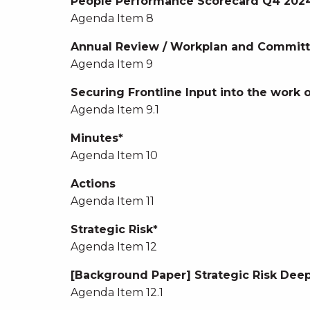
People Performance Scorecard Q4 2024
Agenda Item 8
Annual Review / Workplan and Committ
Agenda Item 9
Securing Frontline Input into the work
Agenda Item 9.1
Minutes*
Agenda Item 10
Actions
Agenda Item 11
Strategic Risk*
Agenda Item 12
[Background Paper] Strategic Risk Deep
Agenda Item 12.1