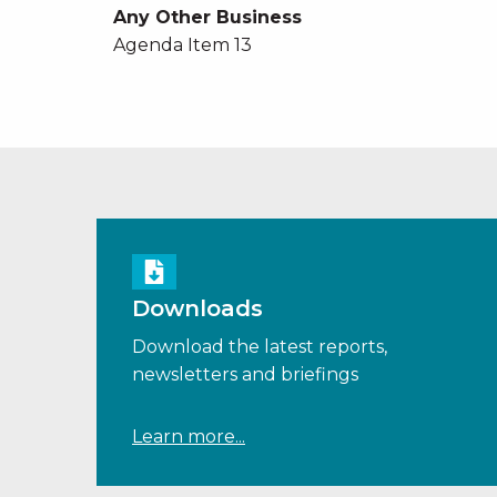
Any Other Business
Agenda Item 13
Downloads
Download the latest reports,
newsletters and briefings
Learn more...