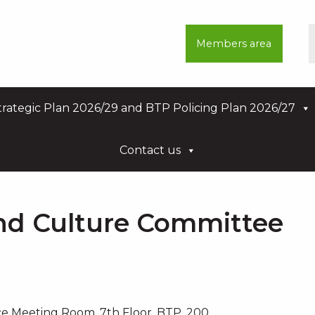
Members area
rategic Plan 2026/29 and BTP Policing Plan 2026/27
Contact us
nd Culture Committee
e Meeting Room, 7th Floor, BTP, 200