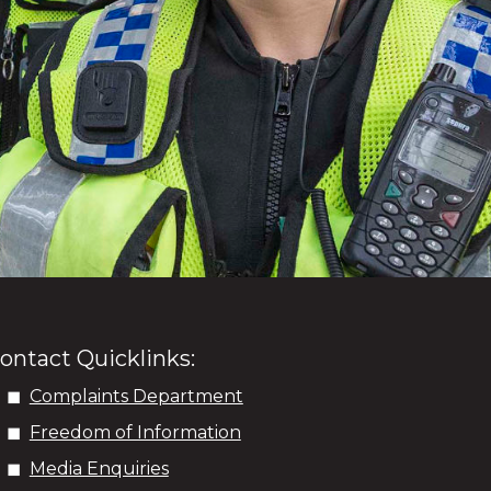
ontact Quicklinks:
Complaints Department
Freedom of Information
Media Enquiries