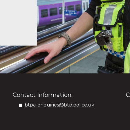
Contact Information:
C
btpa-enquiries@btp.police.uk