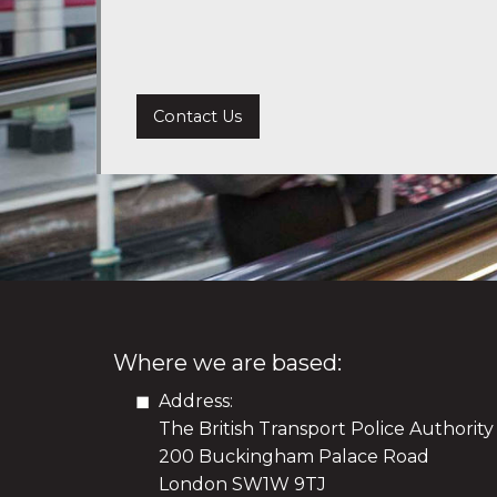
Contact Us
Where we are based:
Address:
The British Transport Police Authority
200 Buckingham Palace Road
London SW1W 9TJ