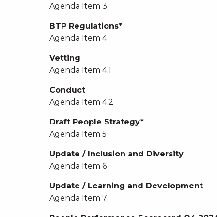
Agenda Item 3
BTP Regulations*
Agenda Item 4
Vetting
Agenda Item 4.1
Conduct
Agenda Item 4.2
Draft People Strategy*
Agenda Item 5
Update / Inclusion and Diversity
Agenda Item 6
Update / Learning and Development
Agenda Item 7