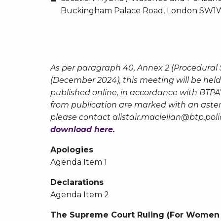
Buckingham Palace Road, London SW1W
As per paragraph 40, Annex 2 (Procedural
(December 2024), this meeting will be held
published online, in accordance with BTPA
from publication are marked with an asteri
please contact
alistair.maclellan@btp.poli
download here.
Apologies
Agenda Item 1
Declarations
Agenda Item 2
The Supreme Court Ruling (For Women 