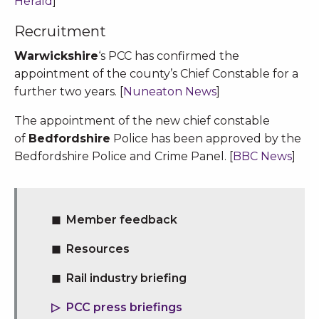
Herald
]
Recruitment
Warwickshire
‘s PCC has confirmed the
appointment of the county’s Chief Constable for a
further two years. [
Nuneaton News
]
The appointment of the new chief constable
of
Bedfordshire
Police has been approved by the
Bedfordshire Police and Crime Panel. [
BBC News
]
Member feedback
Resources
Rail industry briefing
PCC press briefings