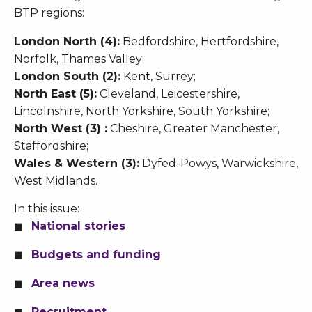
BTP regions:
London North (4):
Bedfordshire, Hertfordshire,
Norfolk, Thames Valley;
London South (2):
Kent, Surrey;
North East (5):
Cleveland, Leicestershire,
Lincolnshire, North Yorkshire, South Yorkshire;
North West (3) :
Cheshire, Greater Manchester,
Staffordshire;
Wales & Western (3):
Dyfed-Powys, Warwickshire,
West Midlands.
In this issue:
National stories
Budgets and funding
Area news
Recruitment