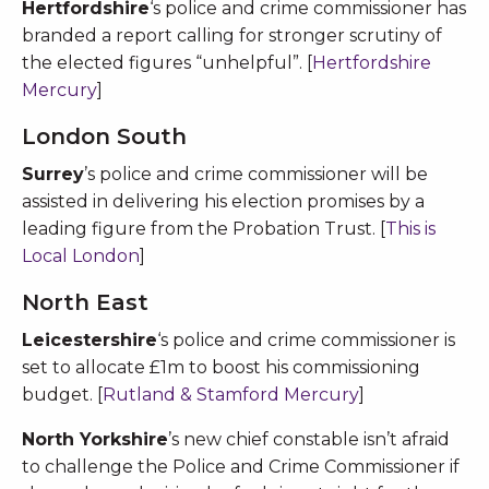
Hertfordshire
‘s police and crime commissioner has
branded a report calling for stronger scrutiny of
the elected figures “unhelpful”. [
Hertfordshire
Mercury
]
London South
Surrey
’s police and crime commissioner will be
assisted in delivering his election promises by a
leading figure from the Probation Trust. [
This is
Local London
]
North East
Leicestershire
‘s police and crime commissioner is
set to allocate £1m to boost his commissioning
budget. [
Rutland & Stamford Mercury
]
North Yorkshire
’s new chief constable isn’t afraid
to challenge the Police and Crime Commissioner if