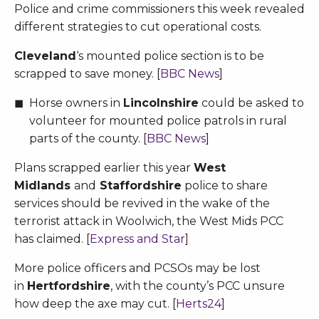
Police and crime commissioners this week revealed
different strategies to cut operational costs.
Cleveland
‘s mounted police section is to be
scrapped to save money. [
BBC News
]
Horse owners in
Lincolnshire
could be asked to
volunteer for mounted police patrols in rural
parts of the county. [
BBC News
]
Plans scrapped earlier this year
West
Midlands
and
Staffordshire
police to share
services should be revived in the wake of the
terrorist attack in Woolwich, the West Mids PCC
has claimed. [
Express and Star
]
More police officers and PCSOs may be lost
in
Hertfordshire
, with the county’s PCC unsure
how deep the axe may cut. [
Herts24
]