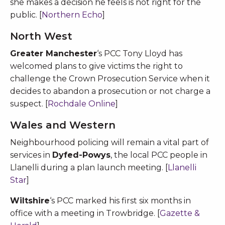
she makes a decision he feels is not right for the
public. [
Northern Echo
]
North West
Greater Manchester
‘s PCC Tony Lloyd has
welcomed plans to give victims the right to
challenge the Crown Prosecution Service when it
decides to abandon a prosecution or not charge a
suspect. [
Rochdale Online
]
Wales and Western
Neighbourhood policing will remain a vital part of
services in
Dyfed-Powys
, the local PCC people in
Llanelli during a plan launch meeting. [
Llanelli
Star
]
Wiltshire
‘s PCC marked his first six months in
office with a meeting in Trowbridge. [
Gazette &