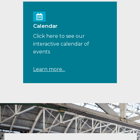
Calendar
Click here to see our
interactive calendar of
events
Learn more...