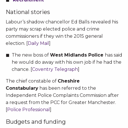
National stories
Labour’s shadow chancellor Ed Balls revealed his
party may scrap elected police and crime
commissioners if they win the 2015 general
election. [
Daily Mail
]
The new boss of
West Midlands Police
has said
he would do away with his own job if he had the
chance. [
Coventry Telegraph
]
The chief constable of
Cheshire
Constabulary
has been referred to the
Independent Police Complaints Commission after
a request from the PCC for Greater Manchester.
[
Police Professional
]
Budgets and funding