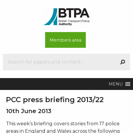
Members area
MENU
PCC press briefing 2013/22
10th June 2013
This week’s briefing covers stories from 17 police
areas in England and Wales across the following