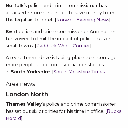
Norfolk
’s police and crime commissioner has
attacked reforms intended to save money from
the legal aid budget. [
Norwich Evening News
]
Kent
police and crime commissioner Ann Barnes
has vowed to limit the impact of police cuts on
small towns. [
Paddock Wood Courier
]
A recruitment drive is taking place to encourage
more people to become special constables
in
South Yorkshire
. [
South Yorkshire Times
]
Area news
London North
Thames Valley
‘s police and crime commissioner
has set out six priorities for his time in office. [
Bucks
Herald
]