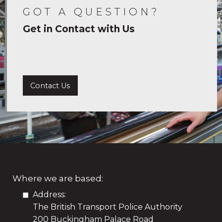
GOT A QUESTION?
Get in Contact with Us
Contact Us
Where we are based:
Address:
The British Transport Police Authority
200 Buckingham Palace Road