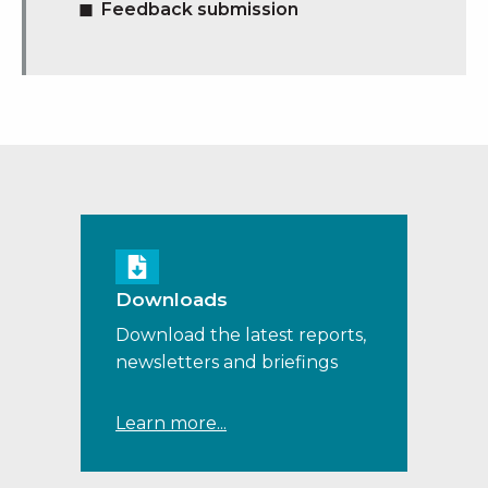
Feedback submission
Downloads
Download the latest reports,
newsletters and briefings
Learn more...