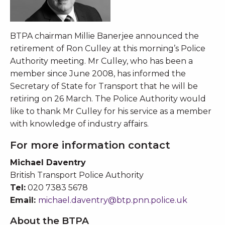
BTPA chairman Millie Banerjee announced the
retirement of Ron Culley at this morning’s Police
Authority meeting. Mr Culley, who has been a
member since June 2008, has informed the
Secretary of State for Transport that he will be
retiring on 26 March. The Police Authority would
like to thank Mr Culley for his service as a member
with knowledge of industry affairs.
For more information contact
Michael Daventry
British Transport Police Authority
Tel:
020 7383 5678
Email:
michael.daventry@btp.pnn.police.uk
About the BTPA