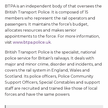
BTPA is an independent body of that oversees the
British Transport Police. It is composed of 15
members who represent the rail operators and
passengers. It maintains the force’s budget,
allocates resources and makes senior
appointments to the force. For more information,
visit
www.btpa.police.uk
.
British Transport Police is the specialist, national
police service for Britain’s railways. It deals with
major and minor crime, disorder and incidents, and
covers the rail system in England, Wales and
Scotland. Its police officers, Police Community
Support Officers, Special Constables and support
staff are recruited and trained like those of local
forces and have the same powers.