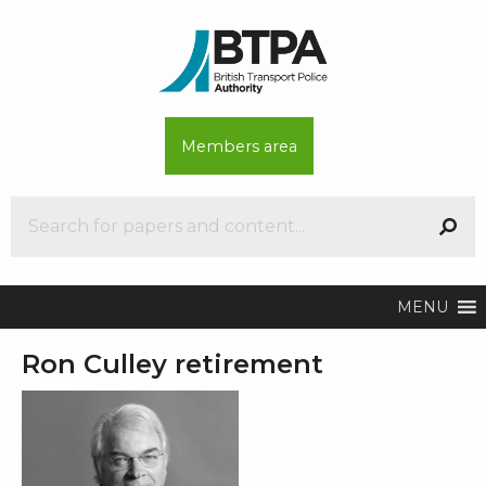
Members area
MENU
Ron Culley retirement