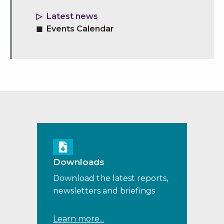
Latest news
Events Calendar
Downloads
Download the latest reports,
newsletters and briefings
Learn more...