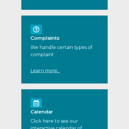
Complaints
We handle certain types of
complaint
Learn more...
Calendar
Click here to see our
interactive calendar of