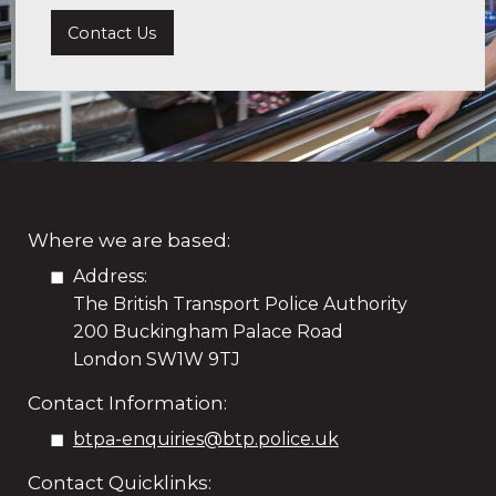
Contact Us
Where we are based:
Address:
The British Transport Police Authority
200 Buckingham Palace Road
London SW1W 9TJ
Contact Information:
btpa-enquiries@btp.police.uk
Contact Quicklinks: