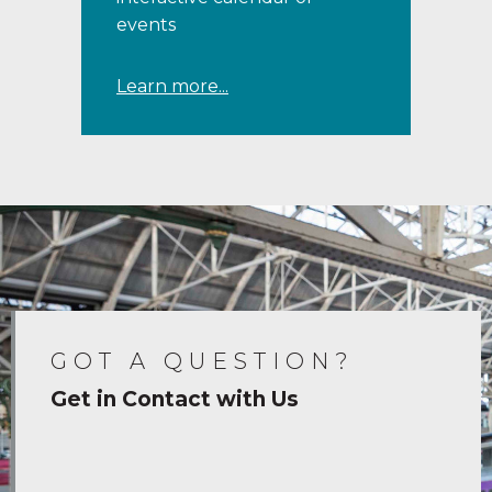
events
Learn more...
GOT A QUESTION?
Get in Contact with Us