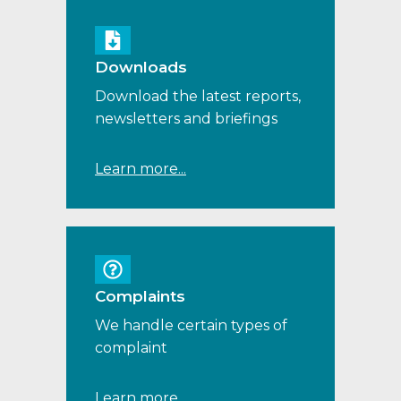
Downloads
Download the latest reports,
newsletters and briefings
Learn more...
Complaints
We handle certain types of
complaint
Learn more...