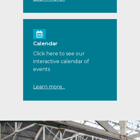
Calendar
Click here to see our
interactive calendar of
events
Learn more...