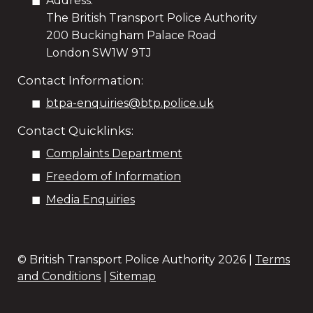
Address:
The British Transport Police Authority
200 Buckingham Palace Road
London SW1W 9TJ
Contact Information:
btpa-enquiries@btp.police.uk
Contact Quicklinks:
Complaints Department
Freedom of Information
Media Enquiries
© British Transport Police Authority
2026 |
Terms
and Conditions
|
Sitemap