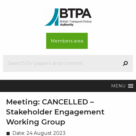
Members area
MENU
Meeting:
CANCELLED –
Stakeholder Engagement
Working Group
Date:
24 August 2023