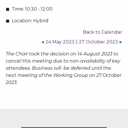
Time:
10:30 - 12:00
Location:
Hybrid
Back to Calendar
24 May 2023
|
27 October 2023
The Chair took the decision on 14 August 2023 to
cancel this meeting due to non-availability of key
attendees. Business will be deferred until the
next meeting of the Working Group on 27 October
2023.