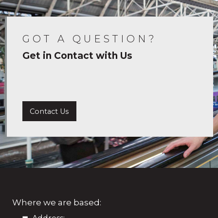
GOT A QUESTION?
Get in Contact with Us
Contact Us
Where we are based: